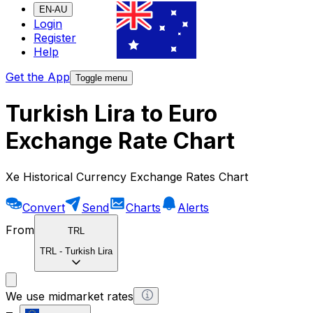
EN-AU
Login
Register
Help
Get the App
Toggle menu
Turkish Lira to Euro
Exchange Rate Chart
Xe Historical Currency Exchange Rates Chart
Convert
Send
Charts
Alerts
From
TRL
TRL
-
Turkish Lira
We use midmarket rates