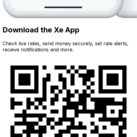
Download the Xe App
Check live rates, send money securely, set rate alerts,
receive notifications and more.