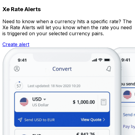
Xe Rate Alerts
Need to know when a currency hits a specific rate? The
Xe Rate Alerts will let you know when the rate you need
is triggered on your selected currency pairs.
Create alert