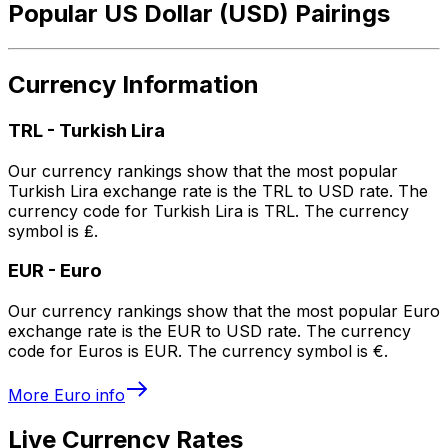
Popular US Dollar (USD) Pairings
Currency Information
TRL
-
Turkish Lira
Our currency rankings show that the most popular
Turkish Lira exchange rate is the TRL to USD rate. The
currency code for Turkish Lira is TRL. The currency
symbol is ₤.
EUR
-
Euro
Our currency rankings show that the most popular Euro
exchange rate is the EUR to USD rate. The currency
code for Euros is EUR. The currency symbol is €.
More
Euro
info
Live Currency Rates