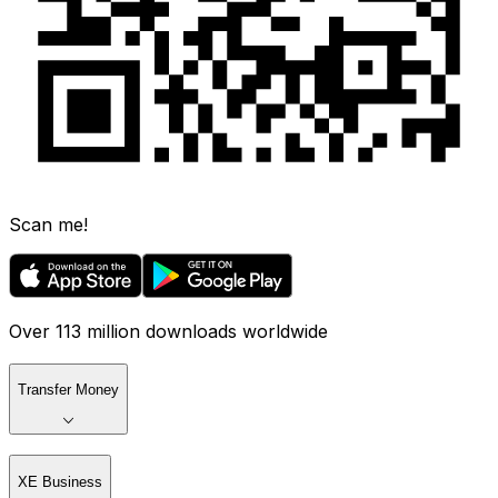
Scan me!
Over 113 million downloads worldwide
Transfer Money
XE Business