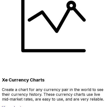
Xe Currency Charts
Create a chart for any currency pair in the world to see
their currency history. These currency charts use live
mid-market rates, are easy to use, and are very reliable.