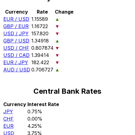
Currency
Rate
Change
EUR / USD
1.15589
▲
GBP / EUR
1.16722
▼
USD / JPY
157.820
▼
GBP / USD
1.34918
▲
USD / CHF
0.807874
▼
USD / CAD
1.39414
▼
EUR / JPY
182.422
▼
AUD / USD
0.706727
▲
Central Bank Rates
Currency
Interest Rate
JPY
0.75%
CHF
0.00%
EUR
4.25%
USD
3.75%