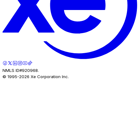
NMLS ID#920968.
© 1995-
2026
Xe Corporation Inc.