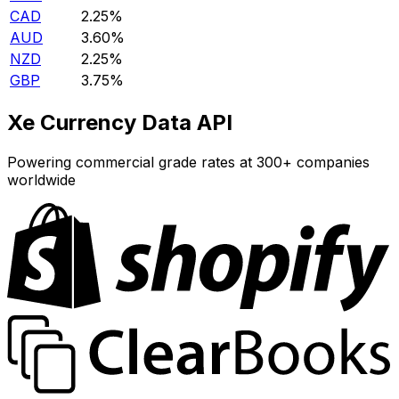
CAD
2.25%
AUD
3.60%
NZD
2.25%
GBP
3.75%
Xe Currency Data API
Powering commercial grade rates at 300+ companies
worldwide