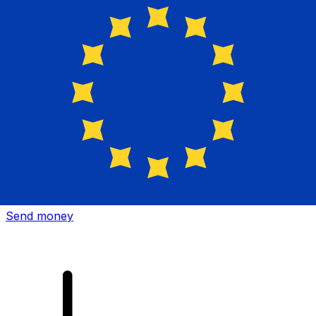
Xe International Money Transfer
Send money online fast, secure and easy. Live tracking
and notifications + flexible delivery and payment options.
Send money