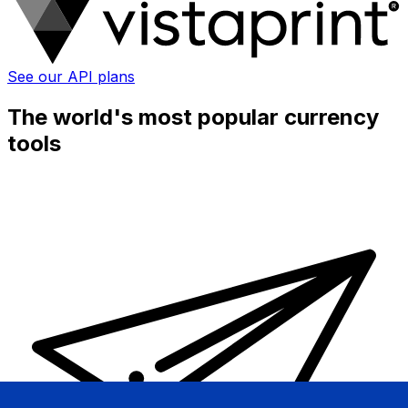
See our API plans
The world's most popular currency
tools