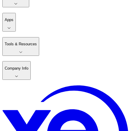
Apps
Tools & Resources
Company Info