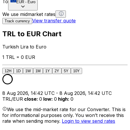
To
EUR
-
Euro
We use midmarket rates
View transfer quote
Track currency
TRL to EUR Chart
Turkish Lira to Euro
1 TRL = 0 EUR
12H
1D
1W
1M
1Y
2Y
5Y
10Y
8 Aug 2026, 14:42 UTC - 8 Aug 2026, 14:42 UTC
TRL/EUR
close
:
0
low
:
0
high
:
0
We use the mid-market rate for our Converter. This is
for informational purposes only. You won’t receive this
rate when sending money.
Login to view send rates