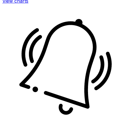
View charts