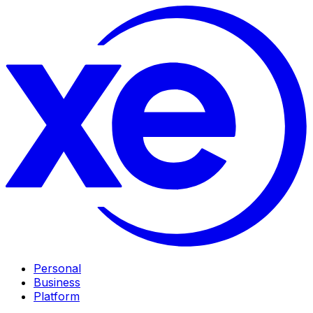
Personal
Business
Platform