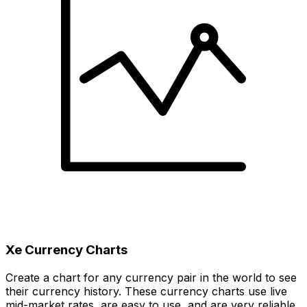
Xe Currency Charts
Create a chart for any currency pair in the world to see
their currency history. These currency charts use live
mid-market rates, are easy to use, and are very reliable.