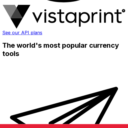
See our API plans
The world's most popular currency
tools