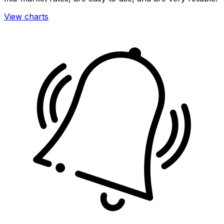
View charts