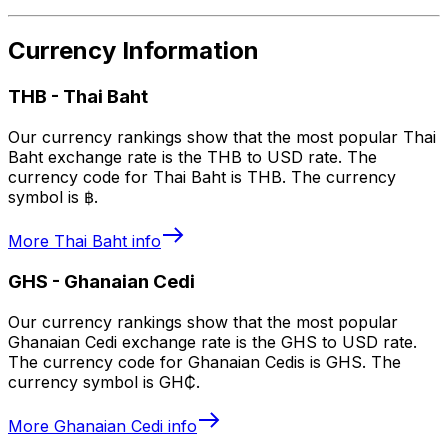
Currency Information
THB
-
Thai Baht
Our currency rankings show that the most popular Thai
Baht exchange rate is the THB to USD rate. The
currency code for Thai Baht is THB. The currency
symbol is ฿.
More
Thai Baht
info
GHS
-
Ghanaian Cedi
Our currency rankings show that the most popular
Ghanaian Cedi exchange rate is the GHS to USD rate.
The currency code for Ghanaian Cedis is GHS. The
currency symbol is GH₵.
More
Ghanaian Cedi
info