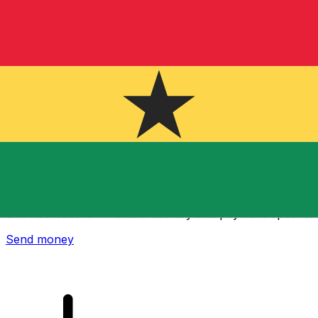
Xe International Money Transfer
Send money online fast, secure and easy. Live tracking
and notifications + flexible delivery and payment options.
Send money