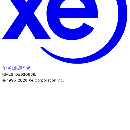
NMLS ID#920968.
© 1995-
2026
Xe Corporation Inc.