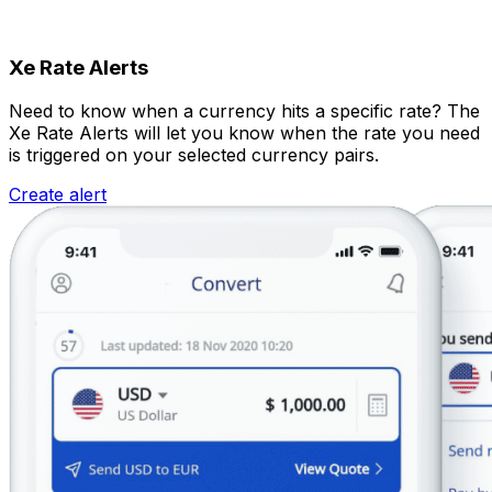
Xe Rate Alerts
Need to know when a currency hits a specific rate? The
Xe Rate Alerts will let you know when the rate you need
is triggered on your selected currency pairs.
Create alert