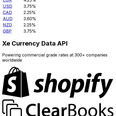
EUR
4.25%
USD
3.75%
CAD
2.25%
AUD
3.60%
NZD
2.25%
GBP
3.75%
Xe Currency Data API
Powering commercial grade rates at 300+ companies
worldwide