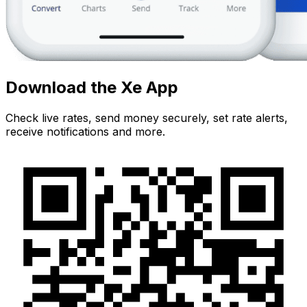
Download the Xe App
Check live rates, send money securely, set rate alerts,
receive notifications and more.