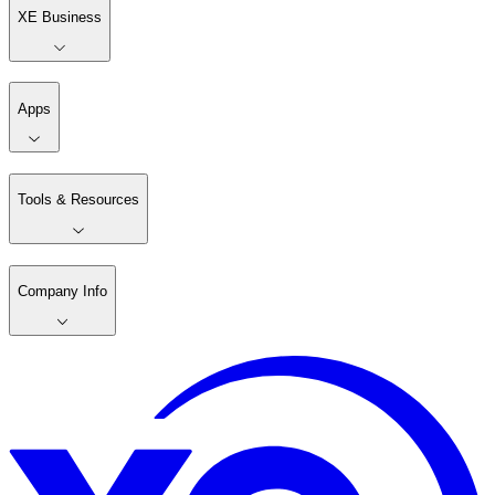
XE Business
Apps
Tools & Resources
Company Info