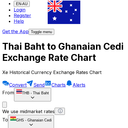
EN-AU
Login
Register
Help
Get the App
Toggle menu
Thai Baht to Ghanaian Cedi
Exchange Rate Chart
Xe Historical Currency Exchange Rates Chart
Convert
Send
Charts
Alerts
From
THB
-
Thai Baht
We use midmarket rates
To
GHS
-
Ghanaian Cedi