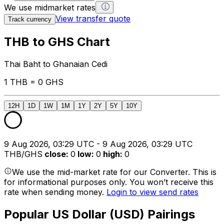
We use midmarket rates
View transfer quote
Track currency
THB to GHS Chart
Thai Baht to Ghanaian Cedi
1 THB = 0 GHS
12H
1D
1W
1M
1Y
2Y
5Y
10Y
9 Aug 2026, 03:29 UTC - 9 Aug 2026, 03:29 UTC
THB/GHS
close
:
0
low
:
0
high
:
0
We use the mid-market rate for our Converter. This is
for informational purposes only. You won’t receive this
rate when sending money.
Login to view send rates
Popular US Dollar (USD) Pairings