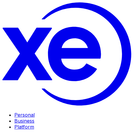
Personal
Business
Platform