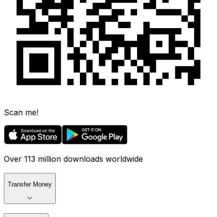
Scan me!
Over 113 million downloads worldwide
Transfer Money