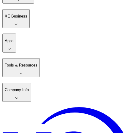
XE Business
Apps
Tools & Resources
Company Info