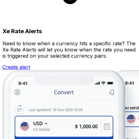
Xe Rate Alerts
Need to know when a currency hits a specific rate? The
Xe Rate Alerts will let you know when the rate you need
is triggered on your selected currency pairs.
Create alert