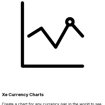
Xe Currency Charts
Create a chart for any currency pair in the world to see