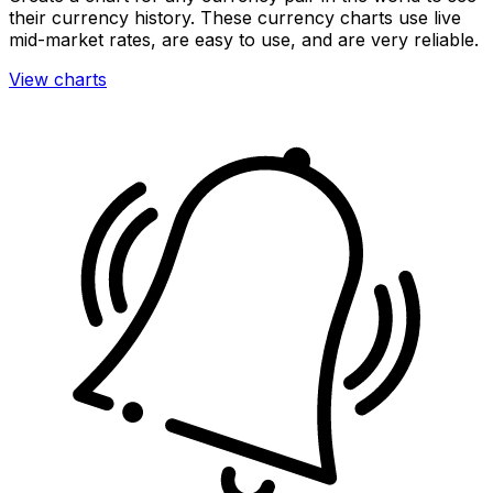
their currency history. These currency charts use live
mid-market rates, are easy to use, and are very reliable.
View charts