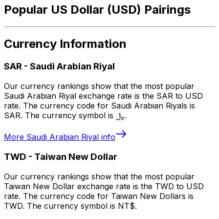
Popular US Dollar (USD) Pairings
Currency Information
SAR
-
Saudi Arabian Riyal
Our currency rankings show that the most popular
Saudi Arabian Riyal exchange rate is the SAR to USD
rate. The currency code for Saudi Arabian Riyals is
SAR. The currency symbol is ﷼.
More
Saudi Arabian Riyal
info
TWD
-
Taiwan New Dollar
Our currency rankings show that the most popular
Taiwan New Dollar exchange rate is the TWD to USD
rate. The currency code for Taiwan New Dollars is
TWD. The currency symbol is NT$.