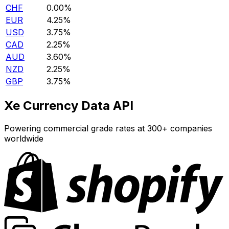
CHF
0.00%
EUR
4.25%
USD
3.75%
CAD
2.25%
AUD
3.60%
NZD
2.25%
GBP
3.75%
Xe Currency Data API
Powering commercial grade rates at 300+ companies
worldwide