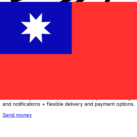
Xe International Money Transfer
Send money online fast, secure and easy. Live tracking
and notifications + flexible delivery and payment options.
Send money