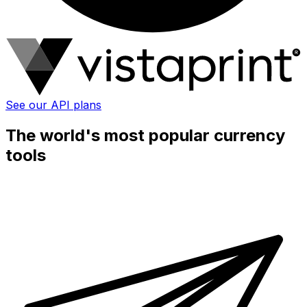
See our API plans
The world's most popular currency
tools