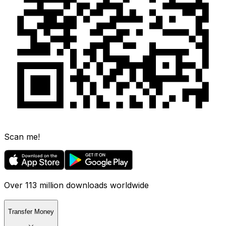
Scan me!
Over 113 million downloads worldwide
Transfer Money