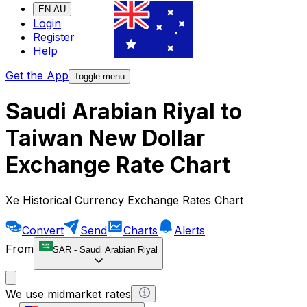
EN-AU
Login
Register
Help
Get the App
Toggle menu
Saudi Arabian Riyal to
Taiwan New Dollar
Exchange Rate Chart
Xe Historical Currency Exchange Rates Chart
Convert
Send
Charts
Alerts
From
SAR
-
Saudi Arabian Riyal
We use midmarket rates