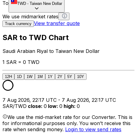
To
TWD
-
Taiwan New Dollar
We use midmarket rates
View transfer quote
Track currency
SAR to TWD Chart
Saudi Arabian Riyal to Taiwan New Dollar
1 SAR = 0 TWD
12H
1D
1W
1M
1Y
2Y
5Y
10Y
7 Aug 2026, 22:17 UTC - 7 Aug 2026, 22:17 UTC
SAR/TWD
close
:
0
low
:
0
high
:
0
We use the mid-market rate for our Converter. This is
for informational purposes only. You won’t receive this
rate when sending money.
Login to view send rates