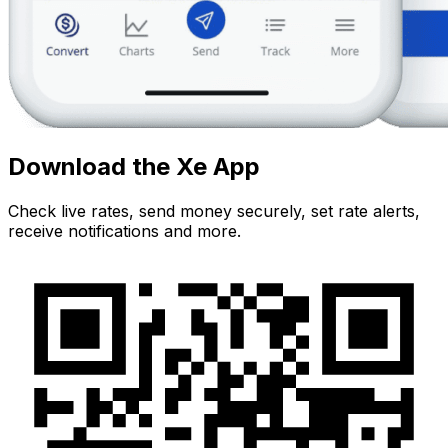
Download the Xe App
Check live rates, send money securely, set rate alerts,
receive notifications and more.