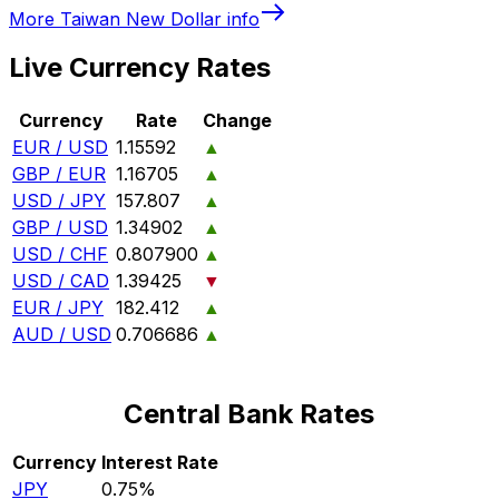
More
Taiwan New Dollar
info
Live Currency Rates
Currency
Rate
Change
EUR / USD
1.15592
▲
GBP / EUR
1.16705
▲
USD / JPY
157.807
▲
GBP / USD
1.34902
▲
USD / CHF
0.807900
▲
USD / CAD
1.39425
▼
EUR / JPY
182.412
▲
AUD / USD
0.706686
▲
Central Bank Rates
Currency
Interest Rate
JPY
0.75%