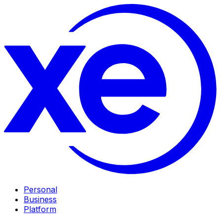
Personal
Business
Platform