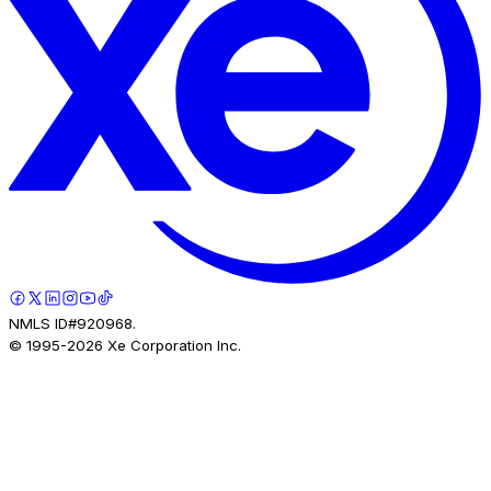
NMLS ID#920968.
© 1995-
2026
Xe Corporation Inc.