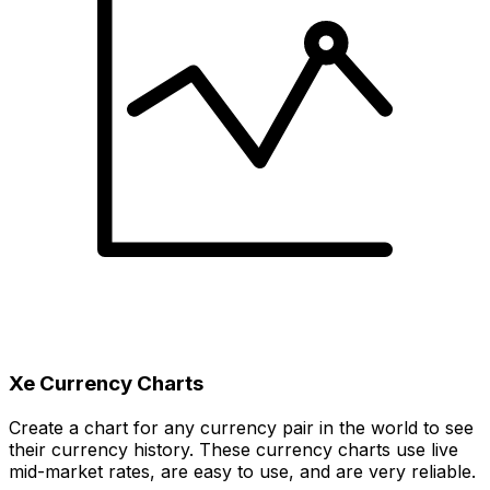
Xe Currency Charts
Create a chart for any currency pair in the world to see
their currency history. These currency charts use live
mid-market rates, are easy to use, and are very reliable.