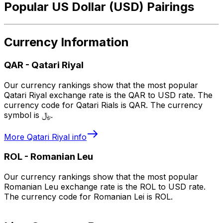
Popular US Dollar (USD) Pairings
Currency Information
QAR
-
Qatari Riyal
Our currency rankings show that the most popular
Qatari Riyal exchange rate is the QAR to USD rate. The
currency code for Qatari Rials is QAR. The currency
symbol is ﷼.
More
Qatari Riyal
info
ROL
-
Romanian Leu
Our currency rankings show that the most popular
Romanian Leu exchange rate is the ROL to USD rate.
The currency code for Romanian Lei is ROL.