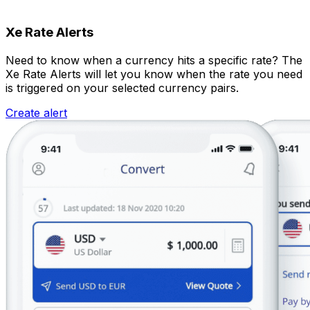
Xe Rate Alerts
Need to know when a currency hits a specific rate? The
Xe Rate Alerts will let you know when the rate you need
is triggered on your selected currency pairs.
Create alert