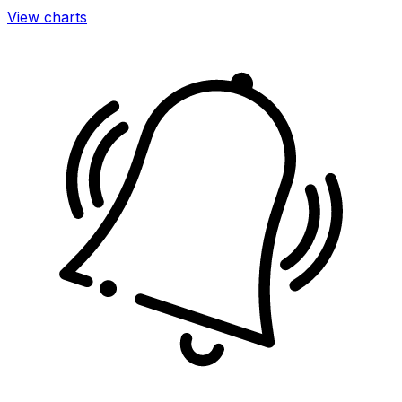
View charts