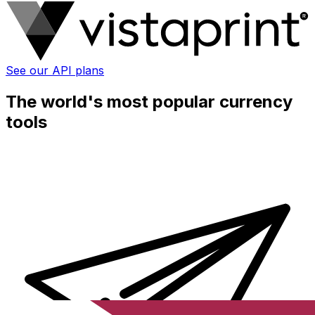
See our API plans
The world's most popular currency
tools