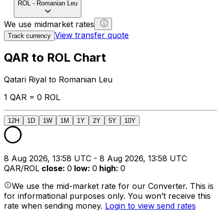
ROL
-
Romanian Leu
We use midmarket rates
View transfer quote
Track currency
QAR to ROL Chart
Qatari Riyal to Romanian Leu
1 QAR = 0 ROL
12H
1D
1W
1M
1Y
2Y
5Y
10Y
8 Aug 2026, 13:58 UTC - 8 Aug 2026, 13:58 UTC
QAR/ROL
close
:
0
low
:
0
high
:
0
We use the mid-market rate for our Converter. This is
for informational purposes only. You won’t receive this
rate when sending money.
Login to view send rates