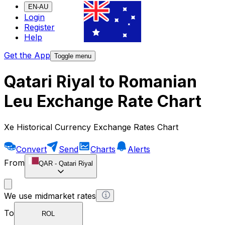
EN-AU
Login
Register
Help
Get the App
Toggle menu
Qatari Riyal to Romanian
Leu Exchange Rate Chart
Xe Historical Currency Exchange Rates Chart
Convert
Send
Charts
Alerts
From
QAR
-
Qatari Riyal
We use midmarket rates
To
ROL