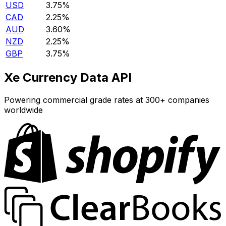
USD
3.75%
CAD
2.25%
AUD
3.60%
NZD
2.25%
GBP
3.75%
Xe Currency Data API
Powering commercial grade rates at 300+ companies
worldwide