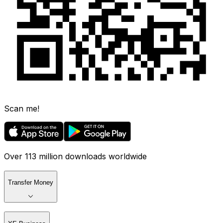
Scan me!
Over 113 million downloads worldwide
Transfer Money