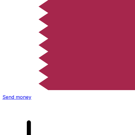
Xe International Money Transfer
Send money online fast, secure and easy. Live tracking
and notifications + flexible delivery and payment options.
Send money