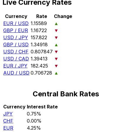
Live Currency Rates
Currency
Rate
Change
EUR / USD
1.15589
▲
GBP / EUR
1.16722
▼
USD / JPY
157.822
▼
GBP / USD
1.34918
▲
USD / CHF
0.807847
▼
USD / CAD
1.39413
▼
EUR / JPY
182.425
▼
AUD / USD
0.706728
▲
Central Bank Rates
Currency
Interest Rate
JPY
0.75%
CHF
0.00%
EUR
4.25%