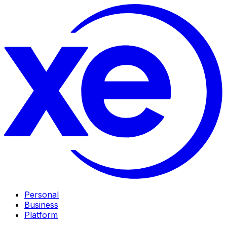
Personal
Business
Platform