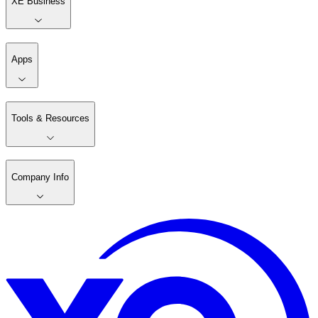
XE Business
Apps
Tools & Resources
Company Info