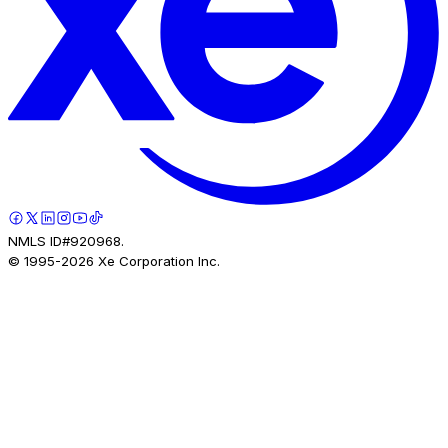
NMLS ID#920968.
© 1995-
2026
Xe Corporation Inc.