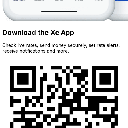
Download the Xe App
Check live rates, send money securely, set rate alerts,
receive notifications and more.