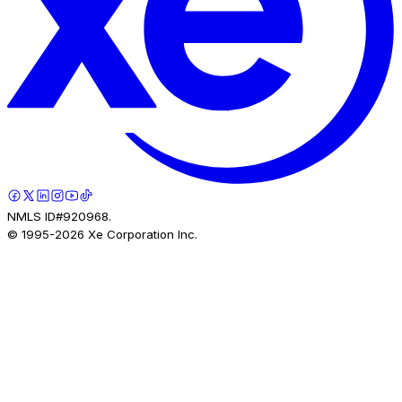
NMLS ID#920968.
© 1995-
2026
Xe Corporation Inc.