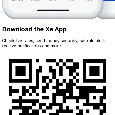
Download the Xe App
Check live rates, send money securely, set rate alerts,
receive notifications and more.