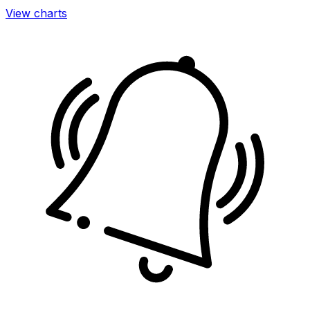
View charts