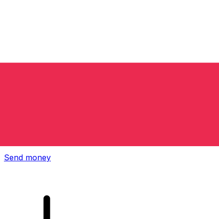
Xe International Money Transfer
Send money online fast, secure and easy. Live tracking
and notifications + flexible delivery and payment options.
Send money