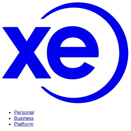
Personal
Business
Platform