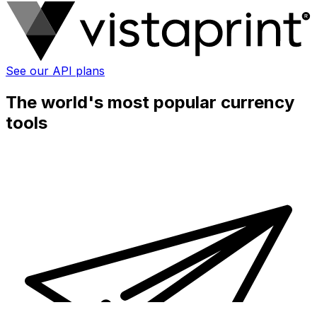
See our API plans
The world's most popular currency
tools