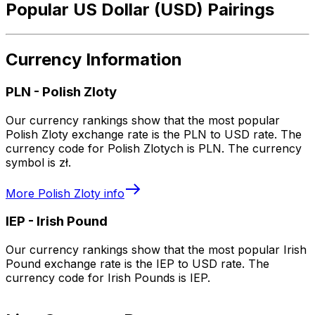
Popular US Dollar (USD) Pairings
Currency Information
PLN
-
Polish Zloty
Our currency rankings show that the most popular
Polish Zloty exchange rate is the PLN to USD rate. The
currency code for Polish Zlotych is PLN. The currency
symbol is zł.
More
Polish Zloty
info
IEP
-
Irish Pound
Our currency rankings show that the most popular Irish
Pound exchange rate is the IEP to USD rate. The
currency code for Irish Pounds is IEP.