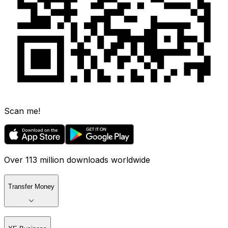
Scan me!
Over 113 million downloads worldwide
Transfer Money