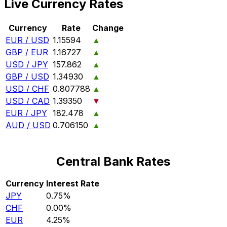
Live Currency Rates
Currency
Rate
Change
EUR / USD
1.15594
▲
GBP / EUR
1.16727
▲
USD / JPY
157.862
▲
GBP / USD
1.34930
▲
USD / CHF
0.807788
▲
USD / CAD
1.39350
▼
EUR / JPY
182.478
▲
AUD / USD
0.706150
▲
Central Bank Rates
Currency
Interest Rate
JPY
0.75%
CHF
0.00%
EUR
4.25%