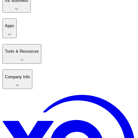
XE Business
Apps
Tools & Resources
Company Info