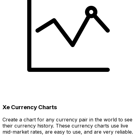
Xe Currency Charts
Create a chart for any currency pair in the world to see
their currency history. These currency charts use live
mid-market rates, are easy to use, and are very reliable.