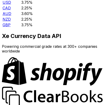
USD
3.75%
CAD
2.25%
AUD
3.60%
NZD
2.25%
GBP
3.75%
Xe Currency Data API
Powering commercial grade rates at 300+ companies
worldwide