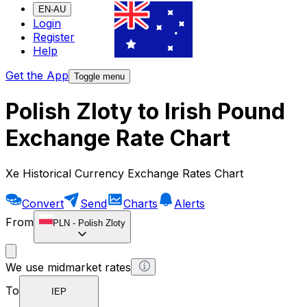
EN-AU
Login
Register
Help
Get the App
Toggle menu
Polish Zloty to Irish Pound
Exchange Rate Chart
Xe Historical Currency Exchange Rates Chart
Convert
Send
Charts
Alerts
From
PLN
-
Polish Zloty
We use midmarket rates
To
IEP