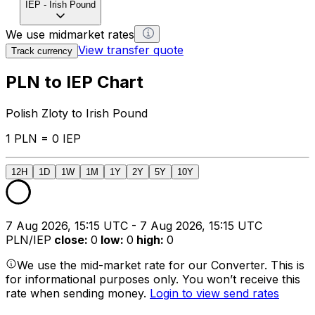
IEP
-
Irish Pound
We use midmarket rates
View transfer quote
Track currency
PLN to IEP Chart
Polish Zloty to Irish Pound
1 PLN = 0 IEP
12H
1D
1W
1M
1Y
2Y
5Y
10Y
7 Aug 2026, 15:15 UTC - 7 Aug 2026, 15:15 UTC
PLN/IEP
close
:
0
low
:
0
high
:
0
We use the mid-market rate for our Converter. This is
for informational purposes only. You won’t receive this
rate when sending money.
Login to view send rates