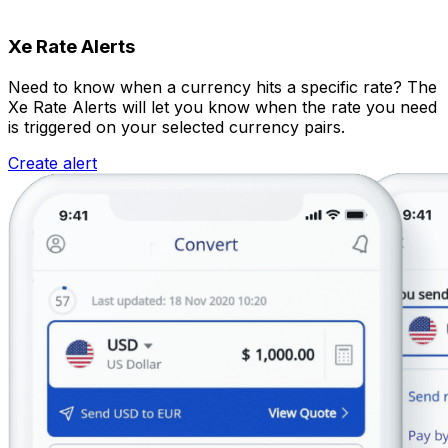
Xe Rate Alerts
Need to know when a currency hits a specific rate? The
Xe Rate Alerts will let you know when the rate you need
is triggered on your selected currency pairs.
Create alert