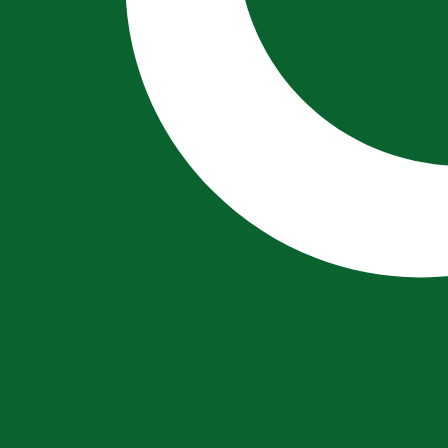
City Lira exchange rate is the VAL to USD rate. The curren
Currency
Interest Rate
JPY
0.75%
CHF
0.00%
EUR
4.25%
USD
3.75%
CAD
2.25%
AUD
3.60%
NZD
2.25%
GBP
3.75%