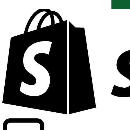
Powering commercial grade rates at 300+ companies wor