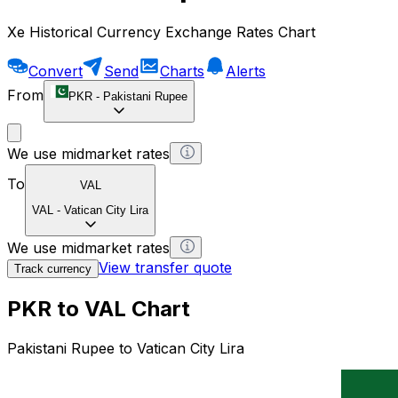
Xe Historical Currency Exchange Rates Chart
Convert
Send
Charts
Alerts
From
PKR
-
Pakistani Rupee
We use midmarket rates
To
VAL
VAL
-
Vatican City Lira
We use midmarket rates
View transfer quote
Track currency
PKR to VAL Chart
Pakistani Rupee to Vatican City Lira
1 PKR = 0 VAL