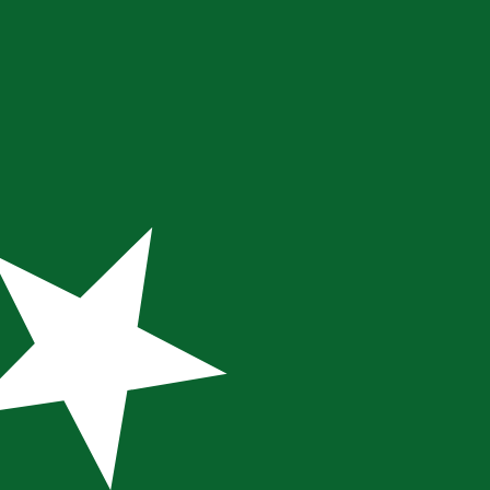
te when sending money.
Login to view send rates
ency code for Pakistani Rupees is PKR. The currency