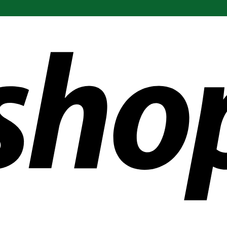
ldwide