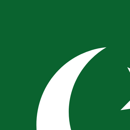
for informational purposes only. You won’t receive this ra
ani Rupee exchange rate is the PKR to USD rate. The curr