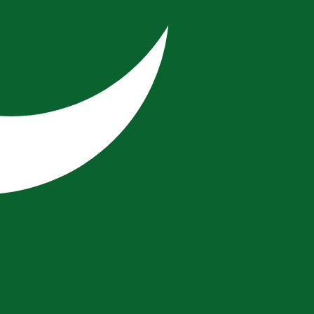
cy code for Vatican City Lire is VAL.
Central Bank Rates