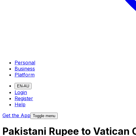
Personal
Business
Platform
EN-AU
Login
Register
Help
Get the App
Toggle menu
Pakistani Rupee to Vatican 