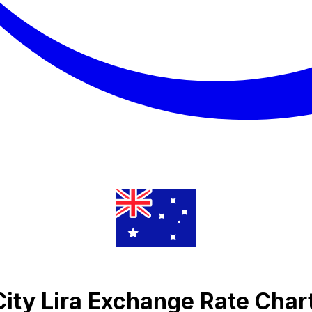
City Lira Exchange Rate Char