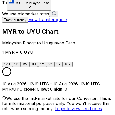
To
UYU
-
Uruguayan Peso
We use midmarket rates
View transfer quote
Track currency
MYR to UYU Chart
Malaysian Ringgit to Uruguayan Peso
1 MYR = 0 UYU
12H
1D
1W
1M
1Y
2Y
5Y
10Y
10 Aug 2026, 12:19 UTC - 10 Aug 2026, 12:19 UTC
MYR/UYU
close
:
0
low
:
0
high
:
0
We use the mid-market rate for our Converter. This is
for informational purposes only. You won’t receive this
rate when sending money.
Login to view send rates