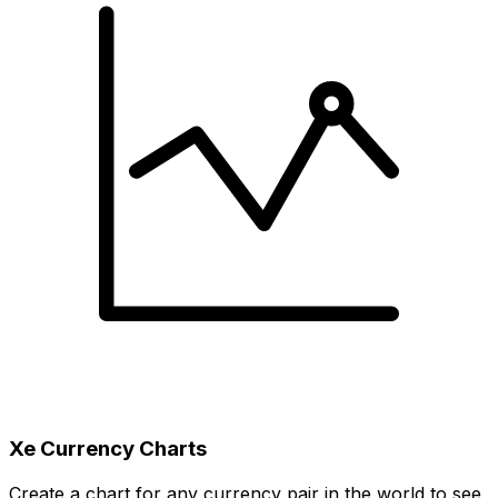
Xe Currency Charts
Create a chart for any currency pair in the world to see