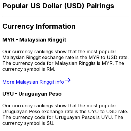
Popular US Dollar (USD) Pairings
Currency Information
MYR
-
Malaysian Ringgit
Our currency rankings show that the most popular
Malaysian Ringgit exchange rate is the MYR to USD rate.
The currency code for Malaysian Ringgits is MYR. The
currency symbol is RM.
More
Malaysian Ringgit
info
UYU
-
Uruguayan Peso
Our currency rankings show that the most popular
Uruguayan Peso exchange rate is the UYU to USD rate.
The currency code for Uruguayan Pesos is UYU. The
currency symbol is $U.