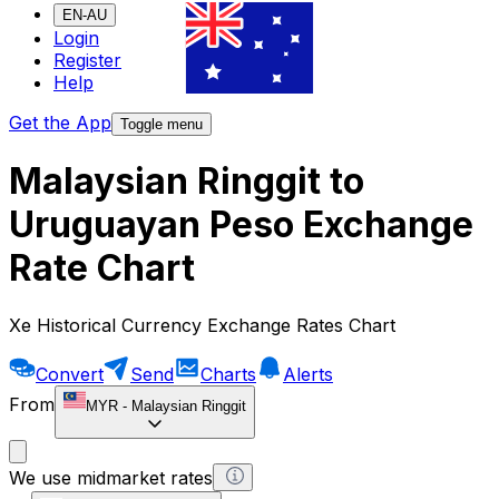
EN-AU
Login
Register
Help
Get the App
Toggle menu
Malaysian Ringgit to
Uruguayan Peso Exchange
Rate Chart
Xe Historical Currency Exchange Rates Chart
Convert
Send
Charts
Alerts
From
MYR
-
Malaysian Ringgit
We use midmarket rates