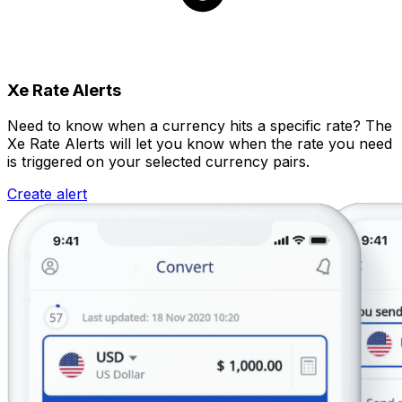
Xe Rate Alerts
Need to know when a currency hits a specific rate? The
Xe Rate Alerts will let you know when the rate you need
is triggered on your selected currency pairs.
Create alert