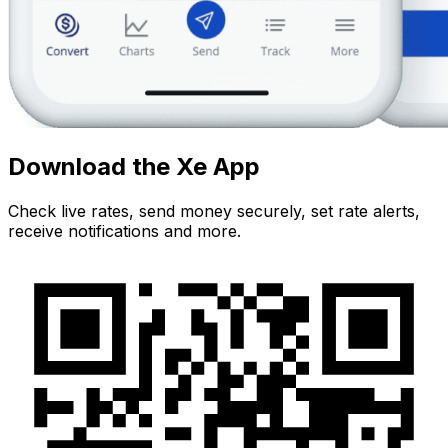
Download the Xe App
Check live rates, send money securely, set rate alerts,
receive notifications and more.