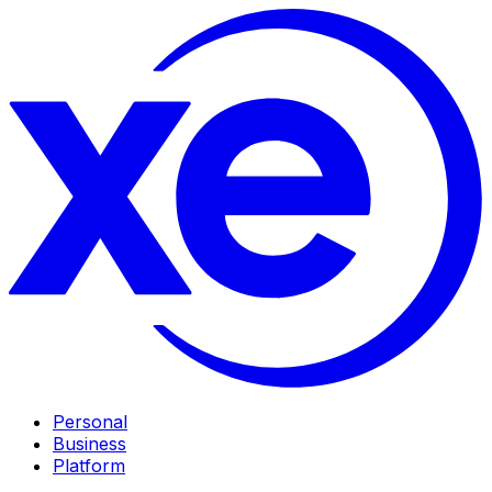
Personal
Business
Platform