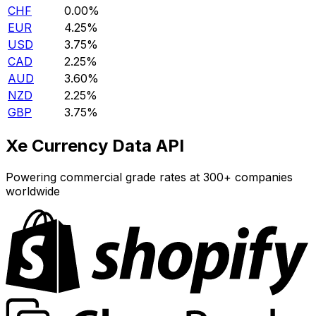
CHF
0.00%
EUR
4.25%
USD
3.75%
CAD
2.25%
AUD
3.60%
NZD
2.25%
GBP
3.75%
Xe Currency Data API
Powering commercial grade rates at 300+ companies
worldwide