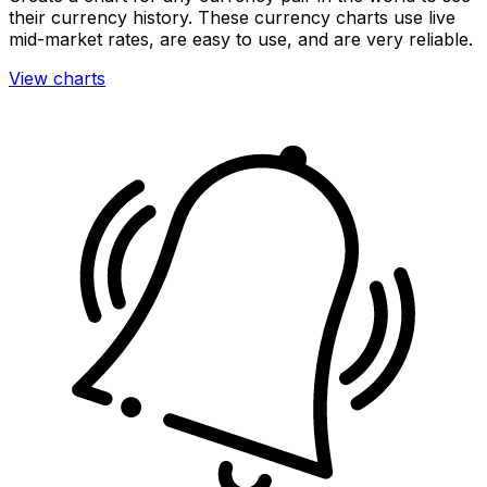
their currency history. These currency charts use live
mid-market rates, are easy to use, and are very reliable.
View charts