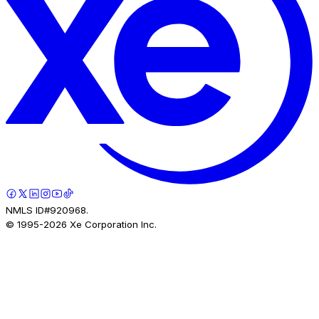
NMLS ID#920968.
© 1995-
2026
Xe Corporation Inc.