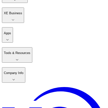
XE Business
Apps
Tools & Resources
Company Info