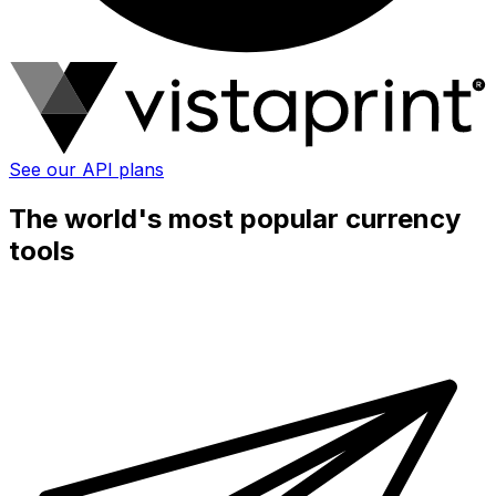
See our API plans
The world's most popular currency
tools