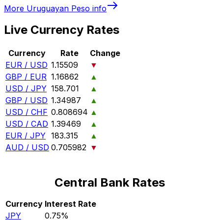
More
Uruguayan Peso
info
Live Currency Rates
Currency
Rate
Change
EUR / USD
1.15509
▼
GBP / EUR
1.16862
▲
USD / JPY
158.701
▲
GBP / USD
1.34987
▲
USD / CHF
0.808694
▲
USD / CAD
1.39469
▲
EUR / JPY
183.315
▲
AUD / USD
0.705982
▼
Central Bank Rates
Currency
Interest Rate
JPY
0.75%