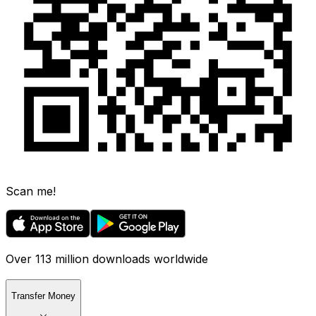
Scan me!
Over 113 million downloads worldwide
Transfer Money