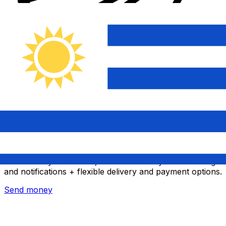
Xe International Money Transfer
Send money online fast, secure and easy. Live tracking
and notifications + flexible delivery and payment options.
Send money