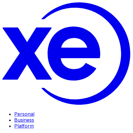
Personal
Business
Platform