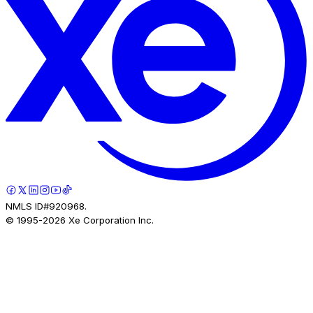
NMLS ID#920968.
© 1995-
2026
Xe Corporation Inc.