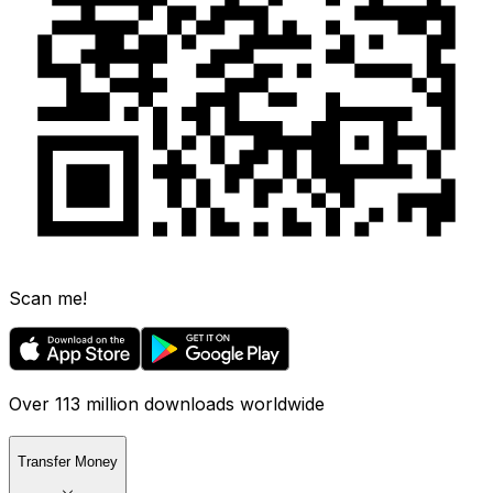
Scan me!
Over 113 million downloads worldwide
Transfer Money