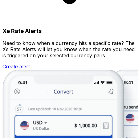
Xe Rate Alerts
Need to know when a currency hits a specific rate? The
Xe Rate Alerts will let you know when the rate you need
is triggered on your selected currency pairs.
Create alert