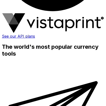
See our API plans
The world's most popular currency
tools