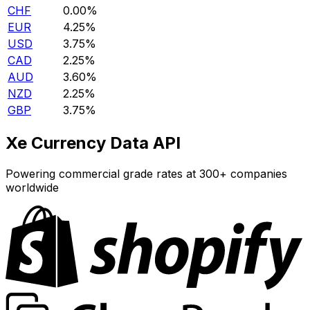
CHF
0.00%
EUR
4.25%
USD
3.75%
CAD
2.25%
AUD
3.60%
NZD
2.25%
GBP
3.75%
Xe Currency Data API
Powering commercial grade rates at 300+ companies
worldwide