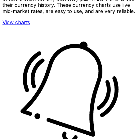
their currency history. These currency charts use live
mid-market rates, are easy to use, and are very reliable.
View charts