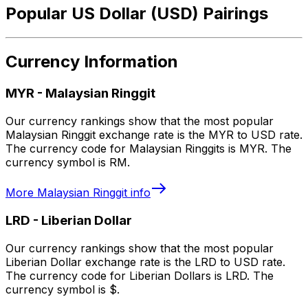
Popular US Dollar (USD) Pairings
Currency Information
MYR
-
Malaysian Ringgit
Our currency rankings show that the most popular
Malaysian Ringgit exchange rate is the MYR to USD rate.
The currency code for Malaysian Ringgits is MYR. The
currency symbol is RM.
More
Malaysian Ringgit
info
LRD
-
Liberian Dollar
Our currency rankings show that the most popular
Liberian Dollar exchange rate is the LRD to USD rate.
The currency code for Liberian Dollars is LRD. The
currency symbol is $.