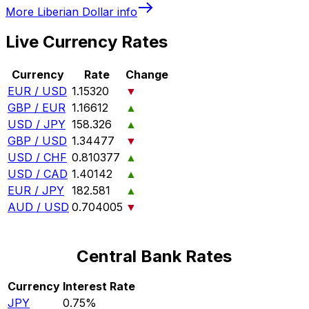
More
Liberian Dollar
info
Live Currency Rates
Currency
Rate
Change
EUR / USD
1.15320
▼
GBP / EUR
1.16612
▲
USD / JPY
158.326
▲
GBP / USD
1.34477
▼
USD / CHF
0.810377
▲
USD / CAD
1.40142
▲
EUR / JPY
182.581
▲
AUD / USD
0.704005
▼
Central Bank Rates
Currency
Interest Rate
JPY
0.75%