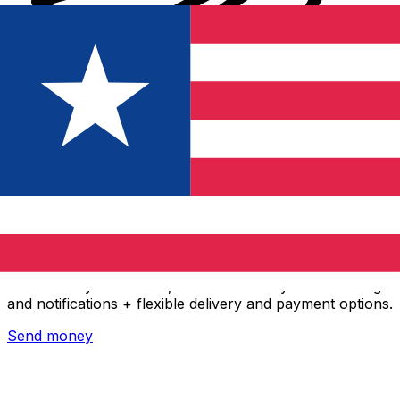
Xe International Money Transfer
Send money online fast, secure and easy. Live tracking
and notifications + flexible delivery and payment options.
Send money