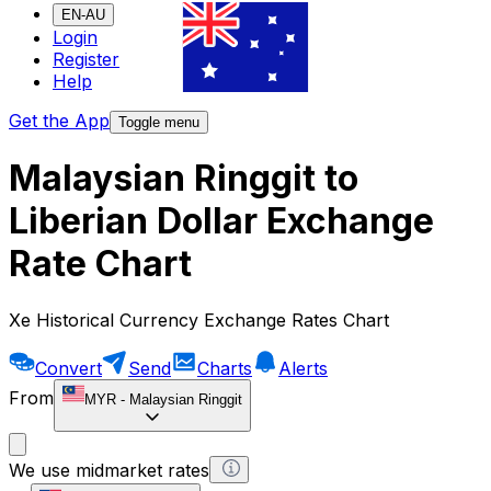
EN-AU
Login
Register
Help
Get the App
Toggle menu
Malaysian Ringgit to
Liberian Dollar Exchange
Rate Chart
Xe Historical Currency Exchange Rates Chart
Convert
Send
Charts
Alerts
From
MYR
-
Malaysian Ringgit
We use midmarket rates