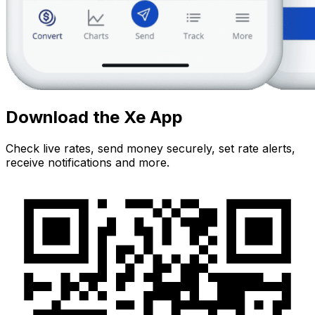
Download the Xe App
Check live rates, send money securely, set rate alerts,
receive notifications and more.