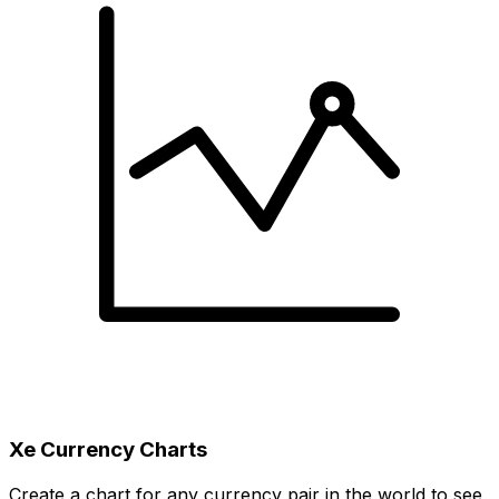
Xe Currency Charts
Create a chart for any currency pair in the world to see