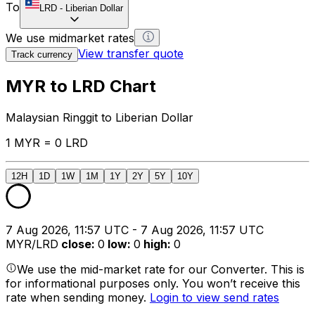
To
LRD
-
Liberian Dollar
We use midmarket rates
View transfer quote
Track currency
MYR to LRD Chart
Malaysian Ringgit to Liberian Dollar
1 MYR = 0 LRD
12H
1D
1W
1M
1Y
2Y
5Y
10Y
7 Aug 2026, 11:57 UTC - 7 Aug 2026, 11:57 UTC
MYR/LRD
close
:
0
low
:
0
high
:
0
We use the mid-market rate for our Converter. This is
for informational purposes only. You won’t receive this
rate when sending money.
Login to view send rates