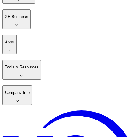
XE Business
Apps
Tools & Resources
Company Info