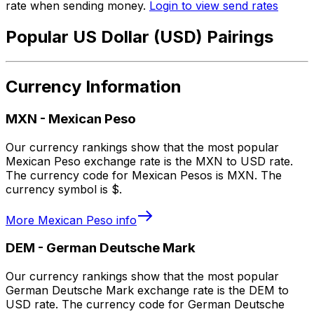
rate when sending money.
Login to view send rates
Popular US Dollar (USD) Pairings
Currency Information
MXN
-
Mexican Peso
Our currency rankings show that the most popular
Mexican Peso exchange rate is the MXN to USD rate.
The currency code for Mexican Pesos is MXN. The
currency symbol is $.
More
Mexican Peso
info
DEM
-
German Deutsche Mark
Our currency rankings show that the most popular
German Deutsche Mark exchange rate is the DEM to
USD rate. The currency code for German Deutsche