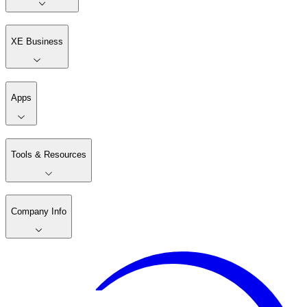
XE Business
Apps
Tools & Resources
Company Info