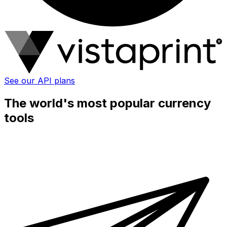
See our API plans
The world's most popular currency
tools