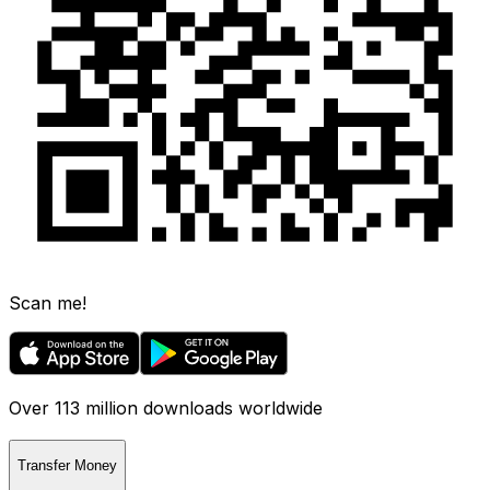
Scan me!
Over 113 million downloads worldwide
Transfer Money