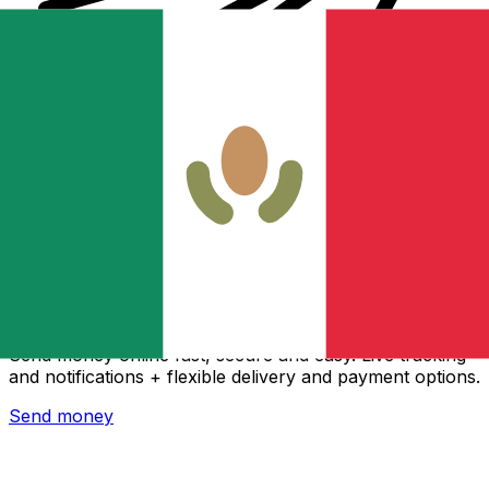
Xe International Money Transfer
Send money online fast, secure and easy. Live tracking
and notifications + flexible delivery and payment options.
Send money