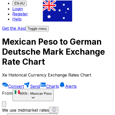
EN-AU
Login
Register
Help
Get the App
Toggle menu
Mexican Peso to German
Deutsche Mark Exchange
Rate Chart
Xe Historical Currency Exchange Rates Chart
Convert
Send
Charts
Alerts
From
MXN
-
Mexican Peso
We use midmarket rates