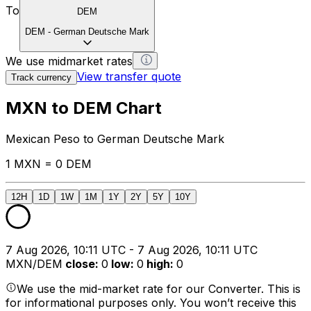
To
DEM
DEM
-
German Deutsche Mark
We use midmarket rates
View transfer quote
Track currency
MXN to DEM Chart
Mexican Peso to German Deutsche Mark
1 MXN = 0 DEM
12H
1D
1W
1M
1Y
2Y
5Y
10Y
7 Aug 2026, 10:11 UTC - 7 Aug 2026, 10:11 UTC
MXN/DEM
close
:
0
low
:
0
high
:
0
We use the mid-market rate for our Converter. This is
for informational purposes only. You won’t receive this