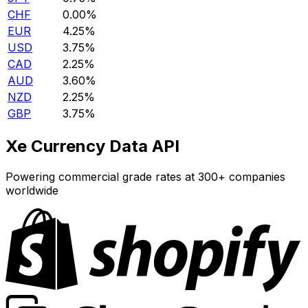
CHF
0.00%
EUR
4.25%
USD
3.75%
CAD
2.25%
AUD
3.60%
NZD
2.25%
GBP
3.75%
Xe Currency Data API
Powering commercial grade rates at 300+ companies
worldwide