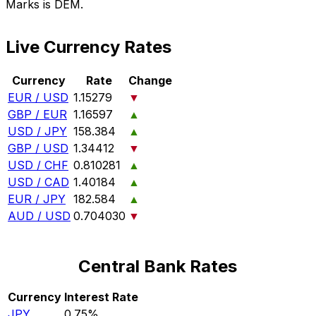
Marks is DEM.
Live Currency Rates
Currency
Rate
Change
EUR / USD
1.15279
▼
GBP / EUR
1.16597
▲
USD / JPY
158.384
▲
GBP / USD
1.34412
▼
USD / CHF
0.810281
▲
USD / CAD
1.40184
▲
EUR / JPY
182.584
▲
AUD / USD
0.704030
▼
Central Bank Rates
Currency
Interest Rate
JPY
0.75%