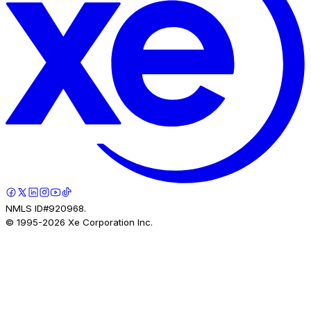
NMLS ID#920968.
© 1995-
2026
Xe Corporation Inc.