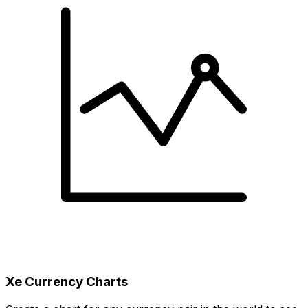
Xe Currency Charts