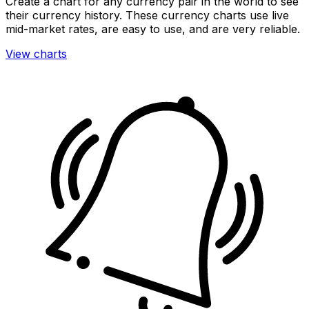
Create a chart for any currency pair in the world to see
their currency history. These currency charts use live
mid-market rates, are easy to use, and are very reliable.
View charts