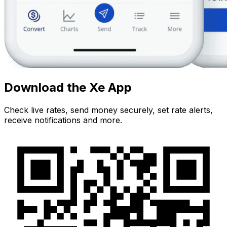
Download the Xe App
Check live rates, send money securely, set rate alerts,
receive notifications and more.