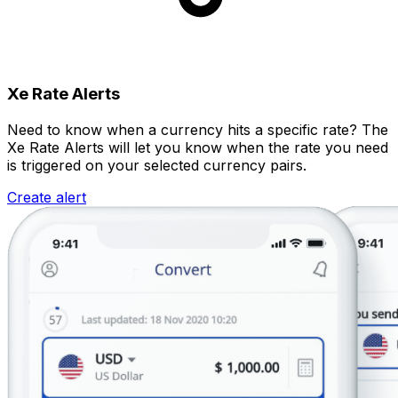
Xe Rate Alerts
Need to know when a currency hits a specific rate? The
Xe Rate Alerts will let you know when the rate you need
is triggered on your selected currency pairs.
Create alert