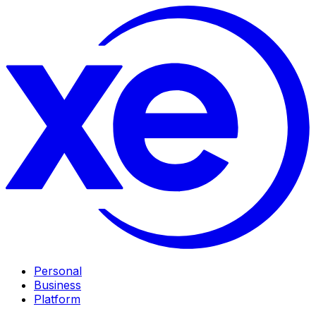
Personal
Business
Platform