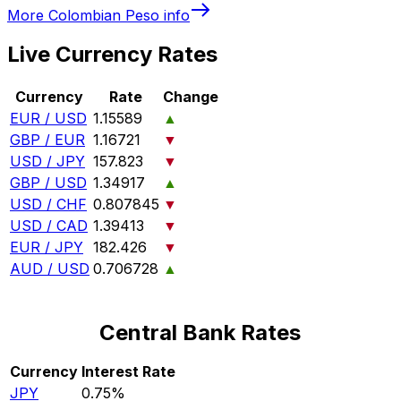
More
Colombian Peso
info
Live Currency Rates
Currency
Rate
Change
EUR / USD
1.15589
▲
GBP / EUR
1.16721
▼
USD / JPY
157.823
▼
GBP / USD
1.34917
▲
USD / CHF
0.807845
▼
USD / CAD
1.39413
▼
EUR / JPY
182.426
▼
AUD / USD
0.706728
▲
Central Bank Rates
Currency
Interest Rate
JPY
0.75%