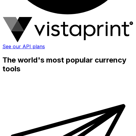
See our API plans
The world's most popular currency
tools