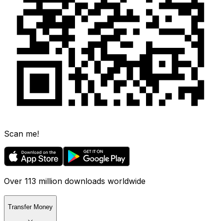
Scan me!
Over 113 million downloads worldwide
Transfer Money