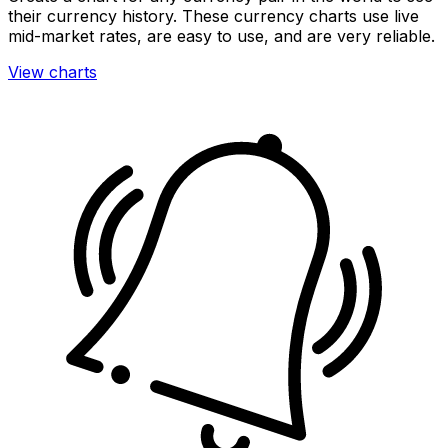
their currency history. These currency charts use live
mid-market rates, are easy to use, and are very reliable.
View charts