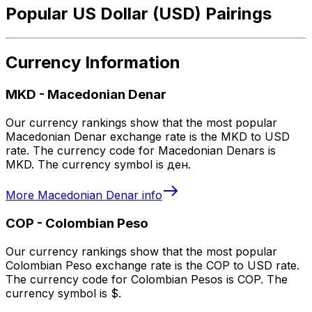
Popular US Dollar (USD) Pairings
Currency Information
MKD
-
Macedonian Denar
Our currency rankings show that the most popular
Macedonian Denar exchange rate is the MKD to USD
rate. The currency code for Macedonian Denars is
MKD. The currency symbol is ден.
More
Macedonian Denar
info
COP
-
Colombian Peso
Our currency rankings show that the most popular
Colombian Peso exchange rate is the COP to USD rate.
The currency code for Colombian Pesos is COP. The
currency symbol is $.