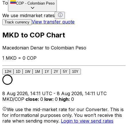
To
COP
-
Colombian Peso
We use midmarket rates
View transfer quote
Track currency
MKD to COP Chart
Macedonian Denar to Colombian Peso
1 MKD = 0 COP
12H
1D
1W
1M
1Y
2Y
5Y
10Y
8 Aug 2026, 14:11 UTC - 8 Aug 2026, 14:11 UTC
MKD/COP
close
:
0
low
:
0
high
:
0
We use the mid-market rate for our Converter. This is
for informational purposes only. You won’t receive this
rate when sending money.
Login to view send rates