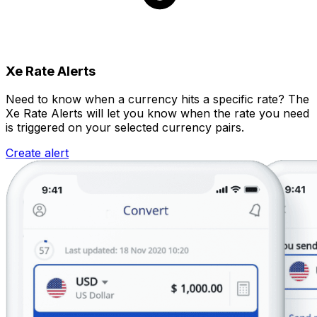
Xe Rate Alerts
Need to know when a currency hits a specific rate? The
Xe Rate Alerts will let you know when the rate you need
is triggered on your selected currency pairs.
Create alert