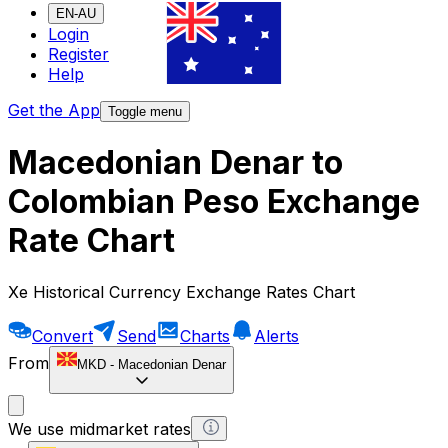
EN-AU
Login
Register
Help
Get the App
Toggle menu
Macedonian Denar to
Colombian Peso Exchange
Rate Chart
Xe Historical Currency Exchange Rates Chart
Convert
Send
Charts
Alerts
From
MKD
-
Macedonian Denar
We use midmarket rates