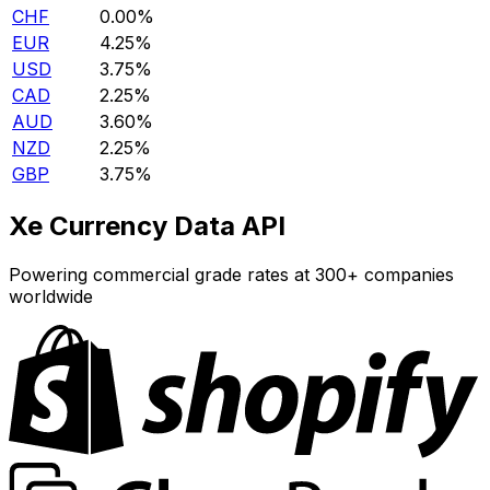
CHF
0.00%
EUR
4.25%
USD
3.75%
CAD
2.25%
AUD
3.60%
NZD
2.25%
GBP
3.75%
Xe Currency Data API
Powering commercial grade rates at 300+ companies
worldwide