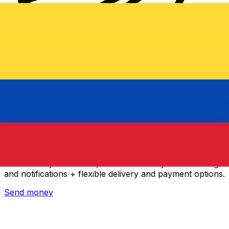
Xe International Money Transfer
Send money online fast, secure and easy. Live tracking
and notifications + flexible delivery and payment options.
Send money