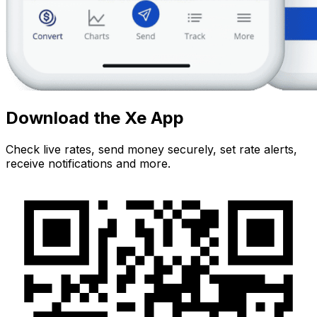
Download the Xe App
Check live rates, send money securely, set rate alerts,
receive notifications and more.