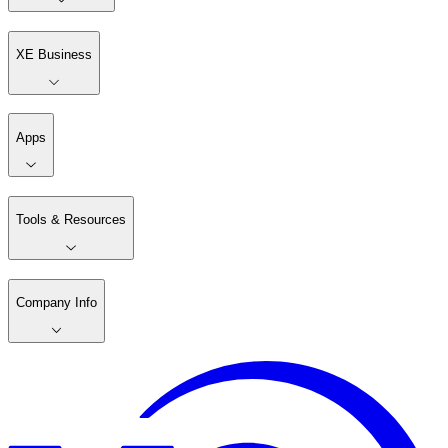
XE Business
Apps
Tools & Resources
Company Info