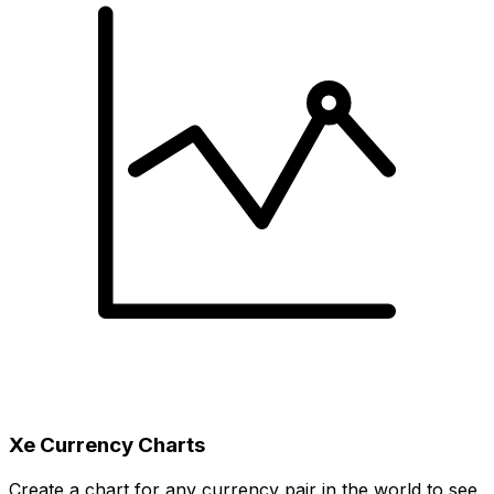
Xe Currency Charts
Create a chart for any currency pair in the world to see