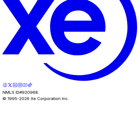
NMLS ID#920968.
© 1995-
2026
Xe Corporation Inc.