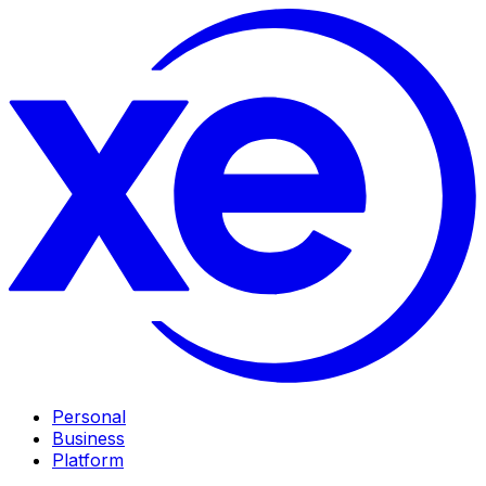
Personal
Business
Platform