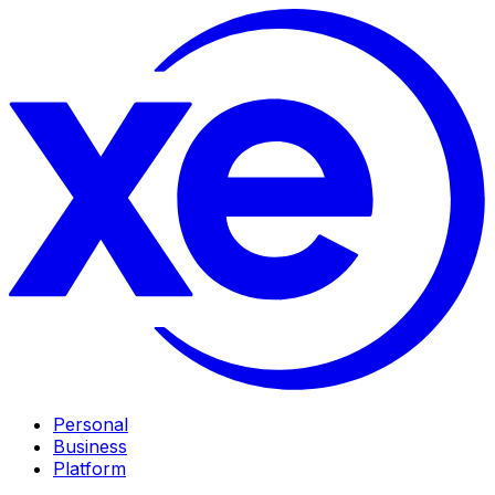
Personal
Business
Platform