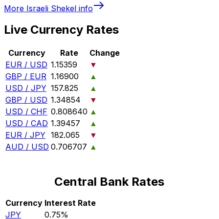
More
Israeli Shekel
info
Live Currency Rates
Currency
Rate
Change
EUR / USD
1.15359
▼
GBP / EUR
1.16900
▲
USD / JPY
157.825
▲
GBP / USD
1.34854
▼
USD / CHF
0.808640
▲
USD / CAD
1.39457
▲
EUR / JPY
182.065
▼
AUD / USD
0.706707
▲
Central Bank Rates
Currency
Interest Rate
JPY
0.75%