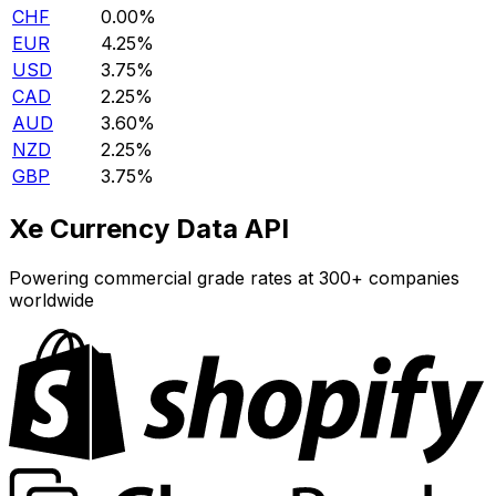
CHF
0.00%
EUR
4.25%
USD
3.75%
CAD
2.25%
AUD
3.60%
NZD
2.25%
GBP
3.75%
Xe Currency Data API
Powering commercial grade rates at 300+ companies
worldwide