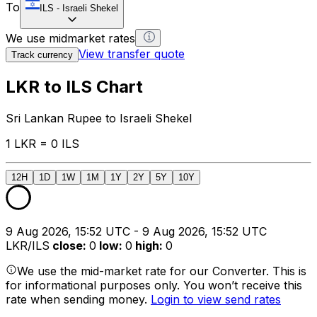
To
ILS
-
Israeli Shekel
We use midmarket rates
View transfer quote
Track currency
LKR to ILS Chart
Sri Lankan Rupee to Israeli Shekel
1 LKR = 0 ILS
12H
1D
1W
1M
1Y
2Y
5Y
10Y
9 Aug 2026, 15:52 UTC - 9 Aug 2026, 15:52 UTC
LKR/ILS
close
:
0
low
:
0
high
:
0
We use the mid-market rate for our Converter. This is
for informational purposes only. You won’t receive this
rate when sending money.
Login to view send rates