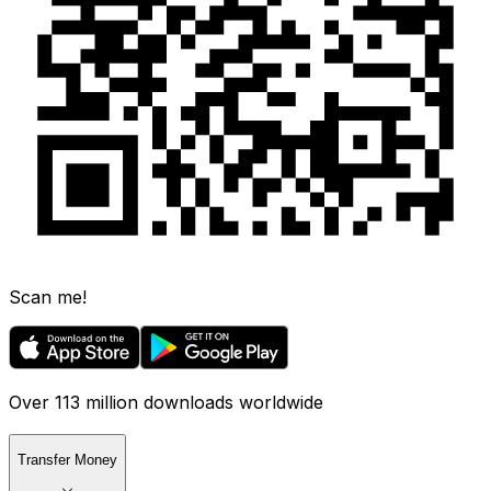
Scan me!
Over 113 million downloads worldwide
Transfer Money