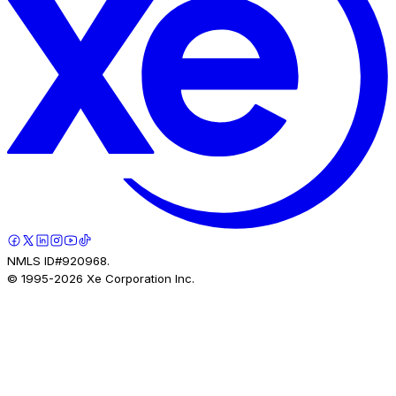
NMLS ID#920968.
© 1995-
2026
Xe Corporation Inc.