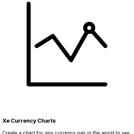
Xe Currency Charts
Create a chart for any currency pair in the world to see