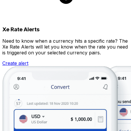
Xe Rate Alerts
Need to know when a currency hits a specific rate? The
Xe Rate Alerts will let you know when the rate you need
is triggered on your selected currency pairs.
Create alert