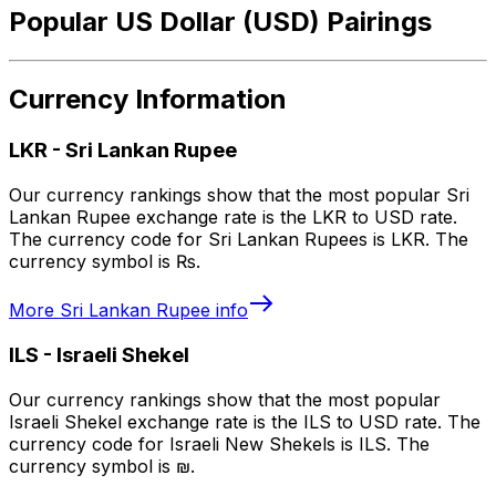
Popular US Dollar (USD) Pairings
Currency Information
LKR
-
Sri Lankan Rupee
Our currency rankings show that the most popular Sri
Lankan Rupee exchange rate is the LKR to USD rate.
The currency code for Sri Lankan Rupees is LKR. The
currency symbol is ₨.
More
Sri Lankan Rupee
info
ILS
-
Israeli Shekel
Our currency rankings show that the most popular
Israeli Shekel exchange rate is the ILS to USD rate. The
currency code for Israeli New Shekels is ILS. The
currency symbol is ₪.