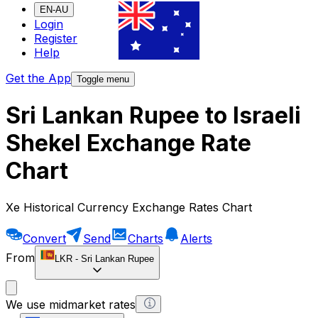
EN-AU
Login
Register
Help
Get the App
Toggle menu
Sri Lankan Rupee to Israeli
Shekel Exchange Rate
Chart
Xe Historical Currency Exchange Rates Chart
Convert
Send
Charts
Alerts
From
LKR
-
Sri Lankan Rupee
We use midmarket rates