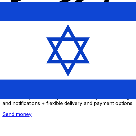
Xe International Money Transfer
Send money online fast, secure and easy. Live tracking
and notifications + flexible delivery and payment options.
Send money