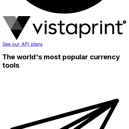
See our API plans
The world's most popular currency
tools