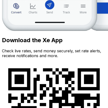
Download the Xe App
Check live rates, send money securely, set rate alerts,
receive notifications and more.