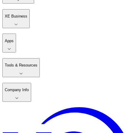
XE Business
Apps
Tools & Resources
Company Info