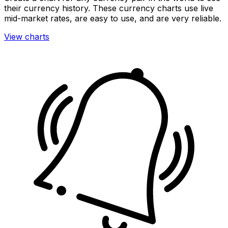
their currency history. These currency charts use live
mid-market rates, are easy to use, and are very reliable.
View charts