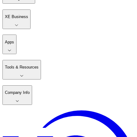
XE Business
Apps
Tools & Resources
Company Info