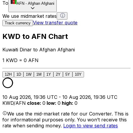
To
AFN
-
Afghan Afghani
We use midmarket rates
View transfer quote
Track currency
KWD to AFN Chart
Kuwaiti Dinar to Afghan Afghani
1 KWD = 0 AFN
12H
1D
1W
1M
1Y
2Y
5Y
10Y
10 Aug 2026, 19:36 UTC - 10 Aug 2026, 19:36 UTC
KWD/AFN
close
:
0
low
:
0
high
:
0
We use the mid-market rate for our Converter. This is
for informational purposes only. You won’t receive this
rate when sending money.
Login to view send rates