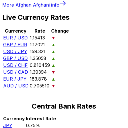
More
Afghan Afghani
info
Live Currency Rates
Currency
Rate
Change
EUR / USD
1.15413
▼
GBP / EUR
1.17021
▲
USD / JPY
159.321
▲
GBP / USD
1.35058
▲
USD / CHF
0.810459
▲
USD / CAD
1.39394
▼
EUR / JPY
183.878
▲
AUD / USD
0.705510
▼
Central Bank Rates
Currency
Interest Rate
JPY
0.75%