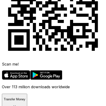
Scan me!
Over 113 million downloads worldwide
Transfer Money