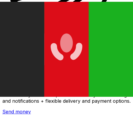
Xe International Money Transfer
Send money online fast, secure and easy. Live tracking
and notifications + flexible delivery and payment options.
Send money