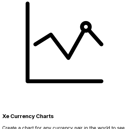
Xe Currency Charts
Create a chart for any currency pair in the world to see