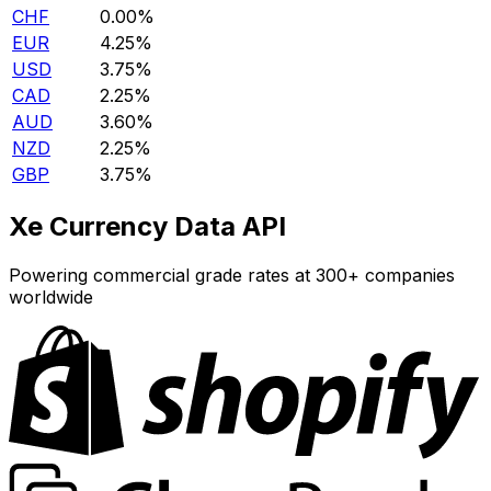
CHF
0.00%
EUR
4.25%
USD
3.75%
CAD
2.25%
AUD
3.60%
NZD
2.25%
GBP
3.75%
Xe Currency Data API
Powering commercial grade rates at 300+ companies
worldwide