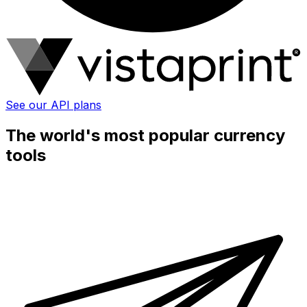
See our API plans
The world's most popular currency
tools