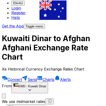
EN-AU
Login
Register
Help
Get the App
Toggle menu
Kuwaiti Dinar to Afghan
Afghani Exchange Rate
Chart
Xe Historical Currency Exchange Rates Chart
Convert
Send
Charts
Alerts
From
KWD
-
Kuwaiti Dinar
We use midmarket rates