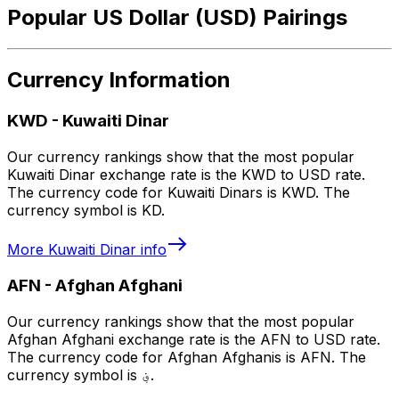
Popular US Dollar (USD) Pairings
Currency Information
KWD
-
Kuwaiti Dinar
Our currency rankings show that the most popular
Kuwaiti Dinar exchange rate is the KWD to USD rate.
The currency code for Kuwaiti Dinars is KWD. The
currency symbol is KD.
More
Kuwaiti Dinar
info
AFN
-
Afghan Afghani
Our currency rankings show that the most popular
Afghan Afghani exchange rate is the AFN to USD rate.
The currency code for Afghan Afghanis is AFN. The
currency symbol is ؋.