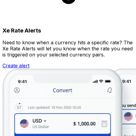
Xe Rate Alerts
Need to know when a currency hits a specific rate? The
Xe Rate Alerts will let you know when the rate you need
is triggered on your selected currency pairs.
Create alert