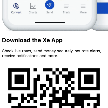
Download the Xe App
Check live rates, send money securely, set rate alerts,
receive notifications and more.