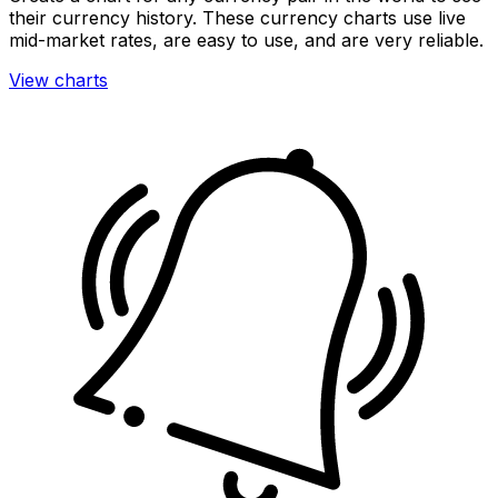
their currency history. These currency charts use live
mid-market rates, are easy to use, and are very reliable.
View charts