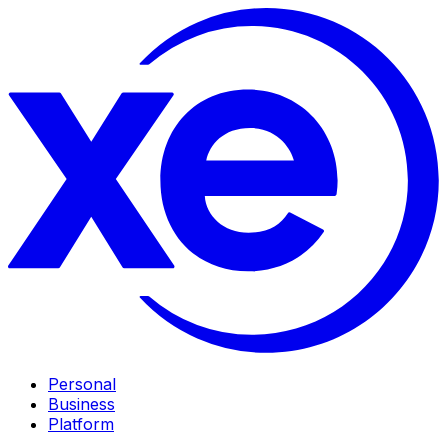
Personal
Business
Platform