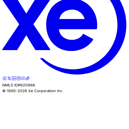
NMLS ID#920968.
© 1995-
2026
Xe Corporation Inc.