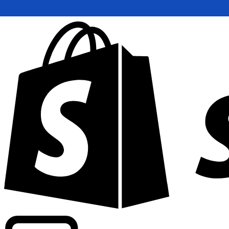
Powering commercial grade rates at 300+ companies wor