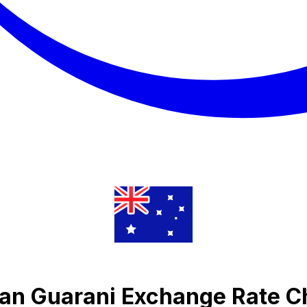
yan Guarani Exchange Rate C