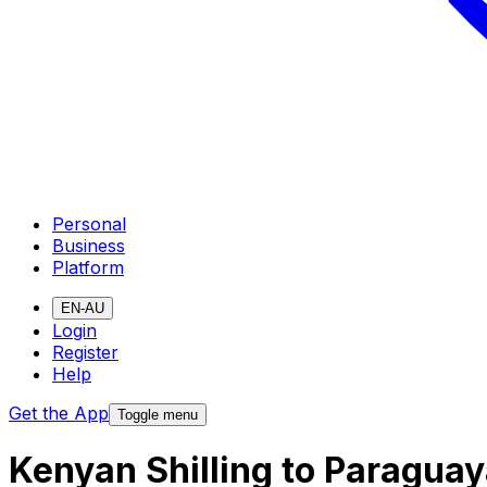
Personal
Business
Platform
EN-AU
Login
Register
Help
Get the App
Toggle menu
Kenyan Shilling to Paragua