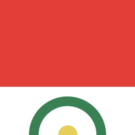
for informational purposes only. You won’t receive this ra
 Shilling exchange rate is the KES to USD rate. The curre