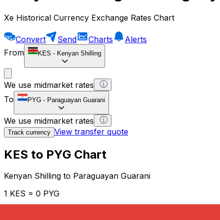
Xe Historical Currency Exchange Rates Chart
Convert
Send
Charts
Alerts
From
KES
-
Kenyan Shilling
We use midmarket rates
To
PYG
-
Paraguayan Guarani
We use midmarket rates
View transfer quote
Track currency
KES to PYG Chart
Kenyan Shilling to Paraguayan Guarani
1 KES = 0 PYG
12H
1D
1W
1M
1Y
2Y
5Y
10Y