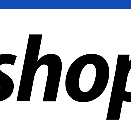
ldwide