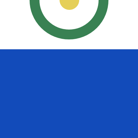
uayan Guarani exchange rate is the PYG to USD rate. The
Currency
Interest Rate
JPY
0.75%
CHF
0.00%
EUR
4.25%
USD
3.75%
CAD
2.25%
AUD
3.60%
NZD
2.25%
GBP
3.75%