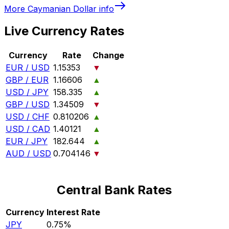
More
Caymanian Dollar
info
Live Currency Rates
Currency
Rate
Change
EUR / USD
1.15353
▼
GBP / EUR
1.16606
▲
USD / JPY
158.335
▲
GBP / USD
1.34509
▼
USD / CHF
0.810206
▲
USD / CAD
1.40121
▲
EUR / JPY
182.644
▲
AUD / USD
0.704146
▼
Central Bank Rates
Currency
Interest Rate
JPY
0.75%