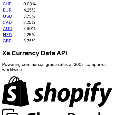
CHF
0.00%
EUR
4.25%
USD
3.75%
CAD
2.25%
AUD
3.60%
NZD
2.25%
GBP
3.75%
Xe Currency Data API
Powering commercial grade rates at 300+ companies
worldwide