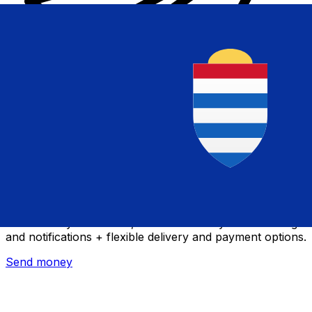
Xe International Money Transfer
Send money online fast, secure and easy. Live tracking
and notifications + flexible delivery and payment options.
Send money