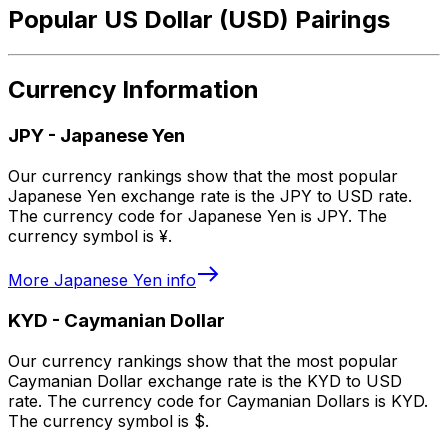
Popular US Dollar (USD) Pairings
Currency Information
JPY
-
Japanese Yen
Our currency rankings show that the most popular
Japanese Yen exchange rate is the JPY to USD rate.
The currency code for Japanese Yen is JPY. The
currency symbol is ¥.
More
Japanese Yen
info
KYD
-
Caymanian Dollar
Our currency rankings show that the most popular
Caymanian Dollar exchange rate is the KYD to USD
rate. The currency code for Caymanian Dollars is KYD.
The currency symbol is $.