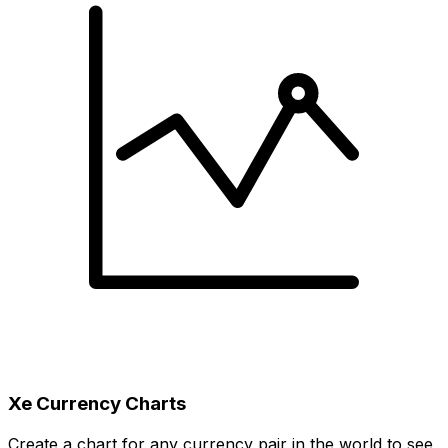
Xe Currency Charts
Create a chart for any currency pair in the world to see