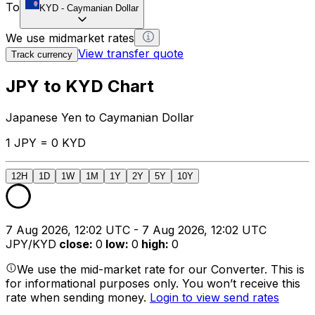
To
KYD
-
Caymanian Dollar
We use midmarket rates
View transfer quote
Track currency
JPY to KYD Chart
Japanese Yen to Caymanian Dollar
1 JPY = 0 KYD
12H
1D
1W
1M
1Y
2Y
5Y
10Y
7 Aug 2026, 12:02 UTC - 7 Aug 2026, 12:02 UTC
JPY/KYD
close
:
0
low
:
0
high
:
0
We use the mid-market rate for our Converter. This is
for informational purposes only. You won’t receive this
rate when sending money.
Login to view send rates