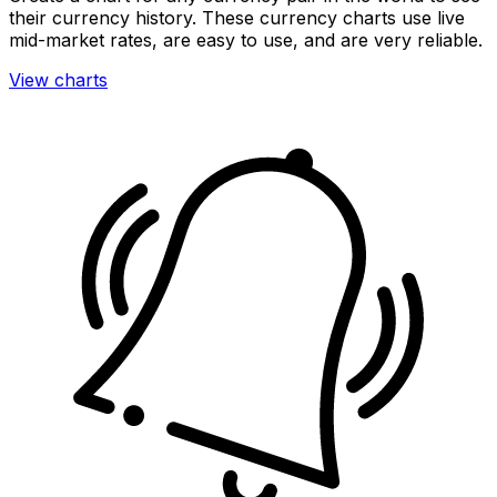
their currency history. These currency charts use live
mid-market rates, are easy to use, and are very reliable.
View charts