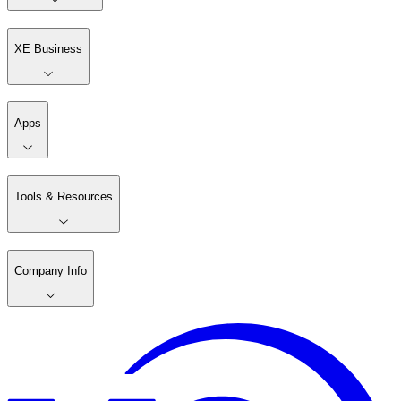
XE Business
Apps
Tools & Resources
Company Info