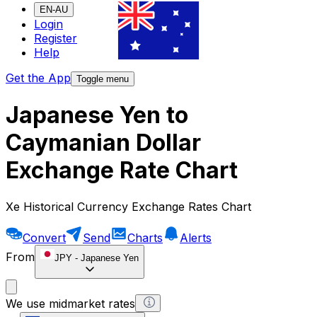
EN-AU
Login
Register
Help
Get the App
Toggle menu
Japanese Yen to
Caymanian Dollar
Exchange Rate Chart
Xe Historical Currency Exchange Rates Chart
Convert
Send
Charts
Alerts
From
JPY
-
Japanese Yen
We use midmarket rates