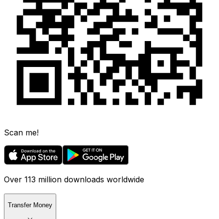
Scan me!
Over 113 million downloads worldwide
Transfer Money