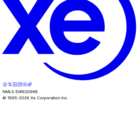
NMLS ID#920968.
© 1995-
2026
Xe Corporation Inc.