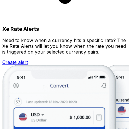
Xe Rate Alerts
Need to know when a currency hits a specific rate? The
Xe Rate Alerts will let you know when the rate you need
is triggered on your selected currency pairs.
Create alert