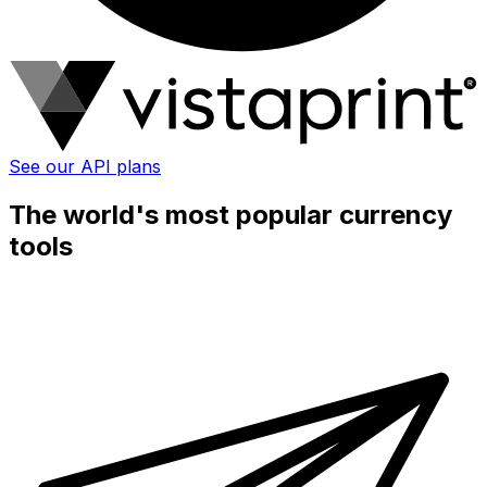
See our API plans
The world's most popular currency
tools