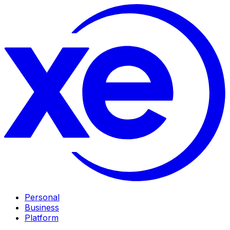
Personal
Business
Platform