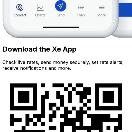
Download the Xe App
Check live rates, send money securely, set rate alerts,
receive notifications and more.