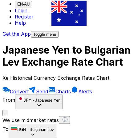
EN-AU
Login
Register
Help
Get the App
Toggle menu
Japanese Yen to Bulgarian
Lev Exchange Rate Chart
Xe Historical Currency Exchange Rates Chart
Convert
Send
Charts
Alerts
From
JPY
-
Japanese Yen
We use midmarket rates
To
BGN
-
Bulgarian Lev