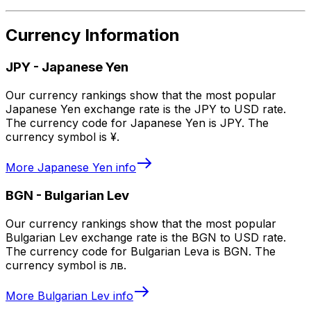
Currency Information
JPY
-
Japanese Yen
Our currency rankings show that the most popular
Japanese Yen exchange rate is the JPY to USD rate.
The currency code for Japanese Yen is JPY. The
currency symbol is ¥.
More
Japanese Yen
info
BGN
-
Bulgarian Lev
Our currency rankings show that the most popular
Bulgarian Lev exchange rate is the BGN to USD rate.
The currency code for Bulgarian Leva is BGN. The
currency symbol is лв.
More
Bulgarian Lev
info