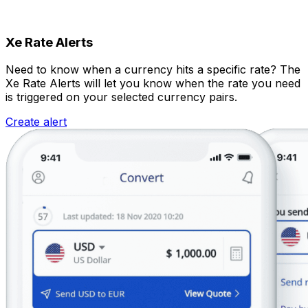
Xe Rate Alerts
Need to know when a currency hits a specific rate? The
Xe Rate Alerts will let you know when the rate you need
is triggered on your selected currency pairs.
Create alert