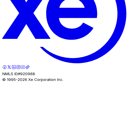
NMLS ID#920968.
© 1995-
2026
Xe Corporation Inc.