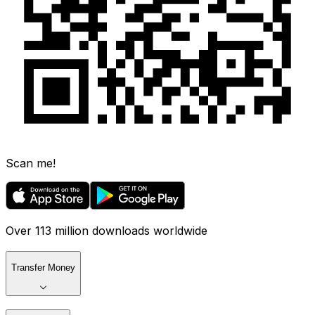
Scan me!
Over 113 million downloads worldwide
Transfer Money