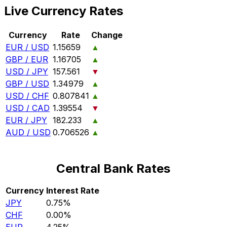
Live Currency Rates
Currency
Rate
Change
EUR / USD
1.15659
▲
GBP / EUR
1.16705
▲
USD / JPY
157.561
▼
GBP / USD
1.34979
▲
USD / CHF
0.807841
▲
USD / CAD
1.39554
▼
EUR / JPY
182.233
▲
AUD / USD
0.706526
▲
Central Bank Rates
Currency
Interest Rate
JPY
0.75%
CHF
0.00%