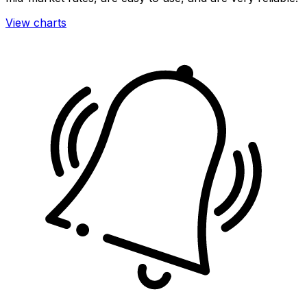
View charts