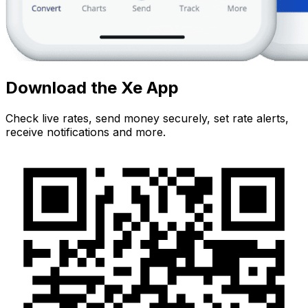
Download the Xe App
Check live rates, send money securely, set rate alerts,
receive notifications and more.