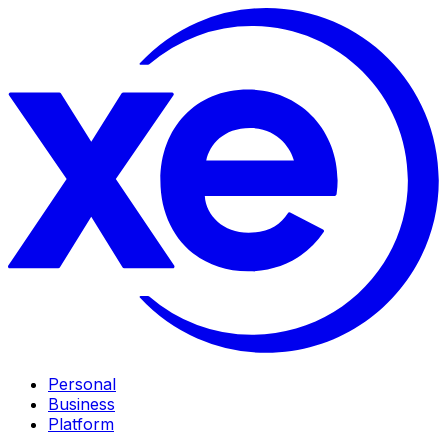
Personal
Business
Platform