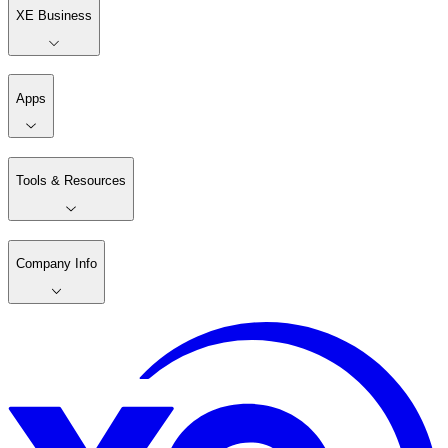
XE Business
Apps
Tools & Resources
Company Info