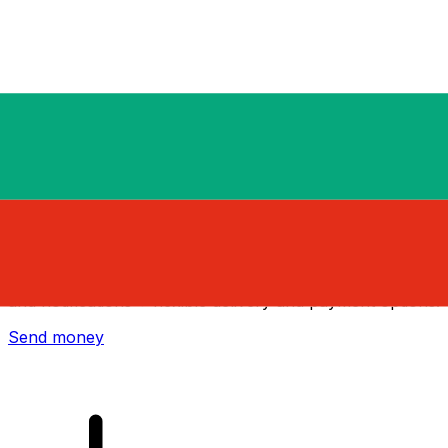
Xe International Money Transfer
Send money online fast, secure and easy. Live tracking
and notifications + flexible delivery and payment options.
Send money