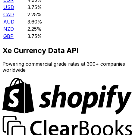
EUR
4.25%
USD
3.75%
CAD
2.25%
AUD
3.60%
NZD
2.25%
GBP
3.75%
Xe Currency Data API
Powering commercial grade rates at 300+ companies
worldwide