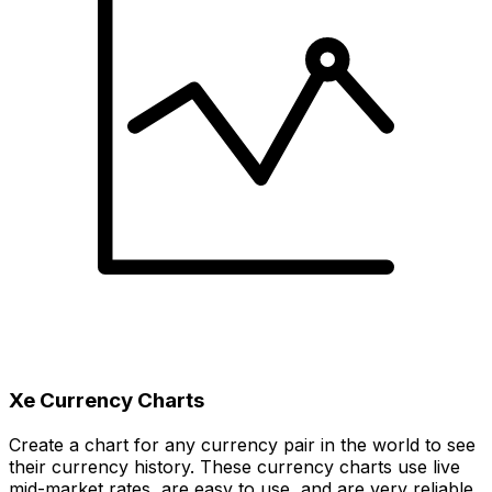
Xe Currency Charts
Create a chart for any currency pair in the world to see
their currency history. These currency charts use live
mid-market rates, are easy to use, and are very reliable.