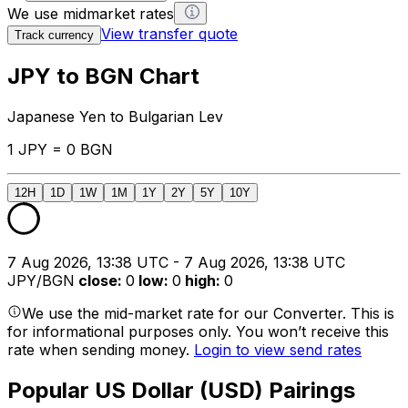
We use midmarket rates
View transfer quote
Track currency
JPY to BGN Chart
Japanese Yen to Bulgarian Lev
1 JPY = 0 BGN
12H
1D
1W
1M
1Y
2Y
5Y
10Y
7 Aug 2026, 13:38 UTC - 7 Aug 2026, 13:38 UTC
JPY/BGN
close
:
0
low
:
0
high
:
0
We use the mid-market rate for our Converter. This is
for informational purposes only. You won’t receive this
rate when sending money.
Login to view send rates
Popular US Dollar (USD) Pairings