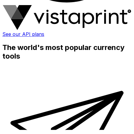
See our API plans
The world's most popular currency
tools