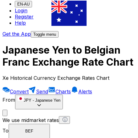
EN-AU
Login
Register
Help
Get the App
Toggle menu
Japanese Yen to Belgian
Franc Exchange Rate Chart
Xe Historical Currency Exchange Rates Chart
Convert
Send
Charts
Alerts
From
JPY
-
Japanese Yen
We use midmarket rates
To
BEF