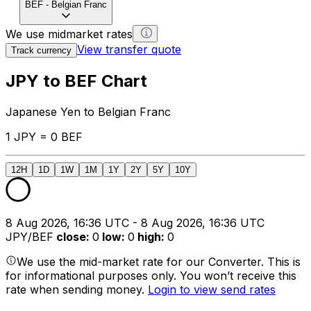
BEF
-
Belgian Franc
We use midmarket rates
View transfer quote
Track currency
JPY to BEF Chart
Japanese Yen to Belgian Franc
1 JPY = 0 BEF
12H
1D
1W
1M
1Y
2Y
5Y
10Y
8 Aug 2026, 16:36 UTC - 8 Aug 2026, 16:36 UTC
JPY/BEF
close
:
0
low
:
0
high
:
0
We use the mid-market rate for our Converter. This is
for informational purposes only. You won’t receive this
rate when sending money.
Login to view send rates