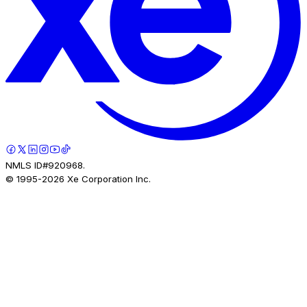
NMLS ID#920968.
© 1995-
2026
Xe Corporation Inc.