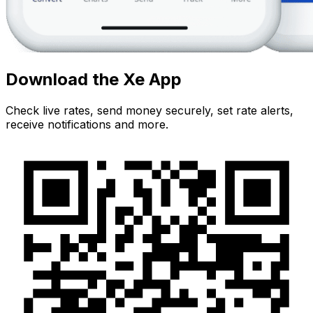
Download the Xe App
Check live rates, send money securely, set rate alerts,
receive notifications and more.