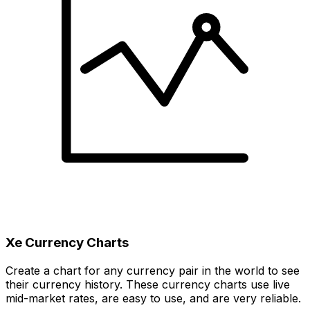
Xe Currency Charts
Create a chart for any currency pair in the world to see
their currency history. These currency charts use live
mid-market rates, are easy to use, and are very reliable.