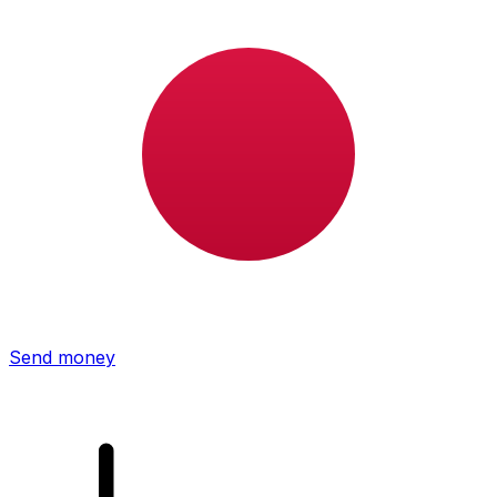
Xe International Money Transfer
Send money online fast, secure and easy. Live tracking
and notifications + flexible delivery and payment options.
Send money