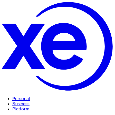
Personal
Business
Platform