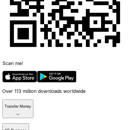
Scan me!
Over 113 million downloads worldwide
Transfer Money