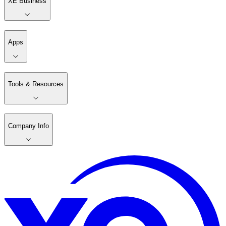
XE Business
Apps
Tools & Resources
Company Info