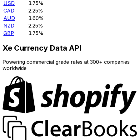
USD
3.75%
CAD
2.25%
AUD
3.60%
NZD
2.25%
GBP
3.75%
Xe Currency Data API
Powering commercial grade rates at 300+ companies
worldwide