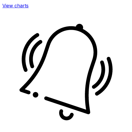
View charts