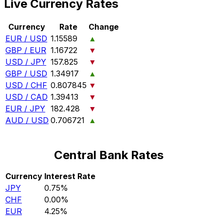
Live Currency Rates
Currency
Rate
Change
EUR / USD
1.15589
▲
GBP / EUR
1.16722
▼
USD / JPY
157.825
▼
GBP / USD
1.34917
▲
USD / CHF
0.807845
▼
USD / CAD
1.39413
▼
EUR / JPY
182.428
▼
AUD / USD
0.706721
▲
Central Bank Rates
Currency
Interest Rate
JPY
0.75%
CHF
0.00%
EUR
4.25%