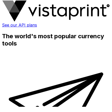
See our API plans
The world's most popular currency
tools