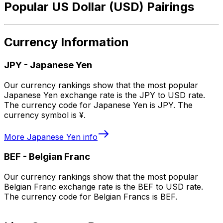
Popular US Dollar (USD) Pairings
Currency Information
JPY
-
Japanese Yen
Our currency rankings show that the most popular
Japanese Yen exchange rate is the JPY to USD rate.
The currency code for Japanese Yen is JPY. The
currency symbol is ¥.
More
Japanese Yen
info
BEF
-
Belgian Franc
Our currency rankings show that the most popular
Belgian Franc exchange rate is the BEF to USD rate.
The currency code for Belgian Francs is BEF.