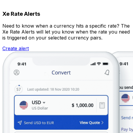
Xe Rate Alerts
Need to know when a currency hits a specific rate? The
Xe Rate Alerts will let you know when the rate you need
is triggered on your selected currency pairs.
Create alert