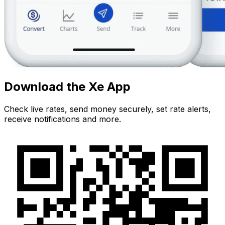
Download the Xe App
Check live rates, send money securely, set rate alerts,
receive notifications and more.