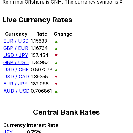
Renminbi Offshore is CNH. The currency symbol is ¥.
Live Currency Rates
Currency
Rate
Change
EUR / USD
1.15633
▲
GBP / EUR
1.16734
▲
USD / JPY
157.454
▼
GBP / USD
1.34983
▲
USD / CHF
0.807578
▲
USD / CAD
1.39355
▼
EUR / JPY
182.068
▼
AUD / USD
0.706861
▲
Central Bank Rates
Currency
Interest Rate
JPY
0.75%