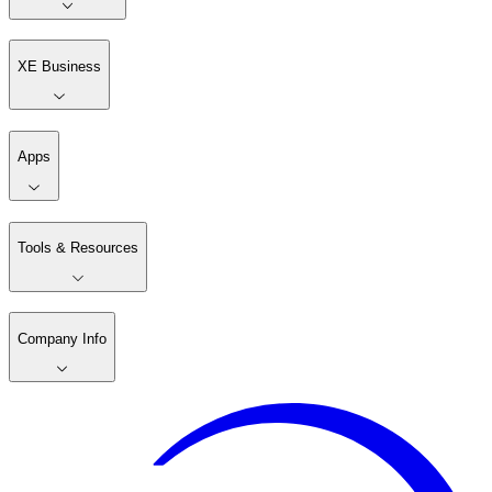
XE Business
Apps
Tools & Resources
Company Info