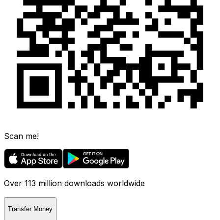
Scan me!
Over 113 million downloads worldwide
Transfer Money