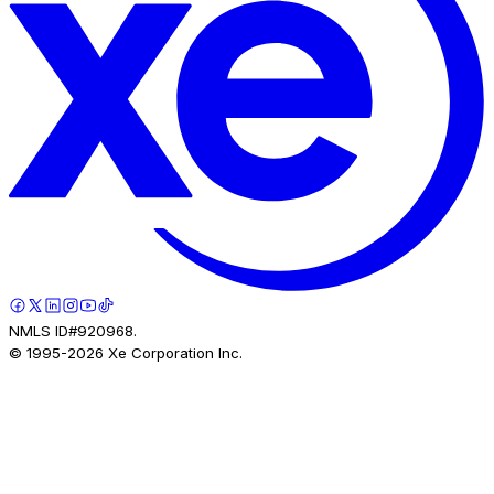
NMLS ID#920968.
© 1995-
2026
Xe Corporation Inc.