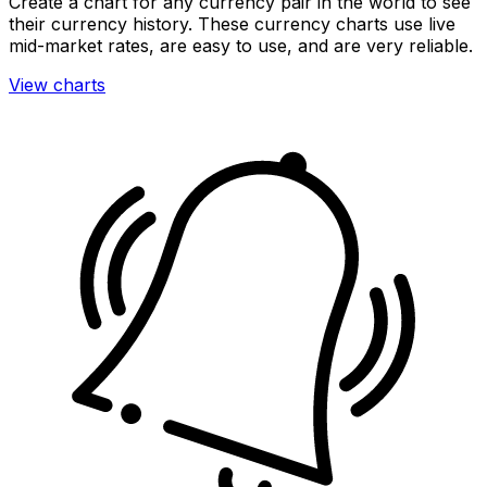
Create a chart for any currency pair in the world to see
their currency history. These currency charts use live
mid-market rates, are easy to use, and are very reliable.
View charts