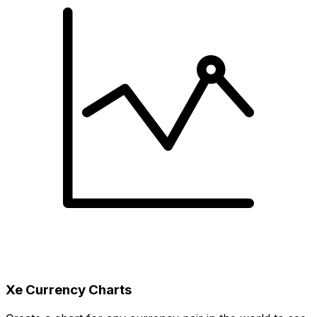
Xe Currency Charts