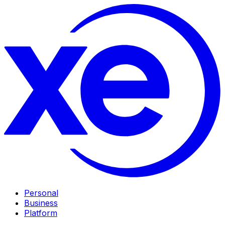
Personal
Business
Platform