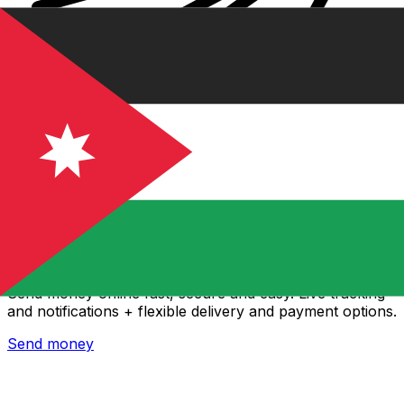
Xe International Money Transfer
Send money online fast, secure and easy. Live tracking
and notifications + flexible delivery and payment options.
Send money