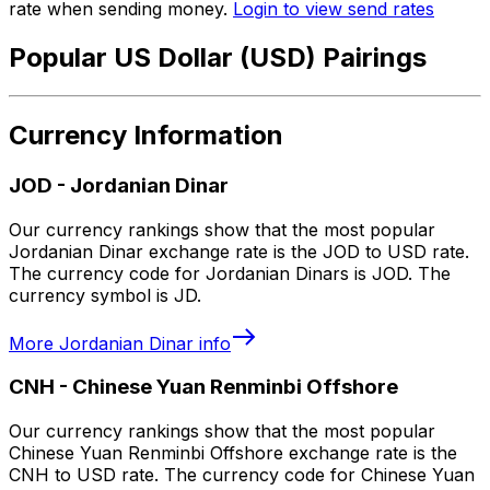
rate when sending money.
Login to view send rates
Popular US Dollar (USD) Pairings
Currency Information
JOD
-
Jordanian Dinar
Our currency rankings show that the most popular
Jordanian Dinar exchange rate is the JOD to USD rate.
The currency code for Jordanian Dinars is JOD. The
currency symbol is JD.
More
Jordanian Dinar
info
CNH
-
Chinese Yuan Renminbi Offshore
Our currency rankings show that the most popular
Chinese Yuan Renminbi Offshore exchange rate is the
CNH to USD rate. The currency code for Chinese Yuan