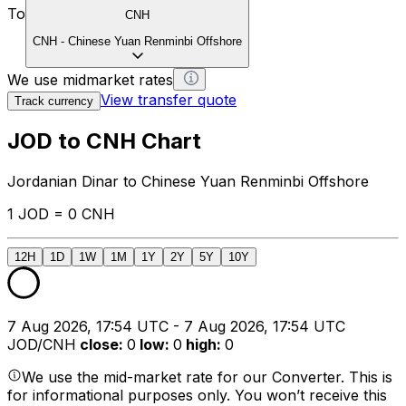
To
CNH
CNH
-
Chinese Yuan Renminbi Offshore
We use midmarket rates
View transfer quote
Track currency
JOD to CNH Chart
Jordanian Dinar to Chinese Yuan Renminbi Offshore
1 JOD = 0 CNH
12H
1D
1W
1M
1Y
2Y
5Y
10Y
7 Aug 2026, 17:54 UTC - 7 Aug 2026, 17:54 UTC
JOD/CNH
close
:
0
low
:
0
high
:
0
We use the mid-market rate for our Converter. This is
for informational purposes only. You won’t receive this