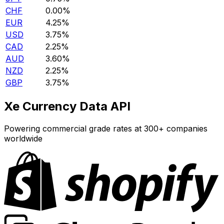
CHF
0.00%
EUR
4.25%
USD
3.75%
CAD
2.25%
AUD
3.60%
NZD
2.25%
GBP
3.75%
Xe Currency Data API
Powering commercial grade rates at 300+ companies
worldwide