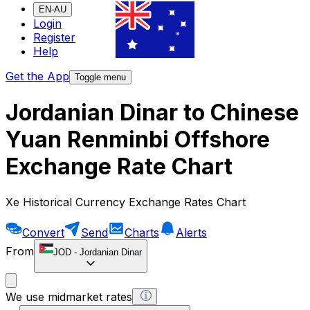
EN-AU
Login
Register
Help
Get the App
Toggle menu
Jordanian Dinar to Chinese
Yuan Renminbi Offshore
Exchange Rate Chart
Xe Historical Currency Exchange Rates Chart
Convert
Send
Charts
Alerts
From
JOD
-
Jordanian Dinar
We use midmarket rates