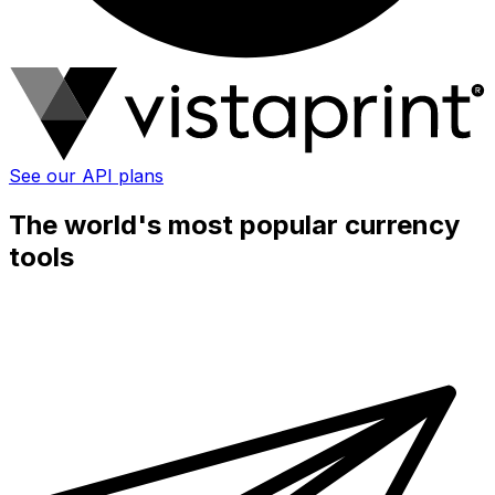
See our API plans
The world's most popular currency
tools