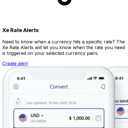
Xe Rate Alerts
Need to know when a currency hits a specific rate? The
Xe Rate Alerts will let you know when the rate you need
is triggered on your selected currency pairs.
Create alert