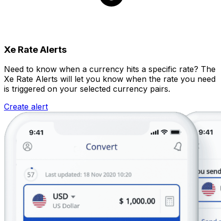
Xe Rate Alerts
Need to know when a currency hits a specific rate? The
Xe Rate Alerts will let you know when the rate you need
is triggered on your selected currency pairs.
Create alert