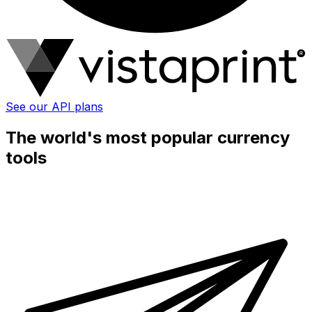
See our API plans
The world's most popular currency
tools