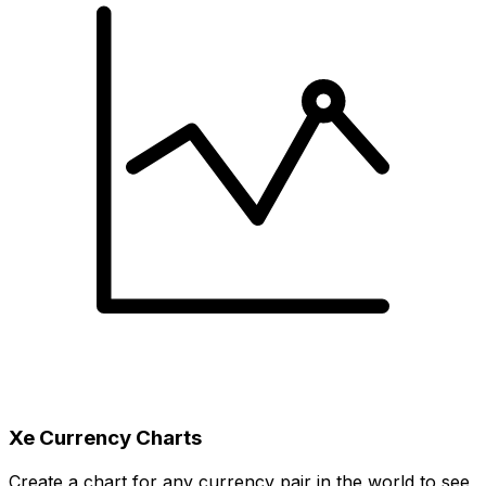
Xe Currency Charts
Create a chart for any currency pair in the world to see