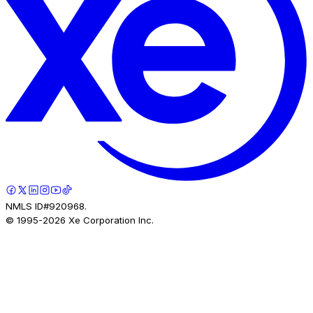
NMLS ID#920968.
© 1995-
2026
Xe Corporation Inc.