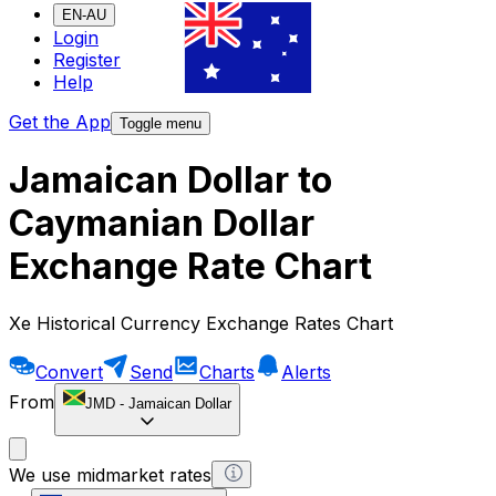
EN-AU
Login
Register
Help
Get the App
Toggle menu
Jamaican Dollar to
Caymanian Dollar
Exchange Rate Chart
Xe Historical Currency Exchange Rates Chart
Convert
Send
Charts
Alerts
From
JMD
-
Jamaican Dollar
We use midmarket rates