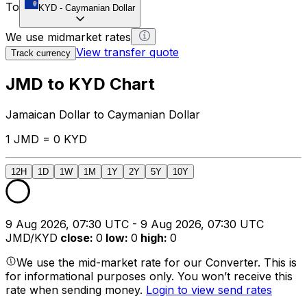
To
KYD
-
Caymanian Dollar
We use midmarket rates
View transfer quote
Track currency
JMD to KYD Chart
Jamaican Dollar to Caymanian Dollar
1 JMD = 0 KYD
12H
1D
1W
1M
1Y
2Y
5Y
10Y
9 Aug 2026, 07:30 UTC - 9 Aug 2026, 07:30 UTC
JMD/KYD
close
:
0
low
:
0
high
:
0
We use the mid-market rate for our Converter. This is
for informational purposes only. You won’t receive this
rate when sending money.
Login to view send rates