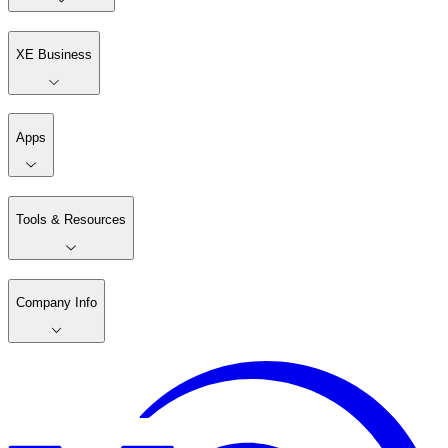
XE Business
Apps
Tools & Resources
Company Info