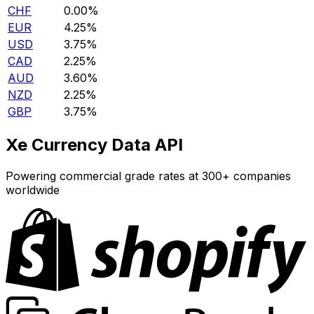
CHF
0.00%
EUR
4.25%
USD
3.75%
CAD
2.25%
AUD
3.60%
NZD
2.25%
GBP
3.75%
Xe Currency Data API
Powering commercial grade rates at 300+ companies
worldwide