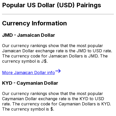
Popular US Dollar (USD) Pairings
Currency Information
JMD
-
Jamaican Dollar
Our currency rankings show that the most popular
Jamaican Dollar exchange rate is the JMD to USD rate.
The currency code for Jamaican Dollars is JMD. The
currency symbol is J$.
More
Jamaican Dollar
info
KYD
-
Caymanian Dollar
Our currency rankings show that the most popular
Caymanian Dollar exchange rate is the KYD to USD
rate. The currency code for Caymanian Dollars is KYD.
The currency symbol is $.