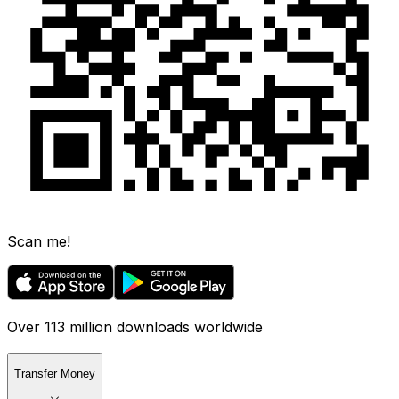
Scan me!
Over 113 million downloads worldwide
Transfer Money