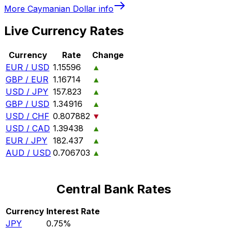
More
Caymanian Dollar
info
Live Currency Rates
Currency
Rate
Change
EUR / USD
1.15596
▲
GBP / EUR
1.16714
▲
USD / JPY
157.823
▲
GBP / USD
1.34916
▲
USD / CHF
0.807882
▼
USD / CAD
1.39438
▲
EUR / JPY
182.437
▲
AUD / USD
0.706703
▲
Central Bank Rates
Currency
Interest Rate
JPY
0.75%