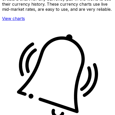
their currency history. These currency charts use live
mid-market rates, are easy to use, and are very reliable.
View charts