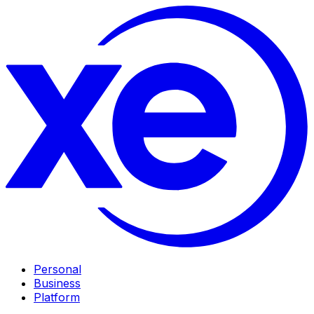
Personal
Business
Platform