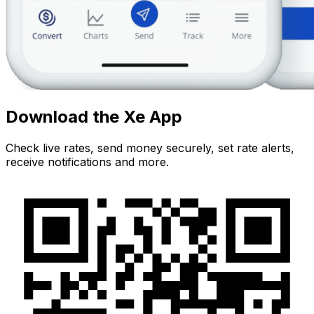
Download the Xe App
Check live rates, send money securely, set rate alerts,
receive notifications and more.