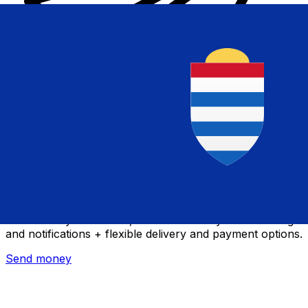
Xe International Money Transfer
Send money online fast, secure and easy. Live tracking
and notifications + flexible delivery and payment options.
Send money