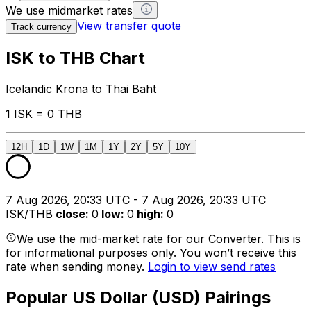
We use midmarket rates
View transfer quote
Track currency
ISK to THB Chart
Icelandic Krona to Thai Baht
1 ISK = 0 THB
12H
1D
1W
1M
1Y
2Y
5Y
10Y
7 Aug 2026, 20:33 UTC - 7 Aug 2026, 20:33 UTC
ISK/THB
close
:
0
low
:
0
high
:
0
We use the mid-market rate for our Converter. This is
for informational purposes only. You won’t receive this
rate when sending money.
Login to view send rates
Popular US Dollar (USD) Pairings