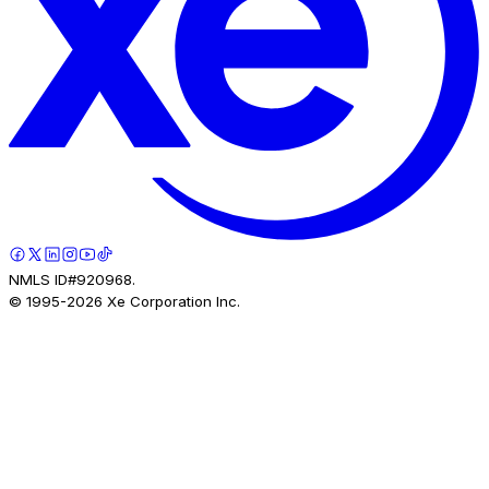
NMLS ID#920968.
© 1995-
2026
Xe Corporation Inc.