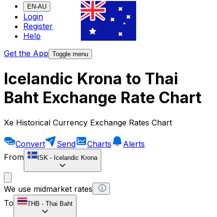
EN-AU
Login
Register
Help
Get the App
Toggle menu
Icelandic Krona to Thai
Baht Exchange Rate Chart
Xe Historical Currency Exchange Rates Chart
Convert
Send
Charts
Alerts
From
ISK
-
Icelandic Krona
We use midmarket rates
To
THB
-
Thai Baht