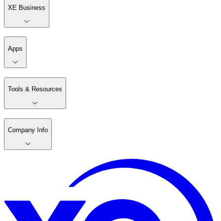
XE Business
Apps
Tools & Resources
Company Info