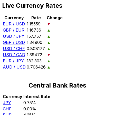
Live Currency Rates
Currency
Rate
Change
EUR / USD
1.15559
▼
GBP / EUR
1.16736
▲
USD / JPY
157.757
▲
GBP / USD
1.34900
▲
USD / CHF
0.808177
▲
USD / CAD
1.39472
▼
EUR / JPY
182.303
▲
AUD / USD
0.706426
▲
Central Bank Rates
Currency
Interest Rate
JPY
0.75%
CHF
0.00%