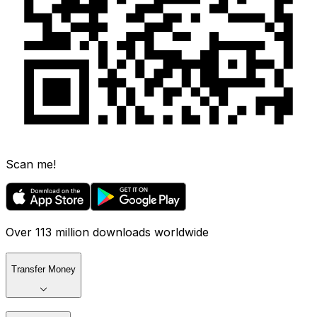
Scan me!
Over 113 million downloads worldwide
Transfer Money