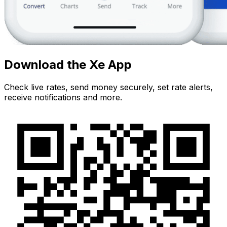
Download the Xe App
Check live rates, send money securely, set rate alerts,
receive notifications and more.