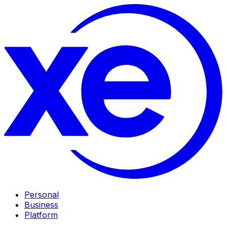
Personal
Business
Platform