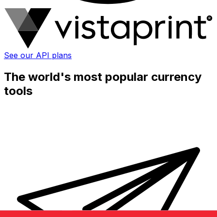
See our API plans
The world's most popular currency
tools