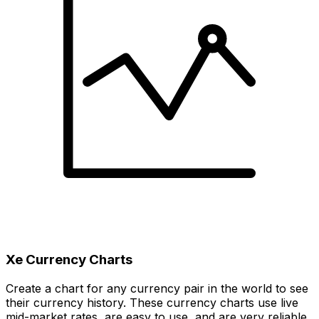
Xe Currency Charts
Create a chart for any currency pair in the world to see
their currency history. These currency charts use live
mid-market rates, are easy to use, and are very reliable.