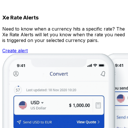
Xe Rate Alerts
Need to know when a currency hits a specific rate? The
Xe Rate Alerts will let you know when the rate you need
is triggered on your selected currency pairs.
Create alert