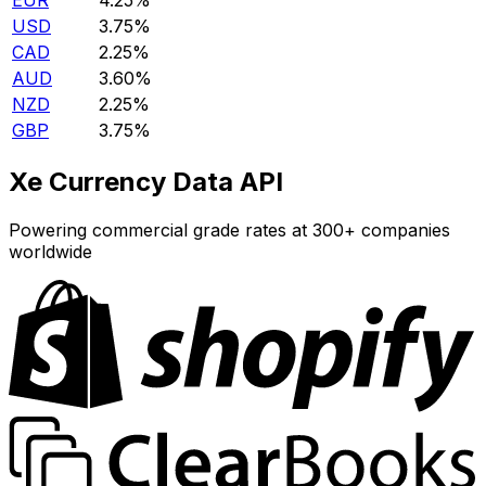
EUR
4.25%
USD
3.75%
CAD
2.25%
AUD
3.60%
NZD
2.25%
GBP
3.75%
Xe Currency Data API
Powering commercial grade rates at 300+ companies
worldwide