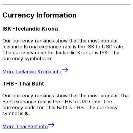
Currency Information
ISK
-
Icelandic Krona
Our currency rankings show that the most popular
Icelandic Krona exchange rate is the ISK to USD rate.
The currency code for Icelandic Kronur is ISK. The
currency symbol is kr.
More
Icelandic Krona
info
THB
-
Thai Baht
Our currency rankings show that the most popular Thai
Baht exchange rate is the THB to USD rate. The
currency code for Thai Baht is THB. The currency
symbol is ฿.
More
Thai Baht
info