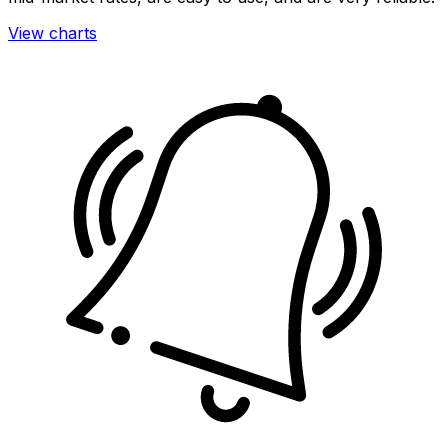
View charts