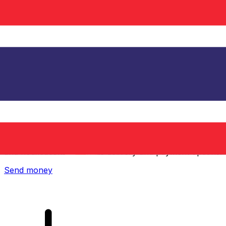
Xe International Money Transfer
Send money online fast, secure and easy. Live tracking
and notifications + flexible delivery and payment options.
Send money