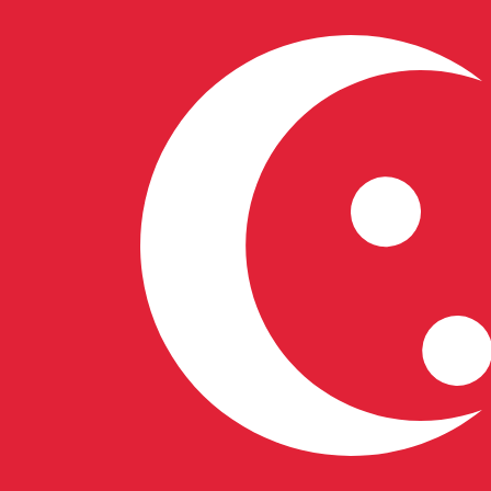
6 Aug 2026, 16:54 UTC - 6 Aug 2026, 16:54 UTC
IQD/SGD
close
:
0
low
:
0
high
:
0
We use the mid-market rate for our Converter. This is 
Popular US Dollar (USD) Pairings
Currency Information
IQD
-
Iraqi Dinar
More
Iraqi Dinar
info
SGD
-
Singapore Dollar