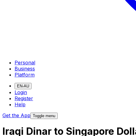
Personal
Business
Platform
EN-AU
Login
Register
Help
Get the App
Toggle menu
Iraqi Dinar to Singapore Do