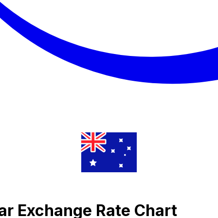
llar Exchange Rate Chart