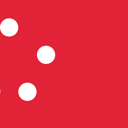
for informational purposes only. You won’t receive this ra