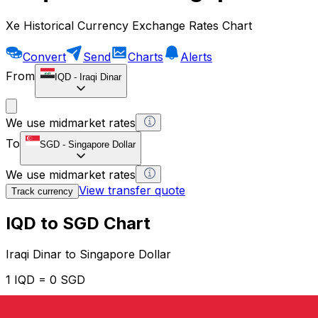
Xe Historical Currency Exchange Rates Chart
Convert
Send
Charts
Alerts
From
IQD
-
Iraqi Dinar
We use midmarket rates
To
SGD
-
Singapore Dollar
We use midmarket rates
View transfer quote
Track currency
IQD to SGD Chart
Iraqi Dinar to Singapore Dollar
1 IQD = 0 SGD
12H
1D
1W
1M
1Y
2Y
5Y
10Y