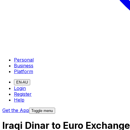
Personal
Business
Platform
EN-AU
Login
Register
Help
Get the App
Toggle menu
Iraqi Dinar to Euro Exchang