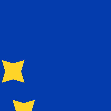
te when sending money.
Login to view send rates
Our currency rankings show that the most popular Iraqi Dinar exchange rate is the IQD to USD rate. The currency code for Iraqi Dinars is IQD. The currency symbol is ع.د.