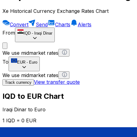
Xe Historical Currency Exchange Rates Chart
Convert
Send
Charts
Alerts
From
IQD
-
Iraqi Dinar
We use midmarket rates
To
EUR
-
Euro
We use midmarket rates
View transfer quote
Track currency
IQD to EUR Chart
Iraqi Dinar to Euro
1 IQD = 0 EUR
12H
1D
1W
1M
1Y
2Y
5Y
10Y