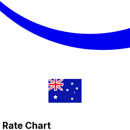
e Rate Chart