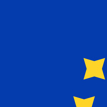
8 Aug 2026, 11:41 UTC - 8 Aug 2026, 11:41 UTC
IQD/EUR
close
:
0
low
:
0
high
:
0
We use the mid-market rate for our Converter. This is 
Popular US Dollar (USD) Pairings
Currency Information
IQD
-
Iraqi Dinar
More
Iraqi Dinar
info
EUR
-
Euro