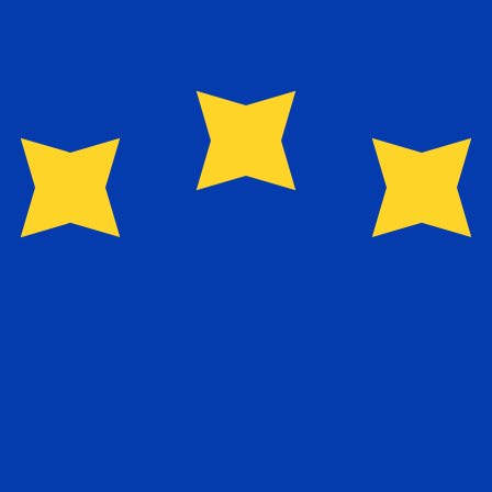
for informational purposes only. You won’t receive this ra