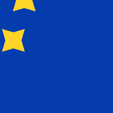
for Euros is EUR. The currency symbol is €.
Central Bank Rates