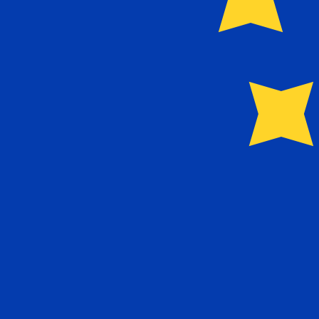
Our currency rankings show that the most popular Euro 
More
Euro
info
Live Currency Rates
Currency
Rate
Change
EUR / USD
1.15589
▲
GBP / EUR
1.16721
▼
USD / JPY
157.824
▼
GBP / USD
1.34917
▲
USD / CHF
0.807845
▼
USD / CAD
1.39413
▼
EUR / JPY
182.426
▼
AUD / USD
0.706721
▲
Xe Currency Data API
Powering commercial grade rates at 300+ companies wor