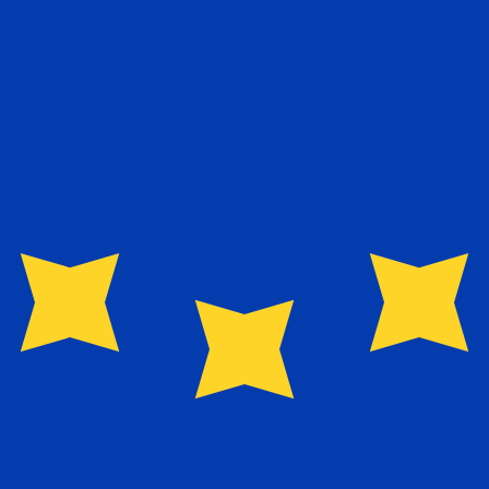
exchange rate is the EUR to USD rate. The currency code 
Currency
Interest Rate
JPY
0.75%
CHF
0.00%
EUR
4.25%
USD
3.75%
CAD
2.25%
AUD
3.60%
NZD
2.25%
GBP
3.75%
ldwide