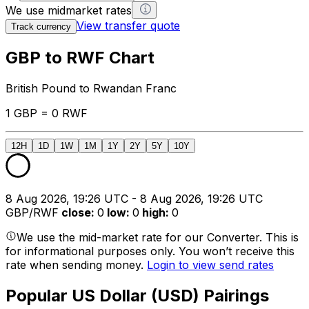
We use midmarket rates
View transfer quote
Track currency
GBP to RWF Chart
British Pound to Rwandan Franc
1 GBP = 0 RWF
12H
1D
1W
1M
1Y
2Y
5Y
10Y
8 Aug 2026, 19:26 UTC - 8 Aug 2026, 19:26 UTC
GBP/RWF
close
:
0
low
:
0
high
:
0
We use the mid-market rate for our Converter. This is
for informational purposes only. You won’t receive this
rate when sending money.
Login to view send rates
Popular US Dollar (USD) Pairings