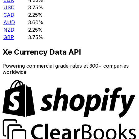
EUR
4.25%
USD
3.75%
CAD
2.25%
AUD
3.60%
NZD
2.25%
GBP
3.75%
Xe Currency Data API
Powering commercial grade rates at 300+ companies
worldwide