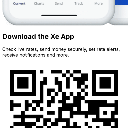
Download the Xe App
Check live rates, send money securely, set rate alerts,
receive notifications and more.