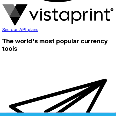
See our API plans
The world's most popular currency
tools