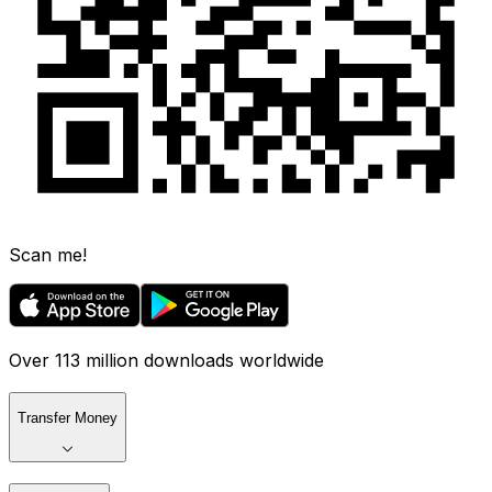
Scan me!
Over 113 million downloads worldwide
Transfer Money