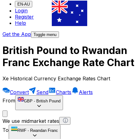
EN-AU
Login
Register
Help
Get the App
Toggle menu
British Pound to Rwandan
Franc Exchange Rate Chart
Xe Historical Currency Exchange Rates Chart
Convert
Send
Charts
Alerts
From
GBP
-
British Pound
We use midmarket rates
To
RWF
-
Rwandan Franc