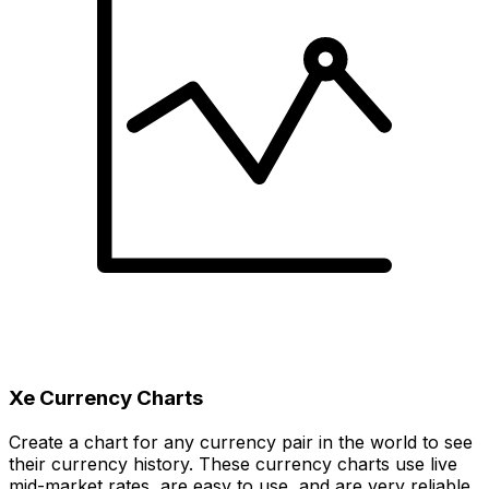
Xe Currency Charts
Create a chart for any currency pair in the world to see
their currency history. These currency charts use live
mid-market rates, are easy to use, and are very reliable.