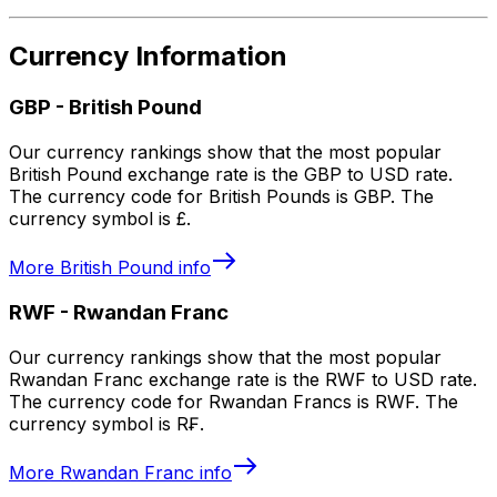
Currency Information
GBP
-
British Pound
Our currency rankings show that the most popular
British Pound exchange rate is the GBP to USD rate.
The currency code for British Pounds is GBP. The
currency symbol is £.
More
British Pound
info
RWF
-
Rwandan Franc
Our currency rankings show that the most popular
Rwandan Franc exchange rate is the RWF to USD rate.
The currency code for Rwandan Francs is RWF. The
currency symbol is R₣.
More
Rwandan Franc
info