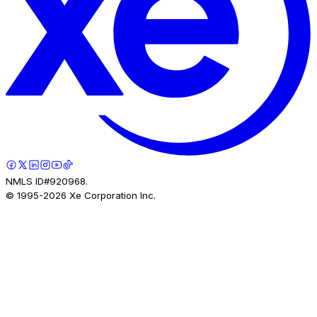
NMLS ID#920968.
© 1995-
2026
Xe Corporation Inc.