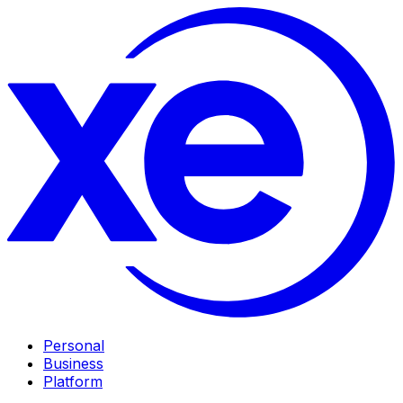
Personal
Business
Platform