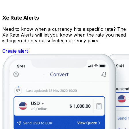
Xe Rate Alerts
Need to know when a currency hits a specific rate? The
Xe Rate Alerts will let you know when the rate you need
is triggered on your selected currency pairs.
Create alert