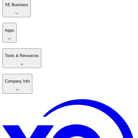
XE Business
Apps
Tools & Resources
Company Info