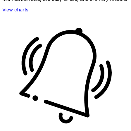
View charts