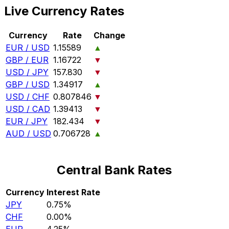
Live Currency Rates
Currency
Rate
Change
EUR / USD
1.15589
▲
GBP / EUR
1.16722
▼
USD / JPY
157.830
▼
GBP / USD
1.34917
▲
USD / CHF
0.807846
▼
USD / CAD
1.39413
▼
EUR / JPY
182.434
▼
AUD / USD
0.706728
▲
Central Bank Rates
Currency
Interest Rate
JPY
0.75%
CHF
0.00%