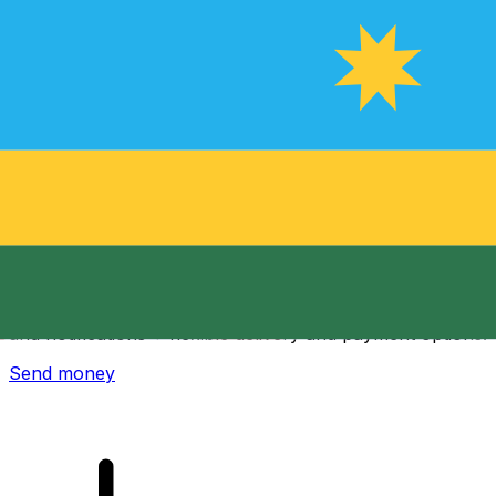
Xe International Money Transfer
Send money online fast, secure and easy. Live tracking
and notifications + flexible delivery and payment options.
Send money