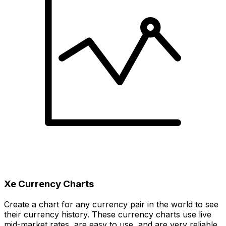
Xe Currency Charts
Create a chart for any currency pair in the world to see
their currency history. These currency charts use live
mid-market rates, are easy to use, and are very reliable.