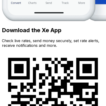
Download the Xe App
Check live rates, send money securely, set rate alerts,
receive notifications and more.