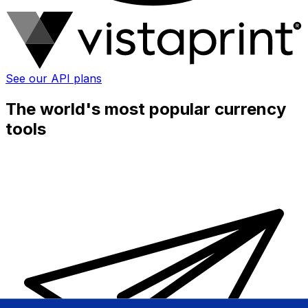
See our API plans
The world's most popular currency
tools