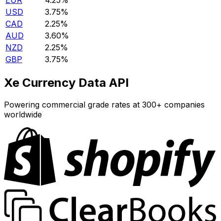
EUR
4.25%
USD
3.75%
CAD
2.25%
AUD
3.60%
NZD
2.25%
GBP
3.75%
Xe Currency Data API
Powering commercial grade rates at 300+ companies
worldwide