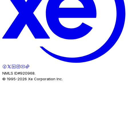
NMLS ID#920968.
© 1995-
2026
Xe Corporation Inc.