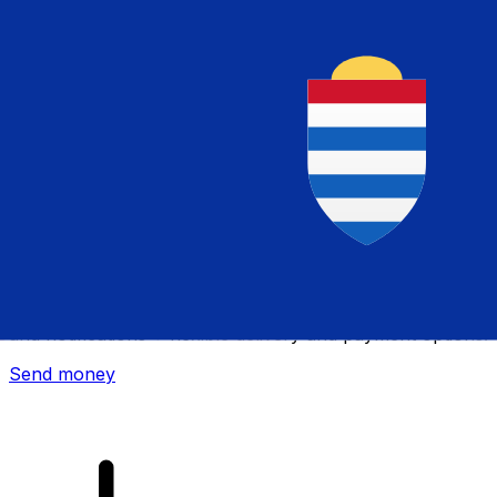
Xe International Money Transfer
Send money online fast, secure and easy. Live tracking
and notifications + flexible delivery and payment options.
Send money