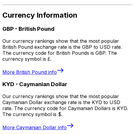
Currency Information
GBP
-
British Pound
Our currency rankings show that the most popular
British Pound exchange rate is the GBP to USD rate.
The currency code for British Pounds is GBP. The
currency symbol is £.
More
British Pound
info
KYD
-
Caymanian Dollar
Our currency rankings show that the most popular
Caymanian Dollar exchange rate is the KYD to USD
rate. The currency code for Caymanian Dollars is KYD.
The currency symbol is $.
More
Caymanian Dollar
info