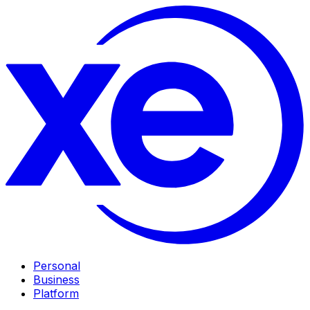
Personal
Business
Platform