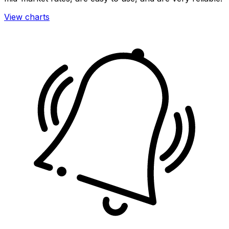
View charts