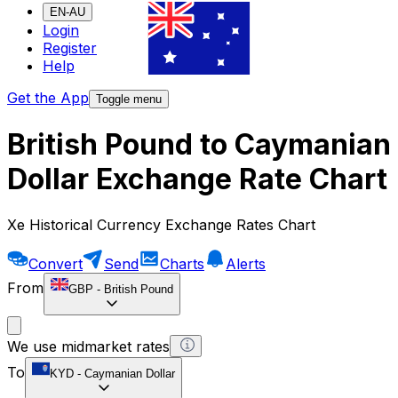
EN-AU
Login
Register
Help
Get the App
Toggle menu
British Pound to Caymanian
Dollar Exchange Rate Chart
Xe Historical Currency Exchange Rates Chart
Convert
Send
Charts
Alerts
From
GBP
-
British Pound
We use midmarket rates
To
KYD
-
Caymanian Dollar