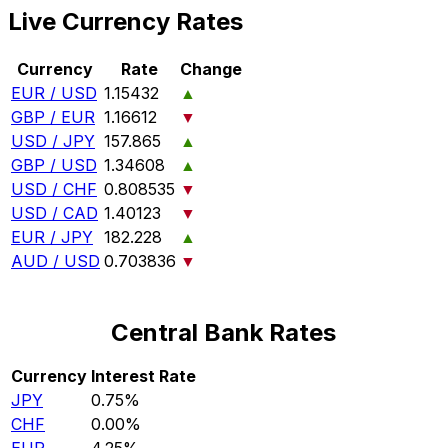
Live Currency Rates
Currency
Rate
Change
EUR / USD
1.15432
▲
GBP / EUR
1.16612
▼
USD / JPY
157.865
▲
GBP / USD
1.34608
▲
USD / CHF
0.808535
▼
USD / CAD
1.40123
▼
EUR / JPY
182.228
▲
AUD / USD
0.703836
▼
Central Bank Rates
Currency
Interest Rate
JPY
0.75%
CHF
0.00%