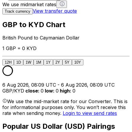
We use midmarket rates
View transfer quote
Track currency
GBP to KYD Chart
British Pound to Caymanian Dollar
1 GBP = 0 KYD
12H
1D
1W
1M
1Y
2Y
5Y
10Y
6 Aug 2026, 08:09 UTC - 6 Aug 2026, 08:09 UTC
GBP/KYD
close
:
0
low
:
0
high
:
0
We use the mid-market rate for our Converter. This is
for informational purposes only. You won’t receive this
rate when sending money.
Login to view send rates
Popular US Dollar (USD) Pairings