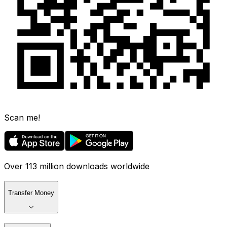
Scan me!
Over 113 million downloads worldwide
Transfer Money