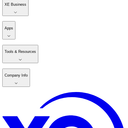
XE Business
Apps
Tools & Resources
Company Info