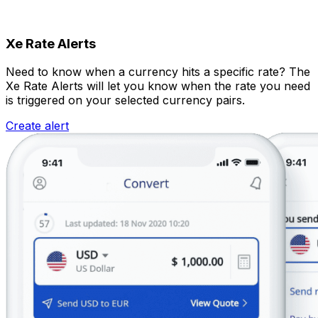
Xe Rate Alerts
Need to know when a currency hits a specific rate? The
Xe Rate Alerts will let you know when the rate you need
is triggered on your selected currency pairs.
Create alert