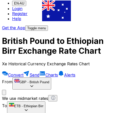
EN-AU
Login
Register
Help
Get the App
Toggle menu
British Pound to Ethiopian
Birr Exchange Rate Chart
Xe Historical Currency Exchange Rates Chart
Convert
Send
Charts
Alerts
From
GBP
-
British Pound
We use midmarket rates
To
ETB
-
Ethiopian Birr