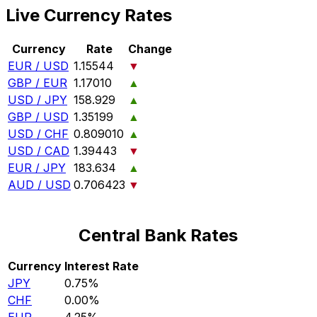
Live Currency Rates
Currency
Rate
Change
EUR / USD
1.15544
▼
GBP / EUR
1.17010
▲
USD / JPY
158.929
▲
GBP / USD
1.35199
▲
USD / CHF
0.809010
▲
USD / CAD
1.39443
▼
EUR / JPY
183.634
▲
AUD / USD
0.706423
▼
Central Bank Rates
Currency
Interest Rate
JPY
0.75%
CHF
0.00%