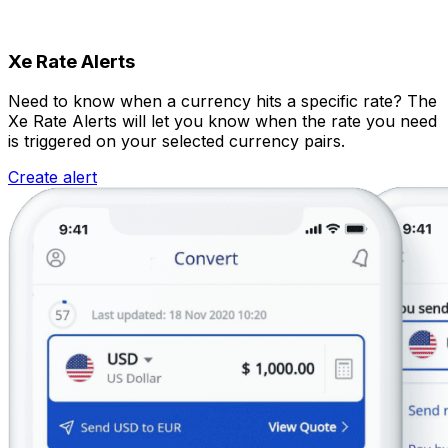
Xe Rate Alerts
Need to know when a currency hits a specific rate? The
Xe Rate Alerts will let you know when the rate you need
is triggered on your selected currency pairs.
Create alert