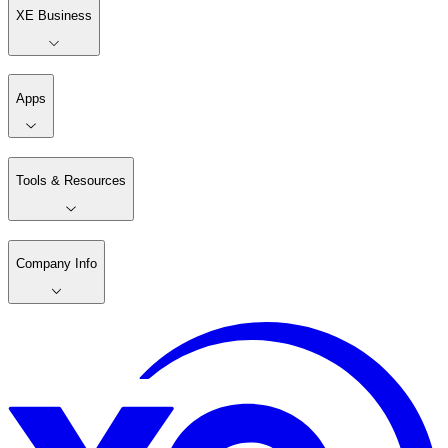
XE Business
Apps
Tools & Resources
Company Info