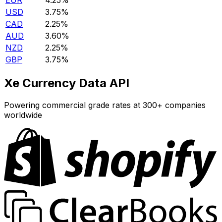
EUR
4.25%
USD
3.75%
CAD
2.25%
AUD
3.60%
NZD
2.25%
GBP
3.75%
Xe Currency Data API
Powering commercial grade rates at 300+ companies
worldwide