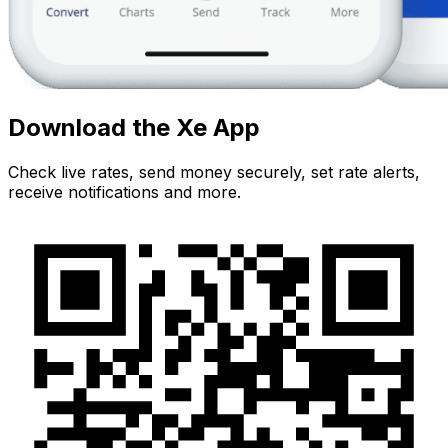
Download the Xe App
Check live rates, send money securely, set rate alerts,
receive notifications and more.