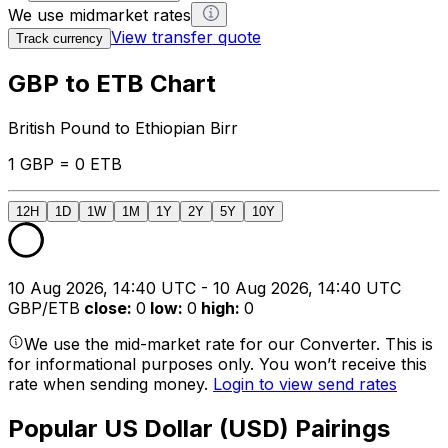
We use midmarket rates
View transfer quote
Track currency
GBP to ETB Chart
British Pound to Ethiopian Birr
1 GBP = 0 ETB
12H
1D
1W
1M
1Y
2Y
5Y
10Y
10 Aug 2026, 14:40 UTC - 10 Aug 2026, 14:40 UTC
GBP/ETB
close
:
0
low
:
0
high
:
0
We use the mid-market rate for our Converter. This is
for informational purposes only. You won’t receive this
rate when sending money.
Login to view send rates
Popular US Dollar (USD) Pairings