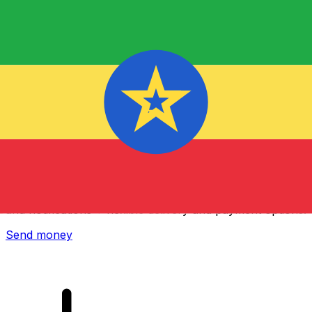
Xe International Money Transfer
Send money online fast, secure and easy. Live tracking
and notifications + flexible delivery and payment options.
Send money