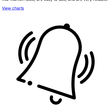
View charts