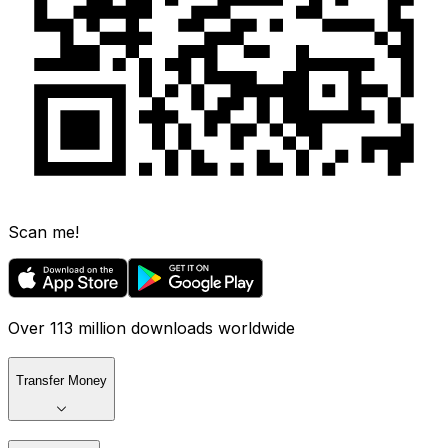
Scan me!
Over 113 million downloads worldwide
Transfer Money