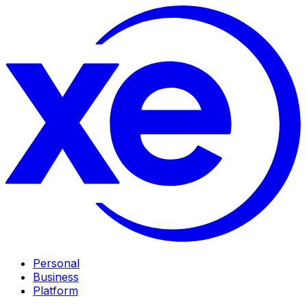
Personal
Business
Platform