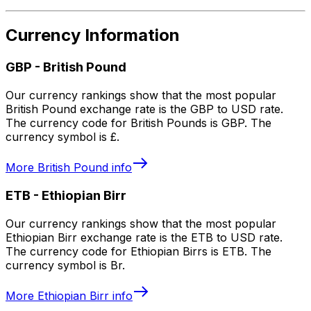
Currency Information
GBP
-
British Pound
Our currency rankings show that the most popular
British Pound exchange rate is the GBP to USD rate.
The currency code for British Pounds is GBP. The
currency symbol is £.
More
British Pound
info
ETB
-
Ethiopian Birr
Our currency rankings show that the most popular
Ethiopian Birr exchange rate is the ETB to USD rate.
The currency code for Ethiopian Birrs is ETB. The
currency symbol is Br.
More
Ethiopian Birr
info