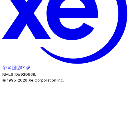
NMLS ID#920968.
© 1995-
2026
Xe Corporation Inc.