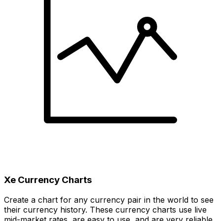
Xe Currency Charts
Create a chart for any currency pair in the world to see
their currency history. These currency charts use live
mid-market rates, are easy to use, and are very reliable.