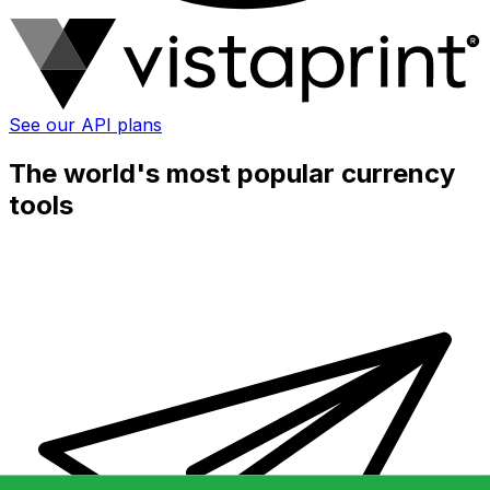
See our API plans
The world's most popular currency
tools