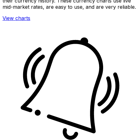
their currency history. These currency charts use live
mid-market rates, are easy to use, and are very reliable.
View charts