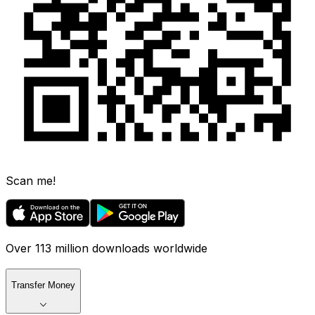
Scan me!
Over 113 million downloads worldwide
Transfer Money