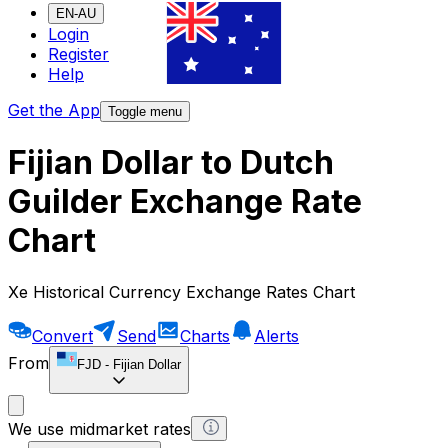
EN-AU
Login
Register
Help
Get the App
Toggle menu
Fijian Dollar to Dutch
Guilder Exchange Rate
Chart
Xe Historical Currency Exchange Rates Chart
Convert
Send
Charts
Alerts
From
FJD
-
Fijian Dollar
We use midmarket rates