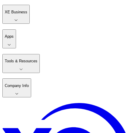
XE Business
Apps
Tools & Resources
Company Info