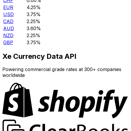
CHF
0.00%
EUR
4.25%
USD
3.75%
CAD
2.25%
AUD
3.60%
NZD
2.25%
GBP
3.75%
Xe Currency Data API
Powering commercial grade rates at 300+ companies
worldwide