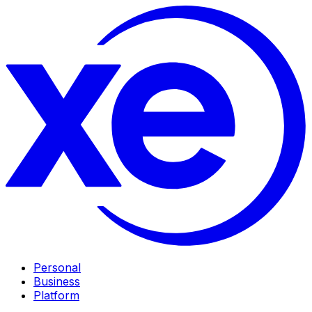
Personal
Business
Platform