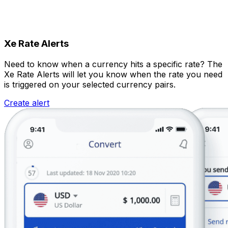
Xe Rate Alerts
Need to know when a currency hits a specific rate? The
Xe Rate Alerts will let you know when the rate you need
is triggered on your selected currency pairs.
Create alert