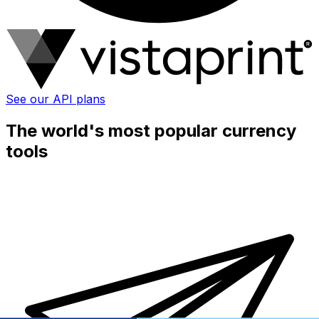
See our API plans
The world's most popular currency
tools