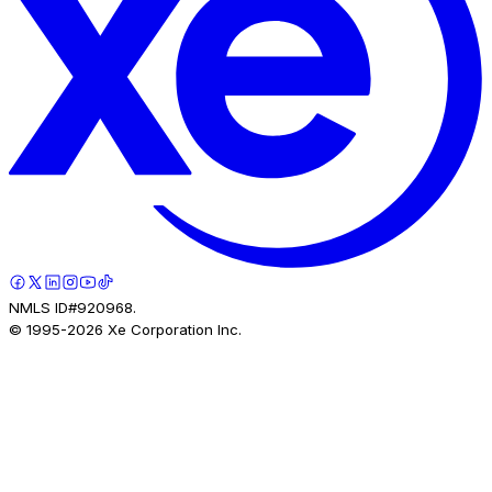
NMLS ID#920968.
© 1995-
2026
Xe Corporation Inc.