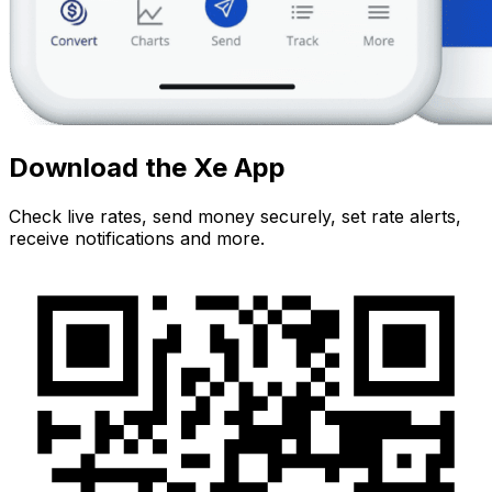
Download the Xe App
Check live rates, send money securely, set rate alerts,
receive notifications and more.