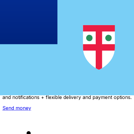
Xe International Money Transfer
Send money online fast, secure and easy. Live tracking
and notifications + flexible delivery and payment options.
Send money