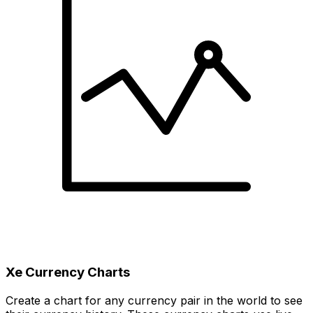
Xe Currency Charts
Create a chart for any currency pair in the world to see