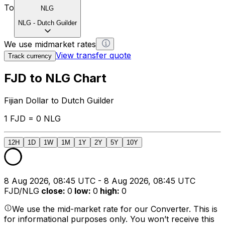
To
NLG
NLG
-
Dutch Guilder
We use midmarket rates
View transfer quote
Track currency
FJD to NLG Chart
Fijian Dollar to Dutch Guilder
1 FJD = 0 NLG
12H
1D
1W
1M
1Y
2Y
5Y
10Y
8 Aug 2026, 08:45 UTC - 8 Aug 2026, 08:45 UTC
FJD/NLG
close
:
0
low
:
0
high
:
0
We use the mid-market rate for our Converter. This is
for informational purposes only. You won’t receive this