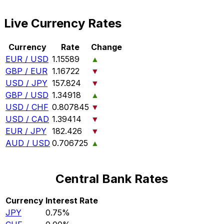
Live Currency Rates
Currency
Rate
Change
EUR / USD
1.15589
▲
GBP / EUR
1.16722
▼
USD / JPY
157.824
▼
GBP / USD
1.34918
▲
USD / CHF
0.807845
▼
USD / CAD
1.39414
▼
EUR / JPY
182.426
▼
AUD / USD
0.706725
▲
Central Bank Rates
Currency
Interest Rate
JPY
0.75%