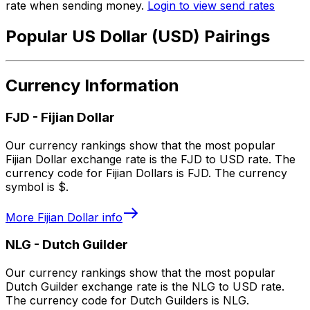
rate when sending money.
Login to view send rates
Popular US Dollar (USD) Pairings
Currency Information
FJD
-
Fijian Dollar
Our currency rankings show that the most popular
Fijian Dollar exchange rate is the FJD to USD rate. The
currency code for Fijian Dollars is FJD. The currency
symbol is $.
More
Fijian Dollar
info
NLG
-
Dutch Guilder
Our currency rankings show that the most popular
Dutch Guilder exchange rate is the NLG to USD rate.
The currency code for Dutch Guilders is NLG.