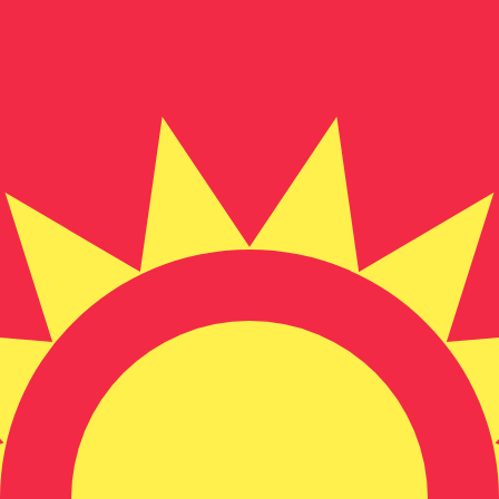
for informational purposes only. You won’t receive this ra
Dollar exchange rate is the FJD to USD rate. The currency 