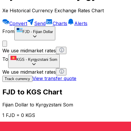
Xe Historical Currency Exchange Rates Chart
Convert
Send
Charts
Alerts
From
FJD
-
Fijian Dollar
We use midmarket rates
To
KGS
-
Kyrgyzstani Som
We use midmarket rates
View transfer quote
Track currency
FJD to KGS Chart
Fijian Dollar to Kyrgyzstani Som
1 FJD = 0 KGS
12H
1D
1W
1M
1Y
2Y
5Y
10Y