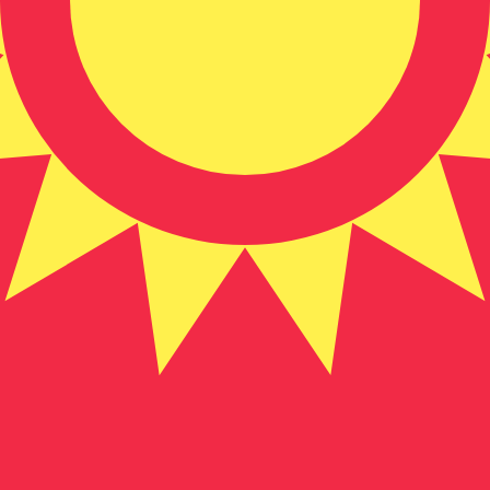
zstani Som exchange rate is the KGS to USD rate. The cu
Currency
Interest Rate
JPY
0.75%
CHF
0.00%
EUR
4.25%
USD
3.75%
CAD
2.25%
AUD
3.60%
NZD
2.25%
GBP
3.75%
ldwide