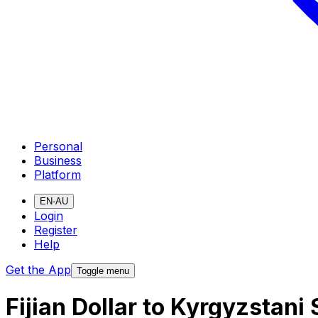
Personal
Business
Platform
EN-AU
Login
Register
Help
Get the App
Toggle menu
Fijian Dollar to Kyrgyzstan