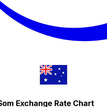
i Som Exchange Rate Chart