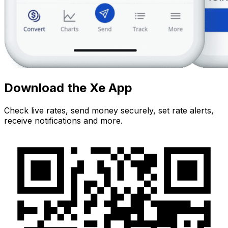
Download the Xe App
Check live rates, send money securely, set rate alerts,
receive notifications and more.