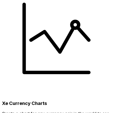
Xe Currency Charts