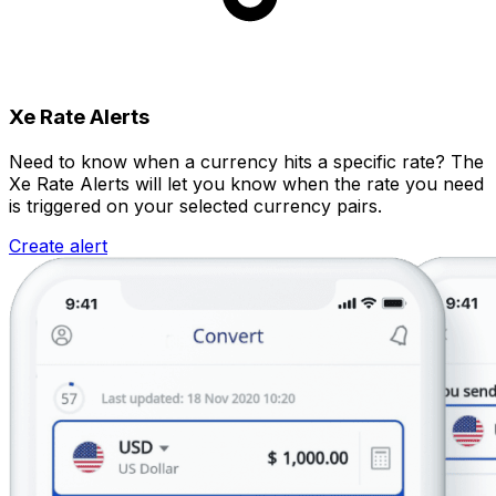
Xe Rate Alerts
Need to know when a currency hits a specific rate? The
Xe Rate Alerts will let you know when the rate you need
is triggered on your selected currency pairs.
Create alert