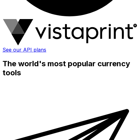
See our API plans
The world's most popular currency
tools