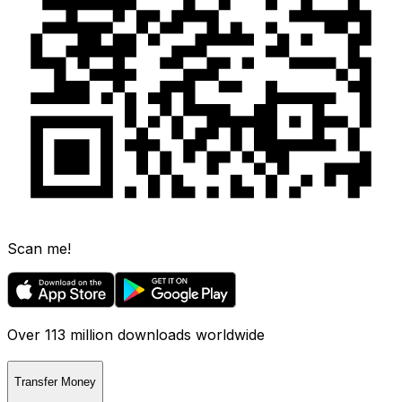
Scan me!
Over 113 million downloads worldwide
Transfer Money