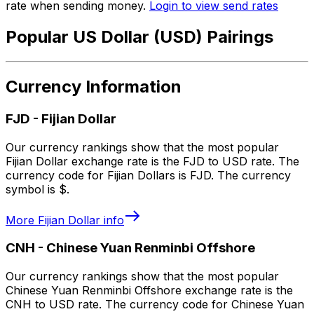
rate when sending money.
Login to view send rates
Popular US Dollar (USD) Pairings
Currency Information
FJD
-
Fijian Dollar
Our currency rankings show that the most popular
Fijian Dollar exchange rate is the FJD to USD rate. The
currency code for Fijian Dollars is FJD. The currency
symbol is $.
More
Fijian Dollar
info
CNH
-
Chinese Yuan Renminbi Offshore
Our currency rankings show that the most popular
Chinese Yuan Renminbi Offshore exchange rate is the
CNH to USD rate. The currency code for Chinese Yuan