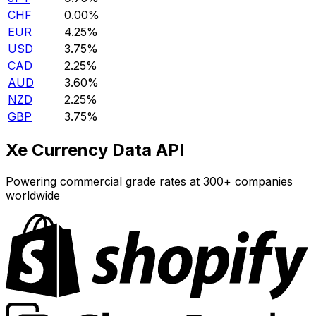
CHF
0.00%
EUR
4.25%
USD
3.75%
CAD
2.25%
AUD
3.60%
NZD
2.25%
GBP
3.75%
Xe Currency Data API
Powering commercial grade rates at 300+ companies
worldwide