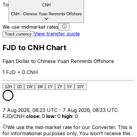
To
CNH
CNH
-
Chinese Yuan Renminbi Offshore
We use midmarket rates
View transfer quote
Track currency
FJD to CNH Chart
Fijian Dollar to Chinese Yuan Renminbi Offshore
1 FJD = 0 CNH
12H
1D
1W
1M
1Y
2Y
5Y
10Y
7 Aug 2026, 08:23 UTC - 7 Aug 2026, 08:23 UTC
FJD/CNH
close
:
0
low
:
0
high
:
0
We use the mid-market rate for our Converter. This is
for informational purposes only. You won’t receive this