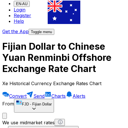
EN-AU
Login
Register
Help
Get the App
Toggle menu
Fijian Dollar to Chinese
Yuan Renminbi Offshore
Exchange Rate Chart
Xe Historical Currency Exchange Rates Chart
Convert
Send
Charts
Alerts
From
FJD
-
Fijian Dollar
We use midmarket rates