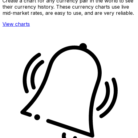
Create a chart for any currency pair in the world to see
their currency history. These currency charts use live
mid-market rates, are easy to use, and are very reliable.
View charts