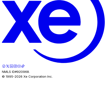
NMLS ID#920968.
© 1995-
2026
Xe Corporation Inc.