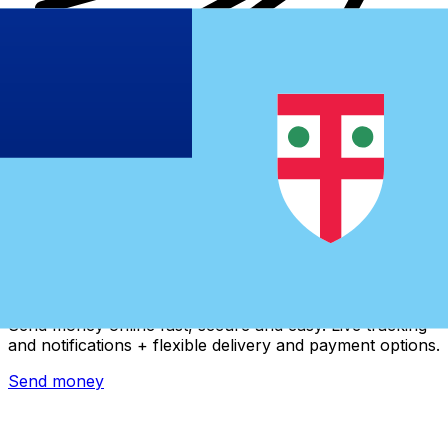
Xe International Money Transfer
Send money online fast, secure and easy. Live tracking
and notifications + flexible delivery and payment options.
Send money