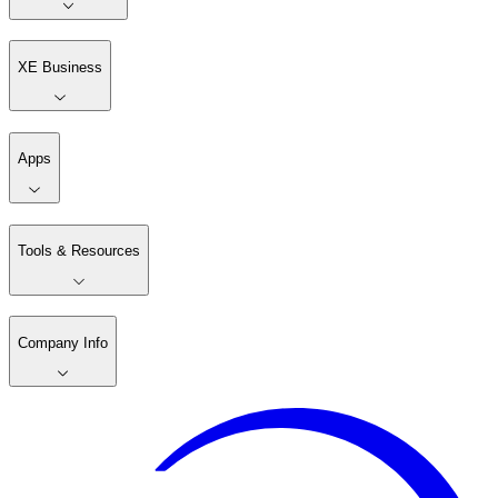
XE Business
Apps
Tools & Resources
Company Info