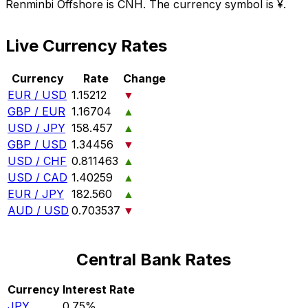
Renminbi Offshore is CNH. The currency symbol is ¥.
Live Currency Rates
Currency
Rate
Change
EUR / USD
1.15212
▼
GBP / EUR
1.16704
▲
USD / JPY
158.457
▲
GBP / USD
1.34456
▼
USD / CHF
0.811463
▲
USD / CAD
1.40259
▲
EUR / JPY
182.560
▲
AUD / USD
0.703537
▼
Central Bank Rates
Currency
Interest Rate
JPY
0.75%