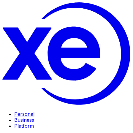
Personal
Business
Platform