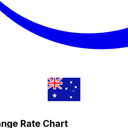
ange Rate Chart