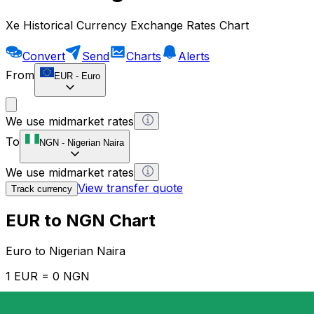
Xe Historical Currency Exchange Rates Chart
Convert
Send
Charts
Alerts
From
EUR
-
Euro
We use midmarket rates
To
NGN
-
Nigerian Naira
We use midmarket rates
View transfer quote
Track currency
EUR to NGN Chart
Euro to Nigerian Naira
1 EUR = 0 NGN
12H
1D
1W
1M
1Y
2Y
5Y
10Y