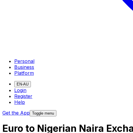
Personal
Business
Platform
EN-AU
Login
Register
Help
Get the App
Toggle menu
Euro to Nigerian Naira Exch