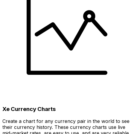
Xe Currency Charts
Create a chart for any currency pair in the world to see
their currency history. These currency charts use live
mid-market rates, are easy to use, and are very reliable.