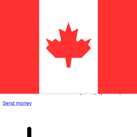
Xe International Money Transfer
Send money online fast, secure and easy. Live tracking
and notifications + flexible delivery and payment options.
Send money