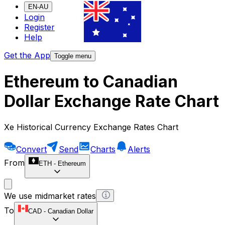
EN-AU
Login
Register
Help
Get the App
Toggle menu
Ethereum to Canadian
Dollar Exchange Rate Chart
Xe Historical Currency Exchange Rates Chart
Convert
Send
Charts
Alerts
From
ETH
-
Ethereum
We use midmarket rates
To
CAD
-
Canadian Dollar