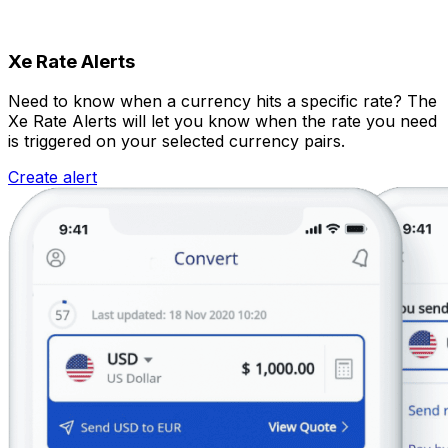
Xe Rate Alerts
Need to know when a currency hits a specific rate? The
Xe Rate Alerts will let you know when the rate you need
is triggered on your selected currency pairs.
Create alert