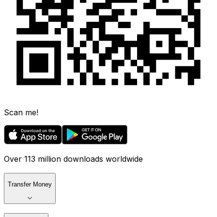
Scan me!
Over 113 million downloads worldwide
Transfer Money