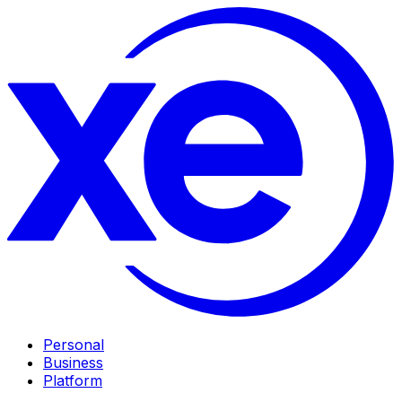
Personal
Business
Platform