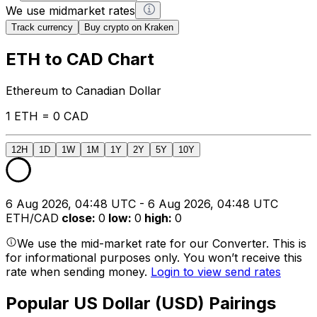
We use midmarket rates
Track currency
Buy crypto on Kraken
ETH to CAD Chart
Ethereum to Canadian Dollar
1 ETH = 0 CAD
12H
1D
1W
1M
1Y
2Y
5Y
10Y
6 Aug 2026, 04:48 UTC - 6 Aug 2026, 04:48 UTC
ETH/CAD
close
:
0
low
:
0
high
:
0
We use the mid-market rate for our Converter. This is
for informational purposes only. You won’t receive this
rate when sending money.
Login to view send rates
Popular US Dollar (USD) Pairings