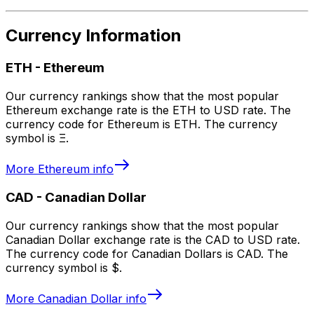
Currency Information
ETH
-
Ethereum
Our currency rankings show that the most popular
Ethereum exchange rate is the ETH to USD rate. The
currency code for Ethereum is ETH. The currency
symbol is Ξ.
More
Ethereum
info
CAD
-
Canadian Dollar
Our currency rankings show that the most popular
Canadian Dollar exchange rate is the CAD to USD rate.
The currency code for Canadian Dollars is CAD. The
currency symbol is $.
More
Canadian Dollar
info