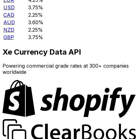
EUR
4.25%
USD
3.75%
CAD
2.25%
AUD
3.60%
NZD
2.25%
GBP
3.75%
Xe Currency Data API
Powering commercial grade rates at 300+ companies
worldwide