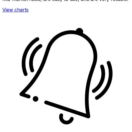
View charts