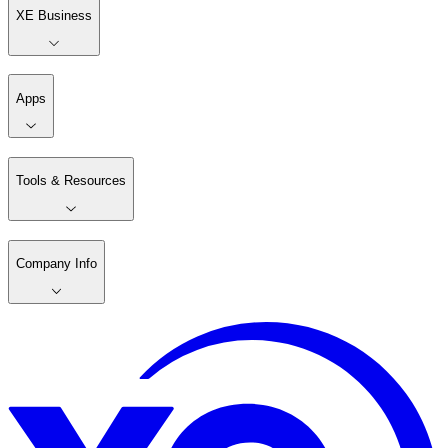
XE Business
Apps
Tools & Resources
Company Info