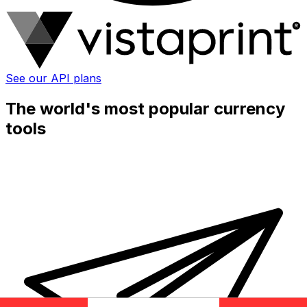
See our API plans
The world's most popular currency
tools