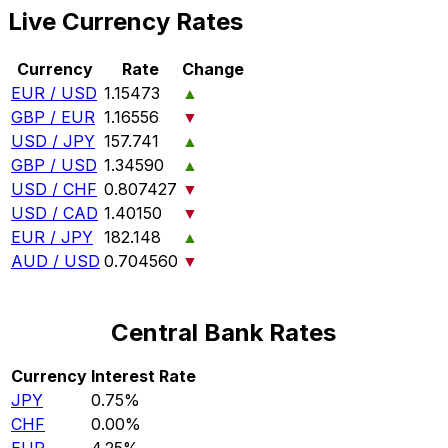
Live Currency Rates
Currency
Rate
Change
EUR / USD
1.15473
▲
GBP / EUR
1.16556
▼
USD / JPY
157.741
▲
GBP / USD
1.34590
▲
USD / CHF
0.807427
▼
USD / CAD
1.40150
▼
EUR / JPY
182.148
▲
AUD / USD
0.704560
▼
Central Bank Rates
Currency
Interest Rate
JPY
0.75%
CHF
0.00%