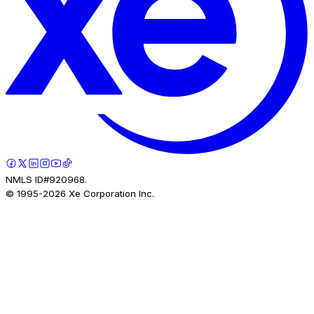
NMLS ID#920968.
© 1995-
2026
Xe Corporation Inc.