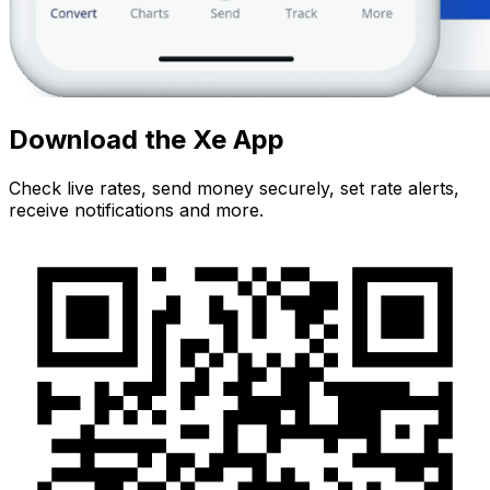
Download the Xe App
Check live rates, send money securely, set rate alerts,
receive notifications and more.