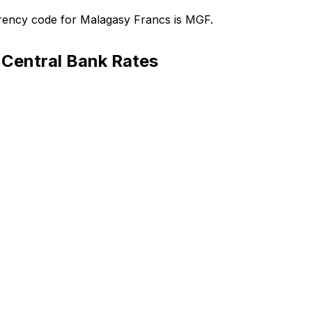
rency code for Malagasy Francs is MGF.
Central Bank Rates