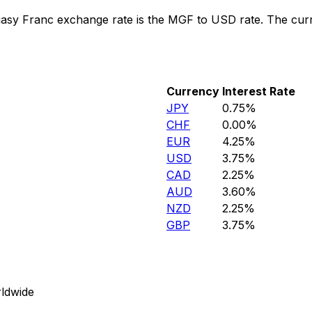
asy Franc exchange rate is the MGF to USD rate. The cur
Currency
Interest Rate
JPY
0.75%
CHF
0.00%
EUR
4.25%
USD
3.75%
CAD
2.25%
AUD
3.60%
NZD
2.25%
GBP
3.75%
ldwide