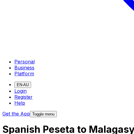
Personal
Business
Platform
EN-AU
Login
Register
Help
Get the App
Toggle menu
Spanish Peseta to Malagasy