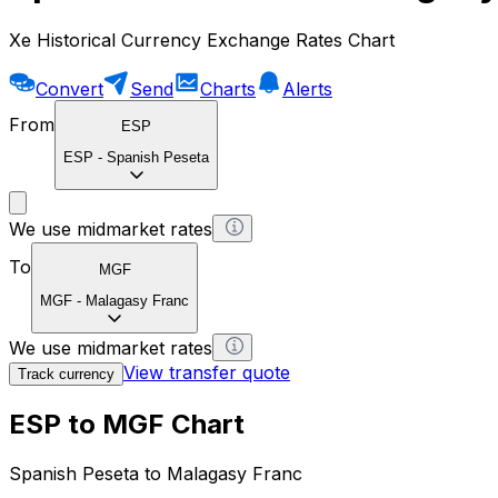
Xe Historical Currency Exchange Rates Chart
Convert
Send
Charts
Alerts
From
ESP
ESP
-
Spanish Peseta
We use midmarket rates
To
MGF
MGF
-
Malagasy Franc
We use midmarket rates
View transfer quote
Track currency
ESP to MGF Chart
Spanish Peseta to Malagasy Franc