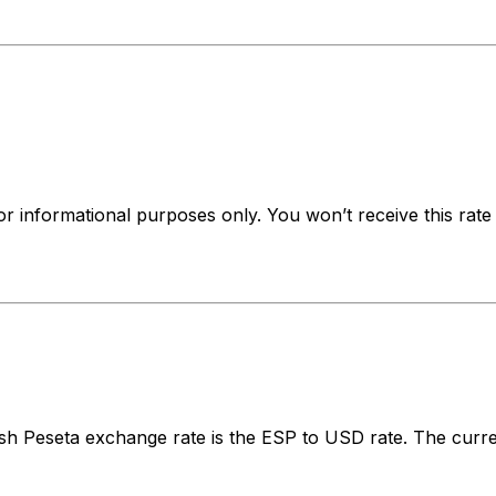
for informational purposes only. You won’t receive this ra
h Peseta exchange rate is the ESP to USD rate. The curre