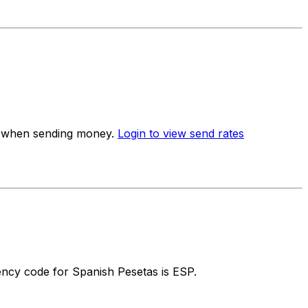
te when sending money.
Login to view send rates
ncy code for Spanish Pesetas is ESP.