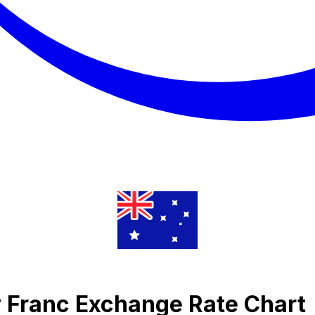
 Franc Exchange Rate Chart