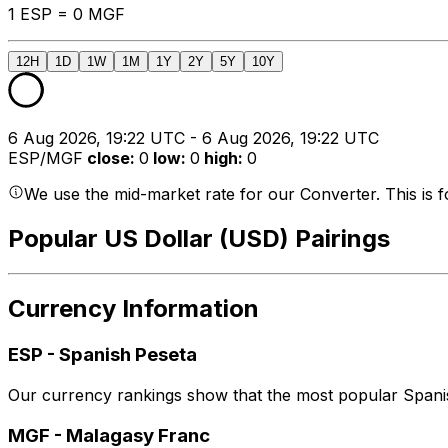
1 ESP = 0 MGF
12H
1D
1W
1M
1Y
2Y
5Y
10Y
6 Aug 2026, 19:22 UTC - 6 Aug 2026, 19:22 UTC
ESP/MGF
close
:
0
low
:
0
high
:
0
We use the mid-market rate for our Converter. This is 
Popular US Dollar (USD) Pairings
Currency Information
ESP
-
Spanish Peseta
Our currency rankings show that the most popular Spanis
MGF
-
Malagasy Franc