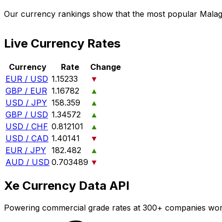
Our currency rankings show that the most popular Malag
Live Currency Rates
Currency
Rate
Change
EUR / USD
1.15233
▼
GBP / EUR
1.16782
▲
USD / JPY
158.359
▲
GBP / USD
1.34572
▲
USD / CHF
0.812101
▲
USD / CAD
1.40141
▼
EUR / JPY
182.482
▲
AUD / USD
0.703489
▼
Xe Currency Data API
Powering commercial grade rates at 300+ companies wor