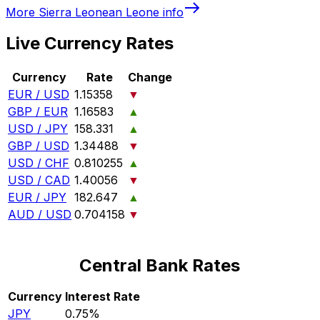
More
Sierra Leonean Leone
info
Live Currency Rates
Currency
Rate
Change
EUR / USD
1.15358
▼
GBP / EUR
1.16583
▲
USD / JPY
158.331
▲
GBP / USD
1.34488
▼
USD / CHF
0.810255
▲
USD / CAD
1.40056
▼
EUR / JPY
182.647
▲
AUD / USD
0.704158
▼
Central Bank Rates
Currency
Interest Rate
JPY
0.75%