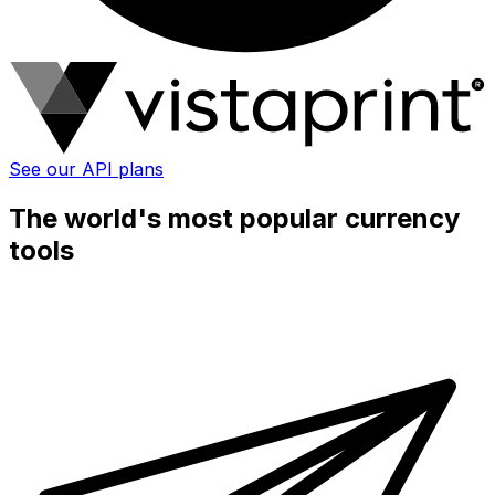
See our API plans
The world's most popular currency
tools