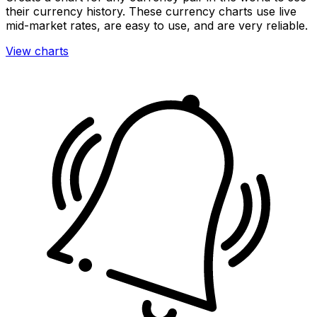
their currency history. These currency charts use live
mid-market rates, are easy to use, and are very reliable.
View charts