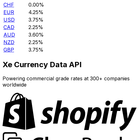
CHF
0.00%
EUR
4.25%
USD
3.75%
CAD
2.25%
AUD
3.60%
NZD
2.25%
GBP
3.75%
Xe Currency Data API
Powering commercial grade rates at 300+ companies
worldwide