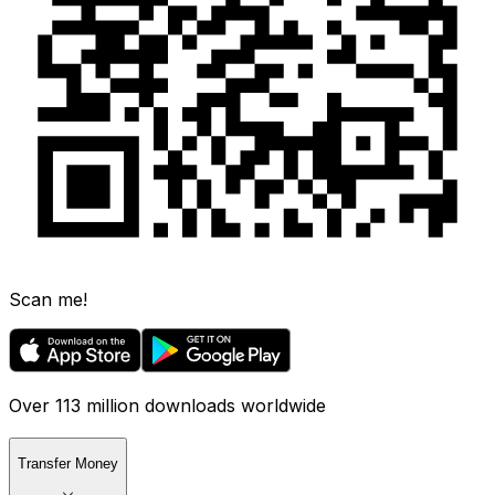
Scan me!
Over 113 million downloads worldwide
Transfer Money