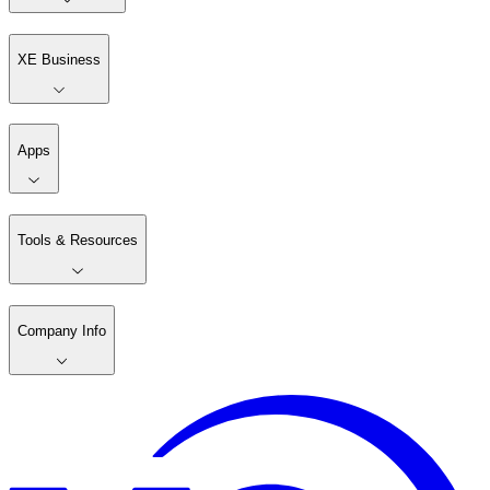
XE Business
Apps
Tools & Resources
Company Info