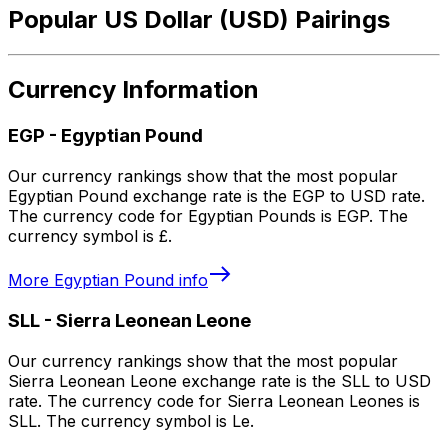
Popular US Dollar (USD) Pairings
Currency Information
EGP
-
Egyptian Pound
Our currency rankings show that the most popular
Egyptian Pound exchange rate is the EGP to USD rate.
The currency code for Egyptian Pounds is EGP. The
currency symbol is £.
More
Egyptian Pound
info
SLL
-
Sierra Leonean Leone
Our currency rankings show that the most popular
Sierra Leonean Leone exchange rate is the SLL to USD
rate. The currency code for Sierra Leonean Leones is
SLL. The currency symbol is Le.