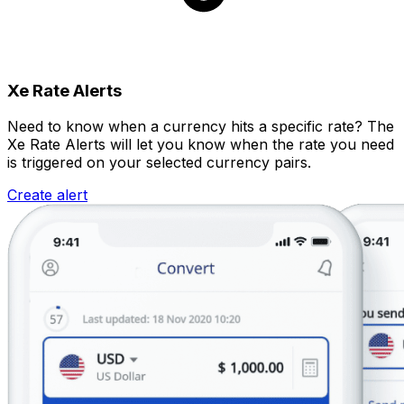
Xe Rate Alerts
Need to know when a currency hits a specific rate? The
Xe Rate Alerts will let you know when the rate you need
is triggered on your selected currency pairs.
Create alert