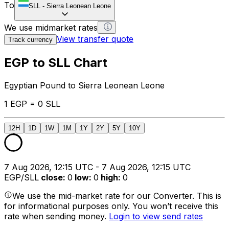
To
SLL
-
Sierra Leonean Leone
We use midmarket rates
View transfer quote
Track currency
EGP to SLL Chart
Egyptian Pound to Sierra Leonean Leone
1 EGP = 0 SLL
12H
1D
1W
1M
1Y
2Y
5Y
10Y
7 Aug 2026, 12:15 UTC - 7 Aug 2026, 12:15 UTC
EGP/SLL
close
:
0
low
:
0
high
:
0
We use the mid-market rate for our Converter. This is
for informational purposes only. You won’t receive this
rate when sending money.
Login to view send rates