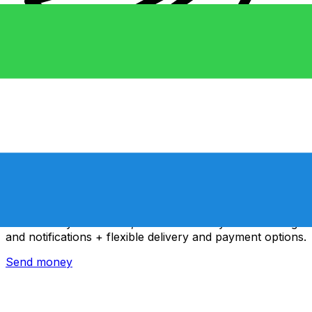
Xe International Money Transfer
Send money online fast, secure and easy. Live tracking
and notifications + flexible delivery and payment options.
Send money