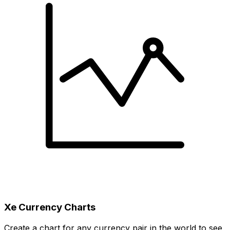
Xe Currency Charts
Create a chart for any currency pair in the world to see