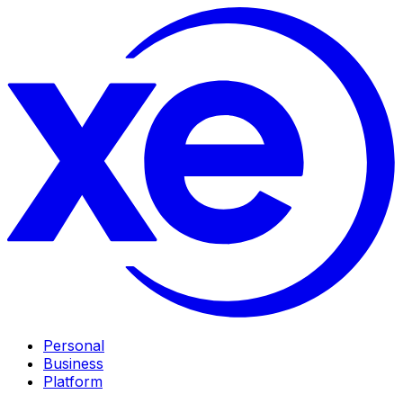
Personal
Business
Platform