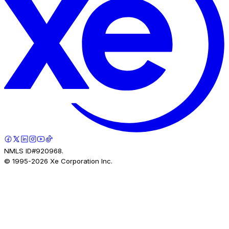
NMLS ID#920968.
© 1995-
2026
Xe Corporation Inc.