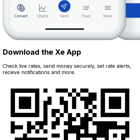
Download the Xe App
Check live rates, send money securely, set rate alerts,
receive notifications and more.