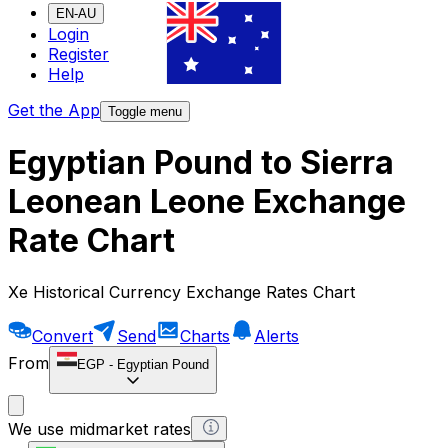
EN-AU
Login
Register
Help
Get the App
Toggle menu
Egyptian Pound to Sierra
Leonean Leone Exchange
Rate Chart
Xe Historical Currency Exchange Rates Chart
Convert
Send
Charts
Alerts
From
EGP
-
Egyptian Pound
We use midmarket rates