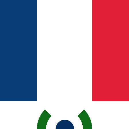
for informational purposes only. You won’t receive this ra
ian Pound exchange rate is the EGP to USD rate. The cur