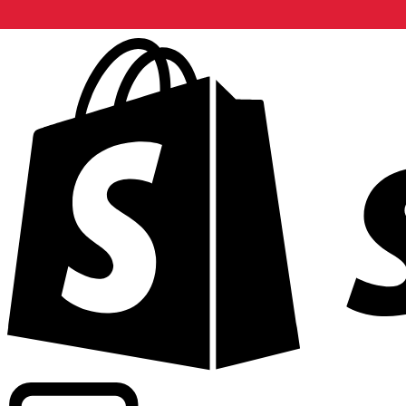
Powering commercial grade rates at 300+ companies wor