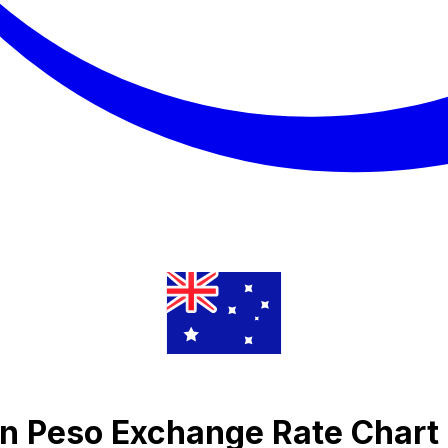
n Peso Exchange Rate Chart