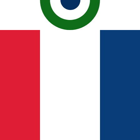
ican Peso exchange rate is the DOP to USD rate. The cur
Currency
Interest Rate
JPY
0.75%
CHF
0.00%
EUR
4.25%
USD
3.75%
CAD
2.25%
AUD
3.60%
NZD
2.25%
GBP
3.75%