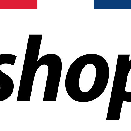
ldwide