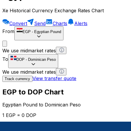
Xe Historical Currency Exchange Rates Chart
Convert
Send
Charts
Alerts
From
EGP
-
Egyptian Pound
We use midmarket rates
To
DOP
-
Dominican Peso
We use midmarket rates
View transfer quote
Track currency
EGP to DOP Chart
Egyptian Pound to Dominican Peso
1 EGP = 0 DOP
12H
1D
1W
1M
1Y
2Y
5Y
10Y