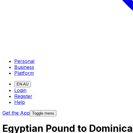
Personal
Business
Platform
EN-AU
Login
Register
Help
Get the App
Toggle menu
Egyptian Pound to Dominica