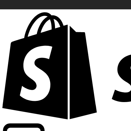
Powering commercial grade rates at 300+ companies wor