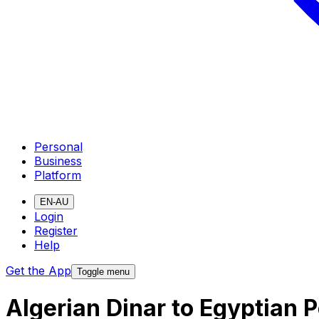
Personal
Business
Platform
EN-AU
Login
Register
Help
Get the App
Toggle menu
Algerian Dinar to Egyptian