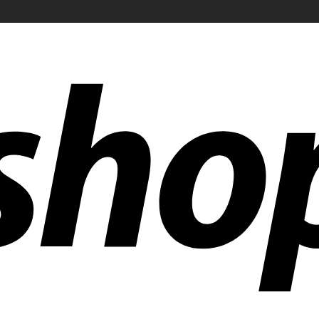
ldwide