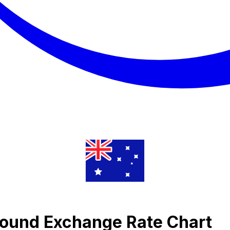
 Pound Exchange Rate Chart