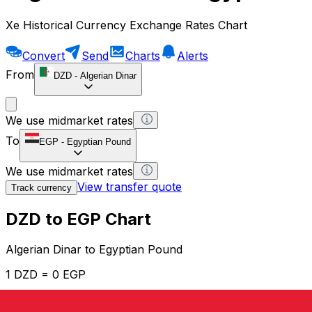
Xe Historical Currency Exchange Rates Chart
Convert
Send
Charts
Alerts
From
DZD
-
Algerian Dinar
We use midmarket rates
To
EGP
-
Egyptian Pound
We use midmarket rates
View transfer quote
Track currency
DZD to EGP Chart
Algerian Dinar to Egyptian Pound
1 DZD = 0 EGP
12H
1D
1W
1M
1Y
2Y
5Y
10Y