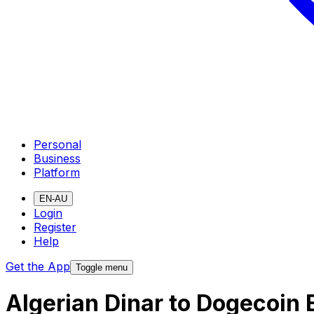
Personal
Business
Platform
EN-AU
Login
Register
Help
Get the App
Toggle menu
Algerian Dinar to Dogecoin