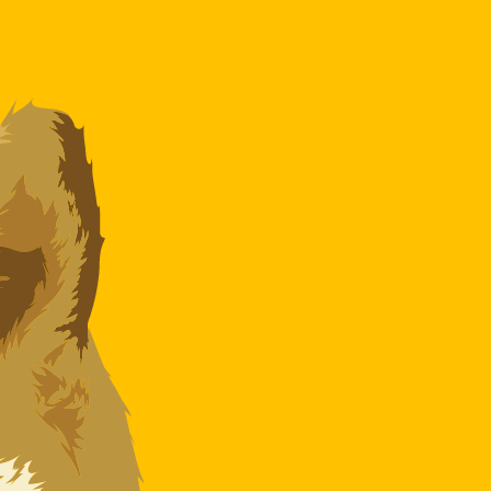
te when sending money.
Login to view send rates
ncy code for Algerian Dinars is DZD. The currency