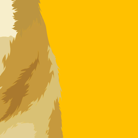
 code for Dogecoins is DOGE.
Central Bank Rates