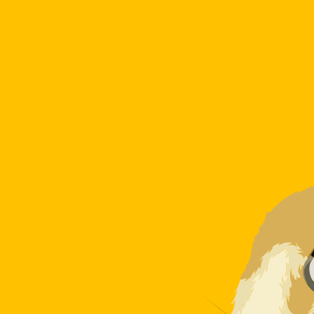
7 Aug 2026, 07:30 UTC - 7 Aug 2026, 07:30 UTC
DZD/DOGE
close
:
0
low
:
0
high
:
0
We use the mid-market rate for our Converter. This is 
Popular US Dollar (USD) Pairings
Currency Information
DZD
-
Algerian Dinar
Our currency rankings show that the most popular Algeri
symbol is دج.
More
Algerian Dinar
info
DOGE
-
Dogecoin