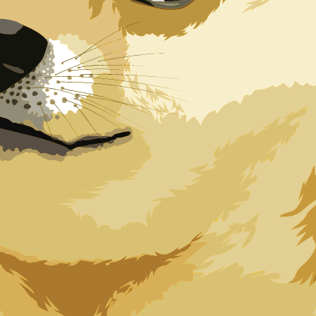
oin exchange rate is the DOGE to USD rate. The currency
Currency
Interest Rate
JPY
0.75%
CHF
0.00%
EUR
4.25%
USD
3.75%
CAD
2.25%
AUD
3.60%
NZD
2.25%
GBP
3.75%
ldwide