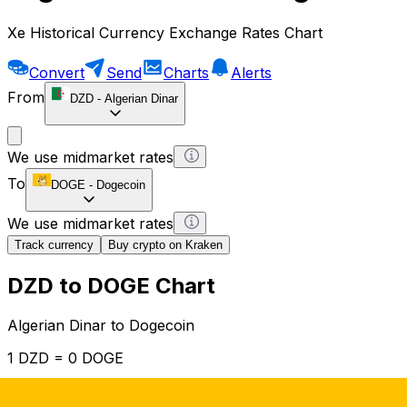
Xe Historical Currency Exchange Rates Chart
Convert
Send
Charts
Alerts
From
DZD
-
Algerian Dinar
We use midmarket rates
To
DOGE
-
Dogecoin
We use midmarket rates
Track currency
Buy crypto on Kraken
DZD to DOGE Chart
Algerian Dinar to Dogecoin
1 DZD = 0 DOGE
12H
1D
1W
1M
1Y
2Y
5Y
10Y