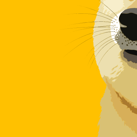
Our currency rankings show that the most popular Dogec
More
Dogecoin
info
Live Currency Rates
Currency
Rate
Change
EUR / USD
1.15231
▼
GBP / EUR
1.16715
▲
USD / JPY
158.386
▲
GBP / USD
1.34492
▼
USD / CHF
0.811798
▲
USD / CAD
1.40220
▲
EUR / JPY
182.509
▲
AUD / USD
0.703471
▼
Xe Currency Data API
Powering commercial grade rates at 300+ companies wor