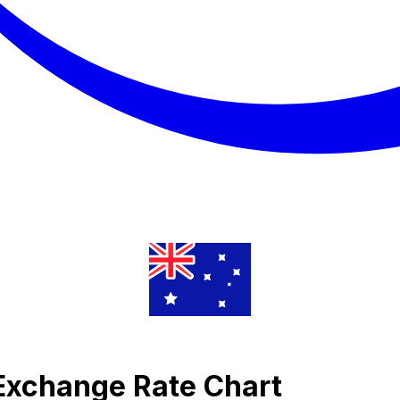
 Exchange Rate Chart