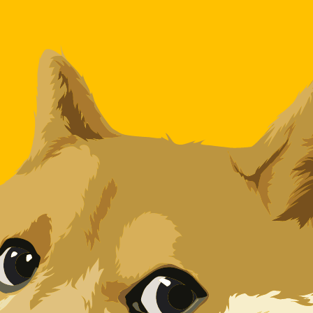
for informational purposes only. You won’t receive this ra
an Dinar exchange rate is the DZD to USD rate. The curre