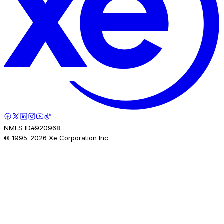
NMLS ID#920968.
© 1995-
2026
Xe Corporation Inc.