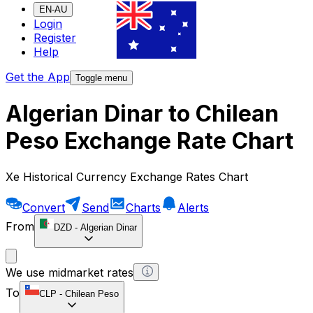
EN-AU
Login
Register
Help
Get the App
Toggle menu
Algerian Dinar to Chilean
Peso Exchange Rate Chart
Xe Historical Currency Exchange Rates Chart
Convert
Send
Charts
Alerts
From
DZD
-
Algerian Dinar
We use midmarket rates
To
CLP
-
Chilean Peso