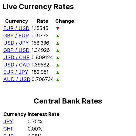
Live Currency Rates
Currency
Rate
Change
EUR / USD
1.15545
▼
GBP / EUR
1.16773
▲
USD / JPY
158.336
▲
GBP / USD
1.34926
▲
USD / CHF
0.809124
▲
USD / CAD
1.39582
▲
EUR / JPY
182.951
▲
AUD / USD
0.706734
▲
Central Bank Rates
Currency
Interest Rate
JPY
0.75%
CHF
0.00%