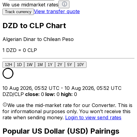
We use midmarket rates
View transfer quote
Track currency
DZD to CLP Chart
Algerian Dinar to Chilean Peso
1 DZD = 0 CLP
12H
1D
1W
1M
1Y
2Y
5Y
10Y
10 Aug 2026, 05:52 UTC - 10 Aug 2026, 05:52 UTC
DZD/CLP
close
:
0
low
:
0
high
:
0
We use the mid-market rate for our Converter. This is
for informational purposes only. You won’t receive this
rate when sending money.
Login to view send rates
Popular US Dollar (USD) Pairings