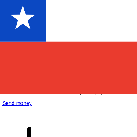
Xe International Money Transfer
Send money online fast, secure and easy. Live tracking
and notifications + flexible delivery and payment options.
Send money