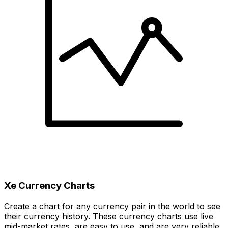
Xe Currency Charts
Create a chart for any currency pair in the world to see
their currency history. These currency charts use live
mid-market rates, are easy to use, and are very reliable.