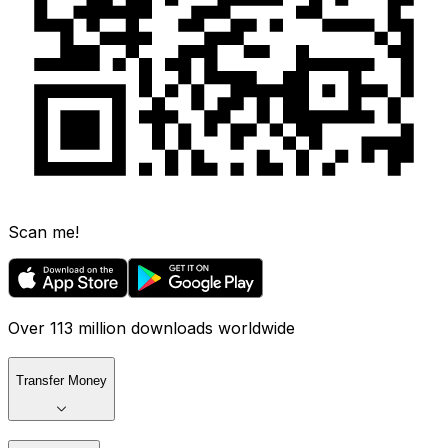
Scan me!
Over 113 million downloads worldwide
Transfer Money