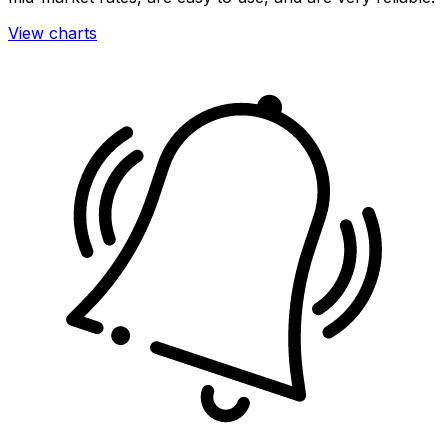
View charts