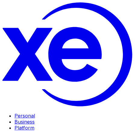
Personal
Business
Platform