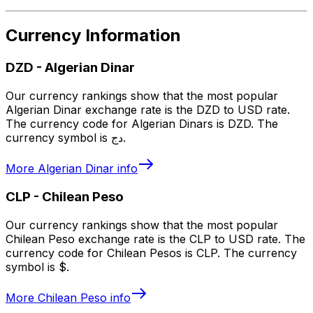
Currency Information
DZD
-
Algerian Dinar
Our currency rankings show that the most popular
Algerian Dinar exchange rate is the DZD to USD rate.
The currency code for Algerian Dinars is DZD. The
currency symbol is دج.
More
Algerian Dinar
info
CLP
-
Chilean Peso
Our currency rankings show that the most popular
Chilean Peso exchange rate is the CLP to USD rate. The
currency code for Chilean Pesos is CLP. The currency
symbol is $.
More
Chilean Peso
info