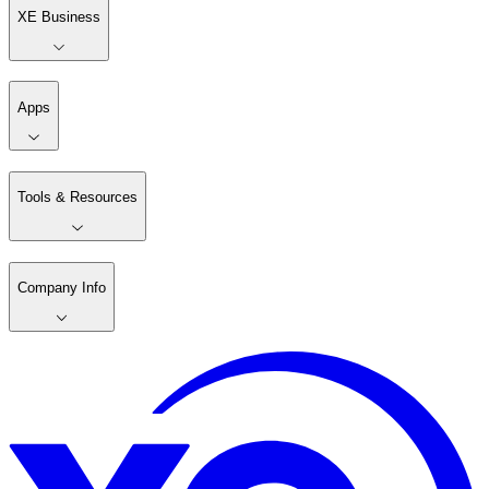
XE Business
Apps
Tools & Resources
Company Info