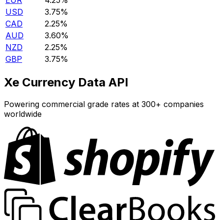
EUR
4.25%
USD
3.75%
CAD
2.25%
AUD
3.60%
NZD
2.25%
GBP
3.75%
Xe Currency Data API
Powering commercial grade rates at 300+ companies
worldwide