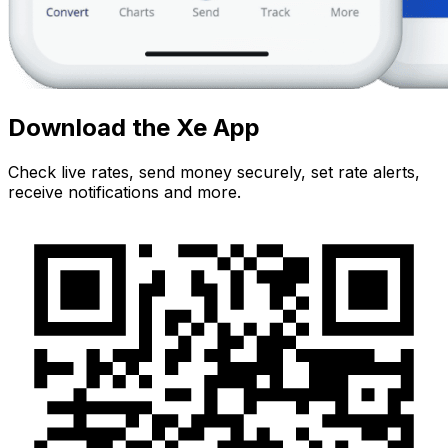
Download the Xe App
Check live rates, send money securely, set rate alerts,
receive notifications and more.