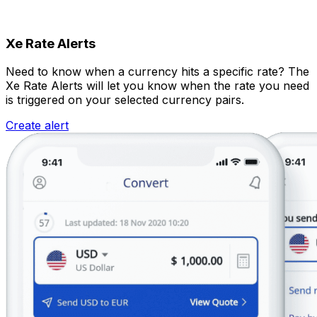
Xe Rate Alerts
Need to know when a currency hits a specific rate? The
Xe Rate Alerts will let you know when the rate you need
is triggered on your selected currency pairs.
Create alert