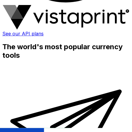
See our API plans
The world's most popular currency
tools