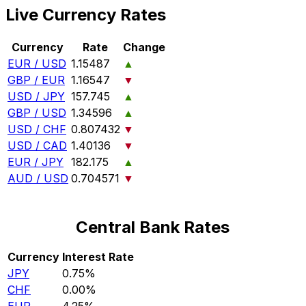
Live Currency Rates
Currency
Rate
Change
EUR / USD
1.15487
▲
GBP / EUR
1.16547
▼
USD / JPY
157.745
▲
GBP / USD
1.34596
▲
USD / CHF
0.807432
▼
USD / CAD
1.40136
▼
EUR / JPY
182.175
▲
AUD / USD
0.704571
▼
Central Bank Rates
Currency
Interest Rate
JPY
0.75%
CHF
0.00%