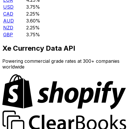
EUR
4.25%
USD
3.75%
CAD
2.25%
AUD
3.60%
NZD
2.25%
GBP
3.75%
Xe Currency Data API
Powering commercial grade rates at 300+ companies
worldwide