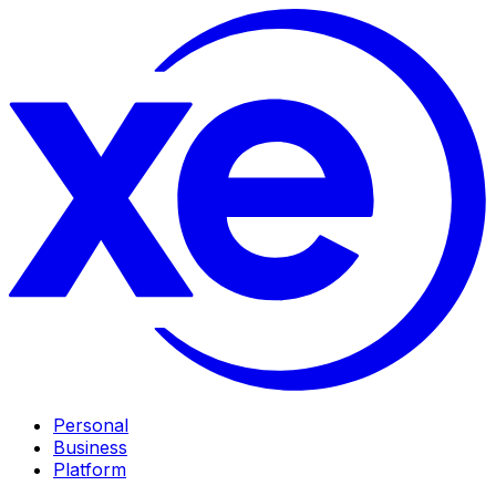
Personal
Business
Platform