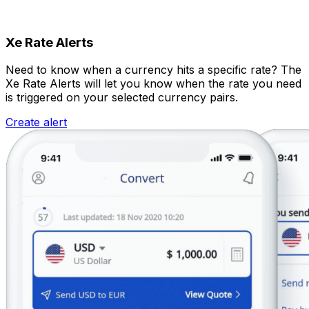
Xe Rate Alerts
Need to know when a currency hits a specific rate? The
Xe Rate Alerts will let you know when the rate you need
is triggered on your selected currency pairs.
Create alert