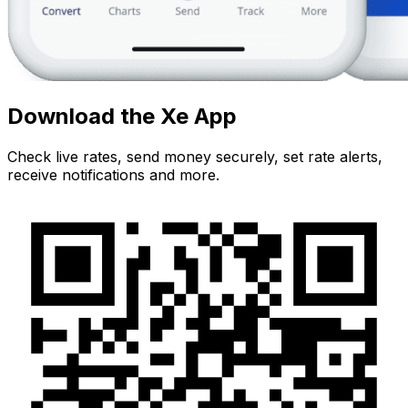
Download the Xe App
Check live rates, send money securely, set rate alerts,
receive notifications and more.