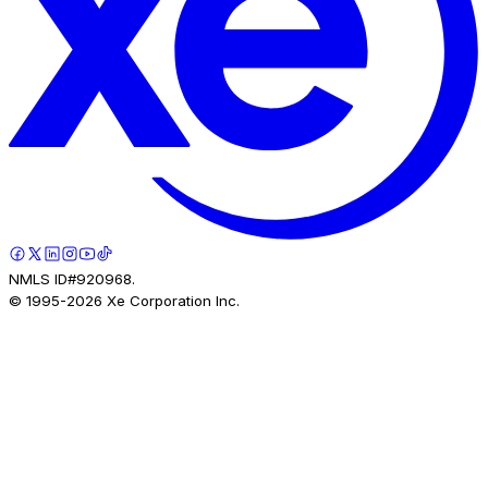
NMLS ID#920968.
© 1995-
2026
Xe Corporation Inc.