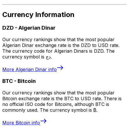
Currency Information
DZD
-
Algerian Dinar
Our currency rankings show that the most popular
Algerian Dinar exchange rate is the DZD to USD rate.
The currency code for Algerian Dinars is DZD. The
currency symbol is دج.
More
Algerian Dinar
info
BTC
-
Bitcoin
Our currency rankings show that the most popular
Bitcoin exchange rate is the BTC to USD rate. There is
no official ISO code for Bitcoins, although BTC is
commonly used. The currency symbol is ₿.
More
Bitcoin
info