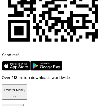
Scan me!
Over 113 million downloads worldwide
Transfer Money