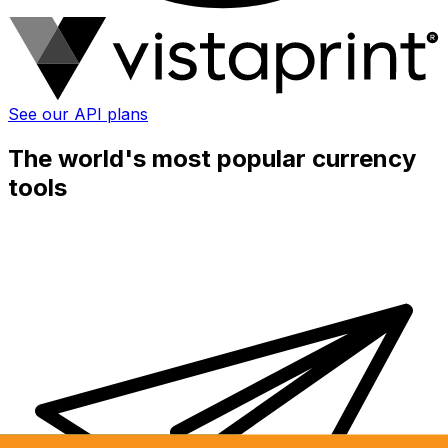
See our API plans
The world's most popular currency
tools