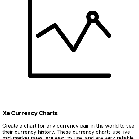
Xe Currency Charts
Create a chart for any currency pair in the world to see
their currency history. These currency charts use live
mid-market rates, are easy to use, and are very reliable.