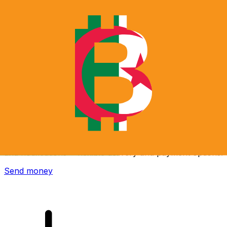
Xe International Money Transfer
Send money online fast, secure and easy. Live tracking
and notifications + flexible delivery and payment options.
Send money