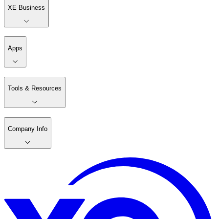
XE Business
Apps
Tools & Resources
Company Info