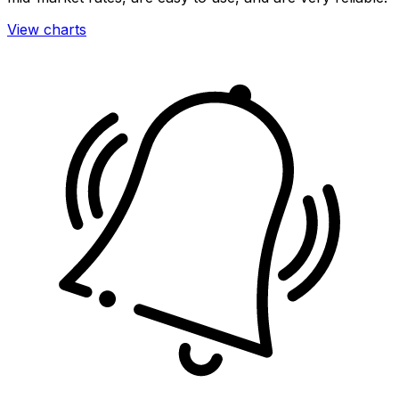
View charts