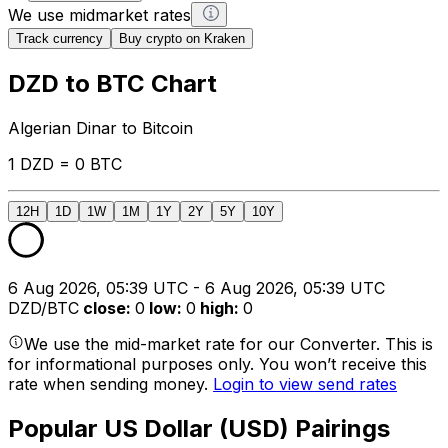
We use midmarket rates
Track currency
Buy crypto on Kraken
DZD to BTC Chart
Algerian Dinar to Bitcoin
1 DZD = 0 BTC
12H
1D
1W
1M
1Y
2Y
5Y
10Y
6 Aug 2026, 05:39 UTC - 6 Aug 2026, 05:39 UTC
DZD/BTC
close
:
0
low
:
0
high
:
0
We use the mid-market rate for our Converter. This is
for informational purposes only. You won’t receive this
rate when sending money.
Login to view send rates
Popular US Dollar (USD) Pairings