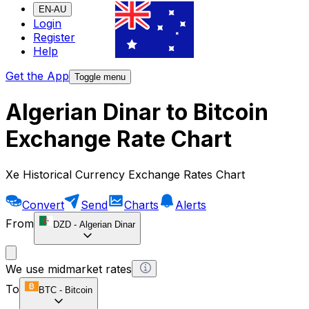
EN-AU
Login
Register
Help
Get the App
Toggle menu
Algerian Dinar to Bitcoin
Exchange Rate Chart
Xe Historical Currency Exchange Rates Chart
Convert
Send
Charts
Alerts
From
DZD
-
Algerian Dinar
We use midmarket rates
To
BTC
-
Bitcoin