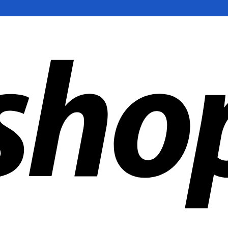
ldwide