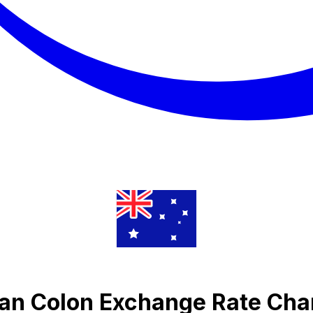
an Colon Exchange Rate Cha