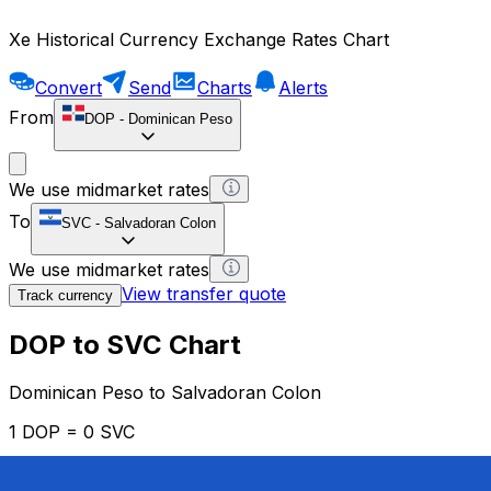
Xe Historical Currency Exchange Rates Chart
Convert
Send
Charts
Alerts
From
DOP
-
Dominican Peso
We use midmarket rates
To
SVC
-
Salvadoran Colon
We use midmarket rates
View transfer quote
Track currency
DOP to SVC Chart
Dominican Peso to Salvadoran Colon
1 DOP = 0 SVC
12H
1D
1W
1M
1Y
2Y
5Y
10Y