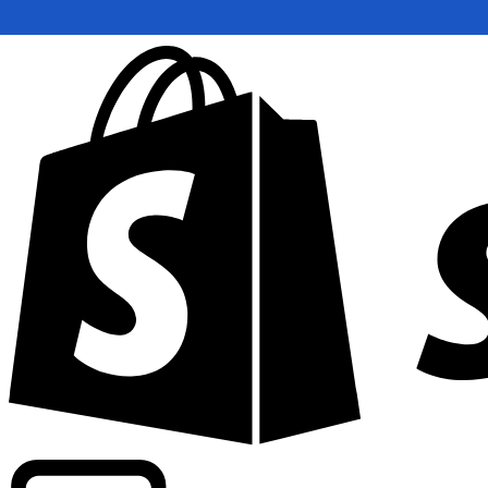
Powering commercial grade rates at 300+ companies wor