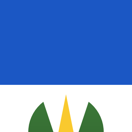
for informational purposes only. You won’t receive this ra
ican Peso exchange rate is the DOP to USD rate. The cur