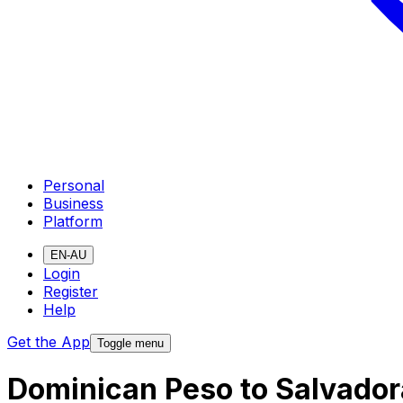
Personal
Business
Platform
EN-AU
Login
Register
Help
Get the App
Toggle menu
Dominican Peso to Salvador