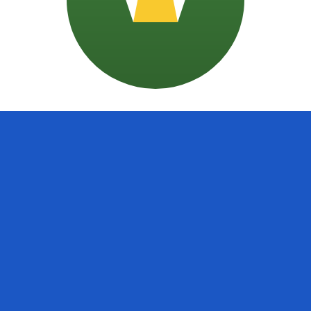
doran Colon exchange rate is the SVC to USD rate. The cu
Currency
Interest Rate
JPY
0.75%
CHF
0.00%
EUR
4.25%
USD
3.75%
CAD
2.25%
AUD
3.60%
NZD
2.25%
GBP
3.75%