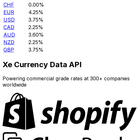
CHF
0.00%
EUR
4.25%
USD
3.75%
CAD
2.25%
AUD
3.60%
NZD
2.25%
GBP
3.75%
Xe Currency Data API
Powering commercial grade rates at 300+ companies
worldwide