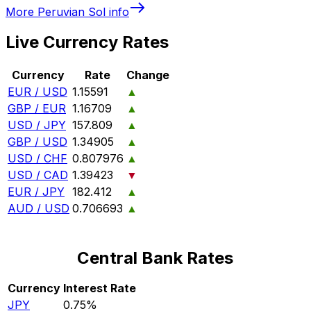
More
Peruvian Sol
info
Live Currency Rates
Currency
Rate
Change
EUR / USD
1.15591
▲
GBP / EUR
1.16709
▲
USD / JPY
157.809
▲
GBP / USD
1.34905
▲
USD / CHF
0.807976
▲
USD / CAD
1.39423
▼
EUR / JPY
182.412
▲
AUD / USD
0.706693
▲
Central Bank Rates
Currency
Interest Rate
JPY
0.75%