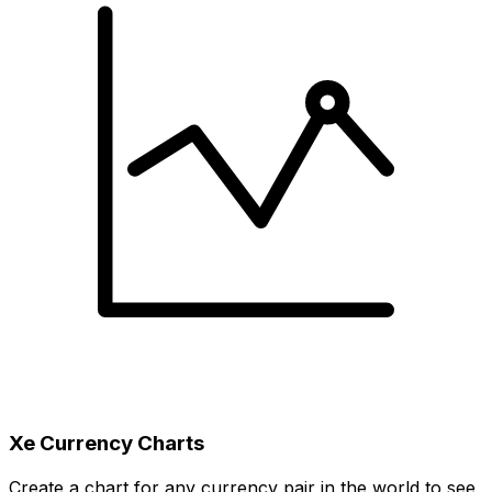
Xe Currency Charts
Create a chart for any currency pair in the world to see