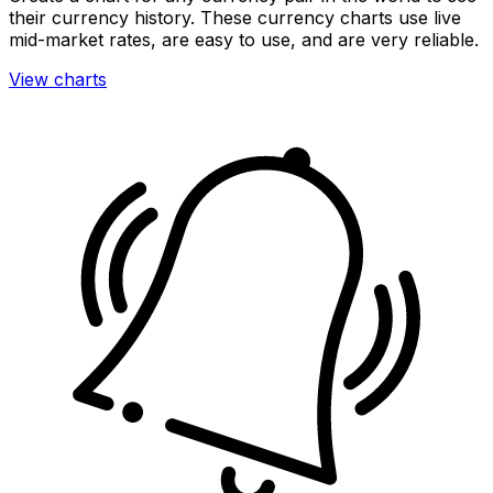
their currency history. These currency charts use live
mid-market rates, are easy to use, and are very reliable.
View charts