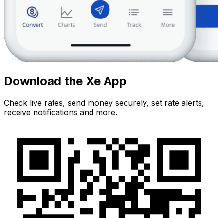
Download the Xe App
Check live rates, send money securely, set rate alerts,
receive notifications and more.