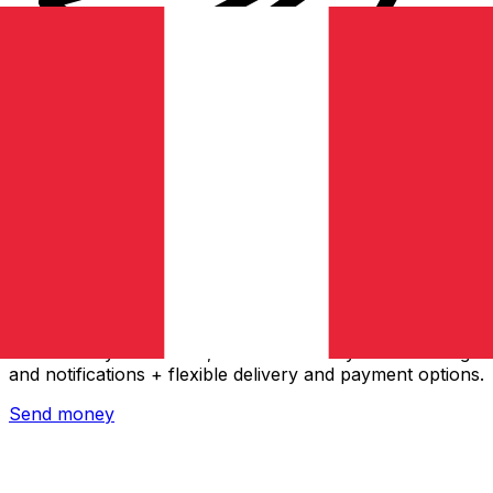
Xe International Money Transfer
Send money online fast, secure and easy. Live tracking
and notifications + flexible delivery and payment options.
Send money