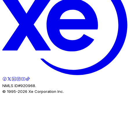
NMLS ID#920968.
© 1995-
2026
Xe Corporation Inc.