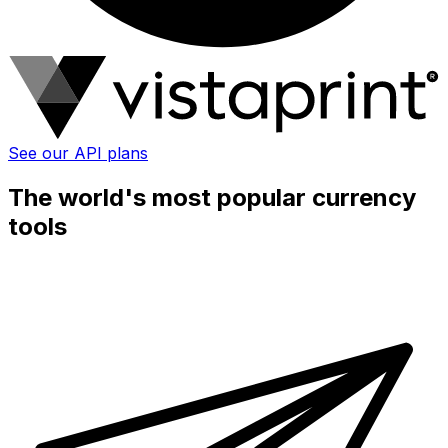
See our API plans
The world's most popular currency
tools