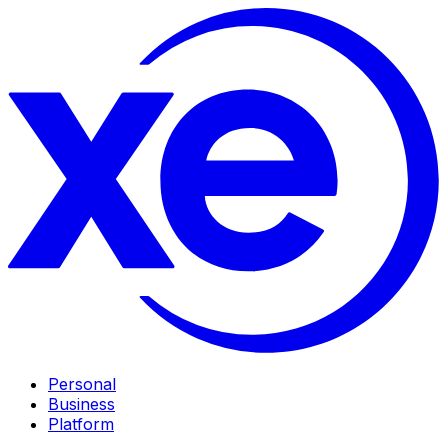
Personal
Business
Platform