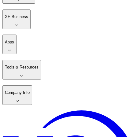
XE Business
Apps
Tools & Resources
Company Info