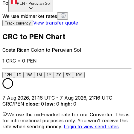
To
PEN
-
Peruvian Sol
We use midmarket rates
View transfer quote
Track currency
CRC to PEN Chart
Costa Rican Colon to Peruvian Sol
1 CRC = 0 PEN
12H
1D
1W
1M
1Y
2Y
5Y
10Y
7 Aug 2026, 21:16 UTC - 7 Aug 2026, 21:16 UTC
CRC/PEN
close
:
0
low
:
0
high
:
0
We use the mid-market rate for our Converter. This is
for informational purposes only. You won’t receive this
rate when sending money.
Login to view send rates