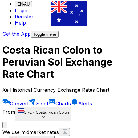
EN-AU
Login
Register
Help
Get the App
Toggle menu
Costa Rican Colon to
Peruvian Sol Exchange
Rate Chart
Xe Historical Currency Exchange Rates Chart
Convert
Send
Charts
Alerts
From
CRC
-
Costa Rican Colon
We use midmarket rates