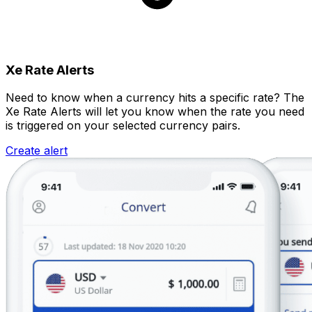
Xe Rate Alerts
Need to know when a currency hits a specific rate? The
Xe Rate Alerts will let you know when the rate you need
is triggered on your selected currency pairs.
Create alert