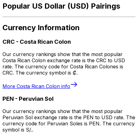
Popular US Dollar (USD) Pairings
Currency Information
CRC
-
Costa Rican Colon
Our currency rankings show that the most popular
Costa Rican Colon exchange rate is the CRC to USD
rate. The currency code for Costa Rican Colones is
CRC. The currency symbol is ₡.
More
Costa Rican Colon
info
PEN
-
Peruvian Sol
Our currency rankings show that the most popular
Peruvian Sol exchange rate is the PEN to USD rate. The
currency code for Peruvian Soles is PEN. The currency
symbol is S/..