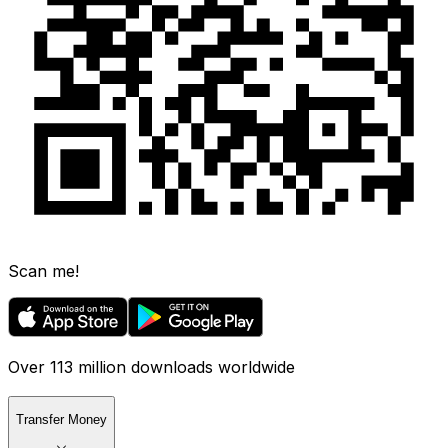
Scan me!
Over 113 million downloads worldwide
Transfer Money