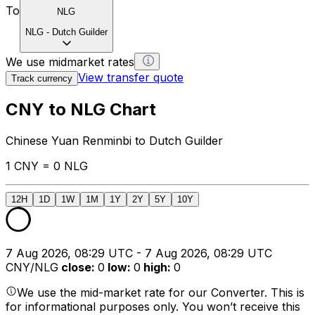
To
NLG
NLG
-
Dutch Guilder
We use midmarket rates
View transfer quote
Track currency
CNY to NLG Chart
Chinese Yuan Renminbi to Dutch Guilder
1 CNY = 0 NLG
12H
1D
1W
1M
1Y
2Y
5Y
10Y
7 Aug 2026, 08:29 UTC - 7 Aug 2026, 08:29 UTC
CNY/NLG
close
:
0
low
:
0
high
:
0
We use the mid-market rate for our Converter. This is
for informational purposes only. You won’t receive this