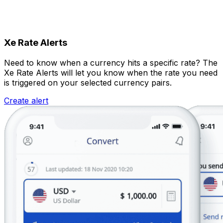
Xe Rate Alerts
Need to know when a currency hits a specific rate? The
Xe Rate Alerts will let you know when the rate you need
is triggered on your selected currency pairs.
Create alert