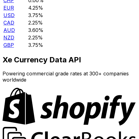
CHF
0.00%
EUR
4.25%
USD
3.75%
CAD
2.25%
AUD
3.60%
NZD
2.25%
GBP
3.75%
Xe Currency Data API
Powering commercial grade rates at 300+ companies
worldwide