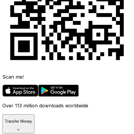
Scan me!
Over 113 million downloads worldwide
Transfer Money