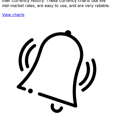
their currency history. These currency charts use live
mid-market rates, are easy to use, and are very reliable.
View charts