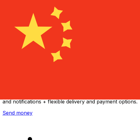
Xe International Money Transfer
Send money online fast, secure and easy. Live tracking
and notifications + flexible delivery and payment options.
Send money