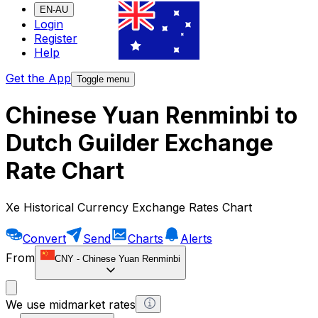
EN-AU
Login
Register
Help
Get the App
Toggle menu
Chinese Yuan Renminbi to
Dutch Guilder Exchange
Rate Chart
Xe Historical Currency Exchange Rates Chart
Convert
Send
Charts
Alerts
From
CNY
-
Chinese Yuan Renminbi
We use midmarket rates