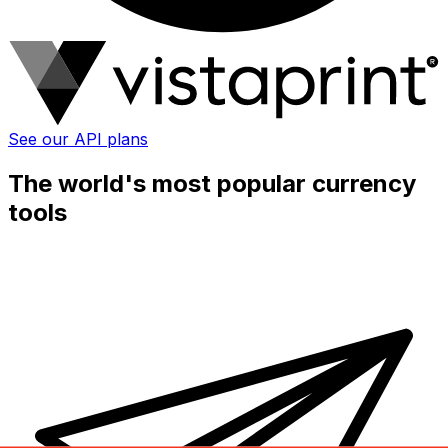
See our API plans
The world's most popular currency
tools