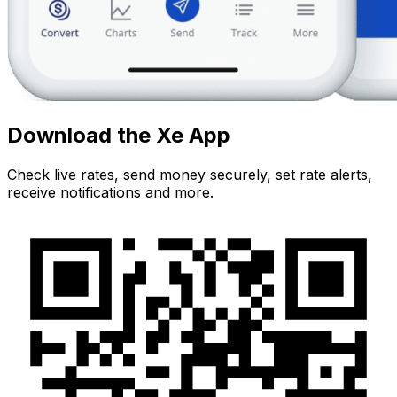
Download the Xe App
Check live rates, send money securely, set rate alerts,
receive notifications and more.