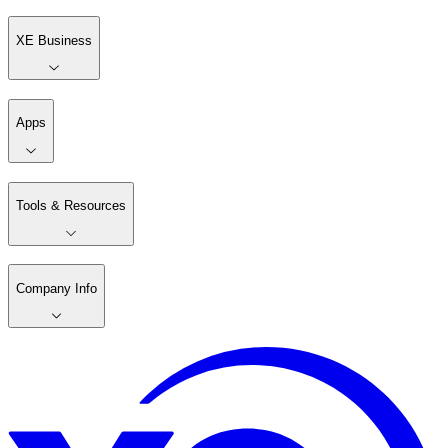
XE Business
Apps
Tools & Resources
Company Info