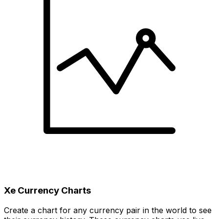
Xe Currency Charts
Create a chart for any currency pair in the world to see