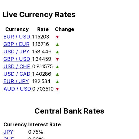
Live Currency Rates
Currency
Rate
Change
EUR / USD
1.15203
▼
GBP / EUR
1.16716
▲
USD / JPY
158.446
▲
GBP / USD
1.34459
▼
USD / CHF
0.811575
▲
USD / CAD
1.40286
▲
EUR / JPY
182.534
▲
AUD / USD
0.703510
▼
Central Bank Rates
Currency
Interest Rate
JPY
0.75%