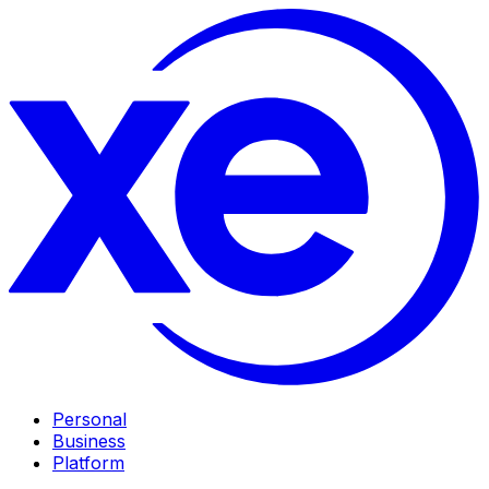
Personal
Business
Platform