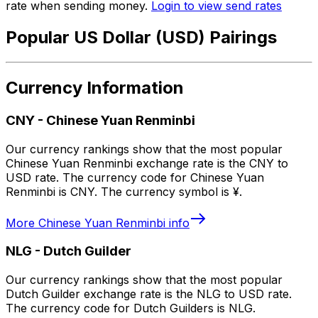
rate when sending money.
Login to view send rates
Popular US Dollar (USD) Pairings
Currency Information
CNY
-
Chinese Yuan Renminbi
Our currency rankings show that the most popular
Chinese Yuan Renminbi exchange rate is the CNY to
USD rate. The currency code for Chinese Yuan
Renminbi is CNY. The currency symbol is ¥.
More
Chinese Yuan Renminbi
info
NLG
-
Dutch Guilder
Our currency rankings show that the most popular
Dutch Guilder exchange rate is the NLG to USD rate.
The currency code for Dutch Guilders is NLG.