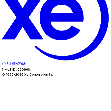
NMLS ID#920968.
© 1995-
2026
Xe Corporation Inc.