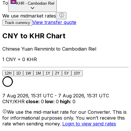
To
KHR
-
Cambodian Riel
We use midmarket rates
View transfer quote
Track currency
CNY to KHR Chart
Chinese Yuan Renminbi to Cambodian Riel
1 CNY = 0 KHR
12H
1D
1W
1M
1Y
2Y
5Y
10Y
7 Aug 2026, 15:31 UTC - 7 Aug 2026, 15:31 UTC
CNY/KHR
close
:
0
low
:
0
high
:
0
We use the mid-market rate for our Converter. This is
for informational purposes only. You won’t receive this
rate when sending money.
Login to view send rates