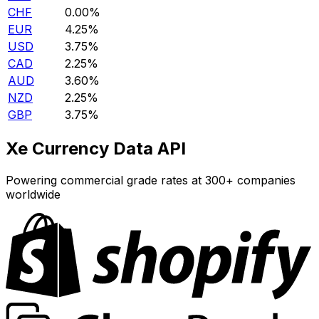
CHF
0.00%
EUR
4.25%
USD
3.75%
CAD
2.25%
AUD
3.60%
NZD
2.25%
GBP
3.75%
Xe Currency Data API
Powering commercial grade rates at 300+ companies
worldwide