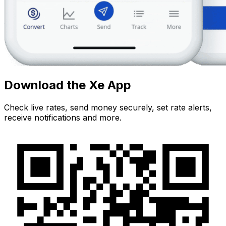
Download the Xe App
Check live rates, send money securely, set rate alerts,
receive notifications and more.