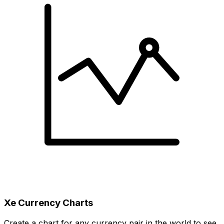
Xe Currency Charts
Create a chart for any currency pair in the world to see