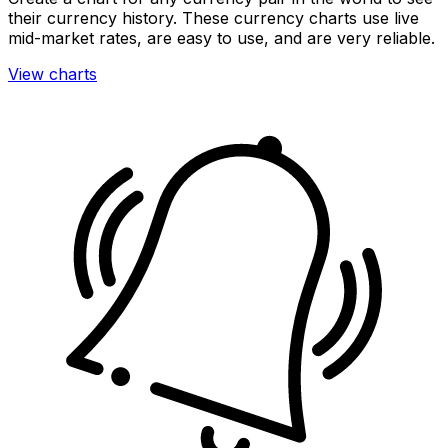
their currency history. These currency charts use live
mid-market rates, are easy to use, and are very reliable.
View charts