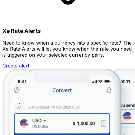
Xe Rate Alerts
Need to know when a currency hits a specific rate? The
Xe Rate Alerts will let you know when the rate you need
is triggered on your selected currency pairs.
Create alert