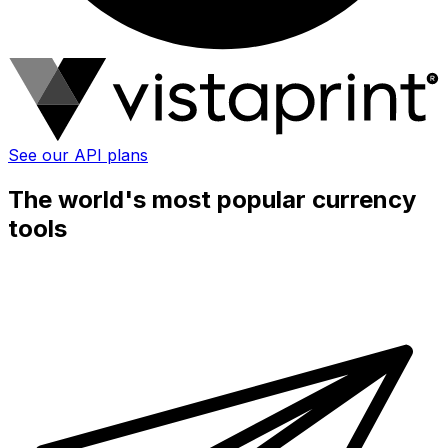
See our API plans
The world's most popular currency
tools