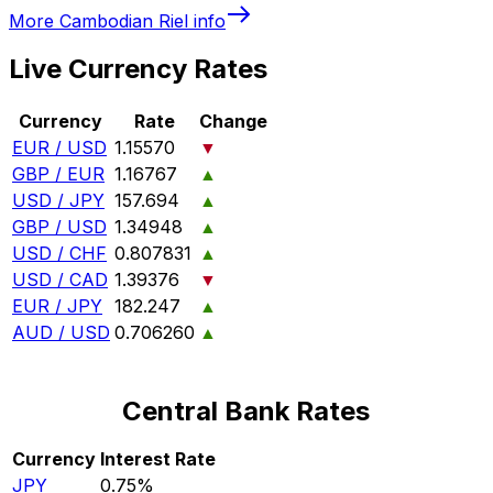
More
Cambodian Riel
info
Live Currency Rates
Currency
Rate
Change
EUR / USD
1.15570
▼
GBP / EUR
1.16767
▲
USD / JPY
157.694
▲
GBP / USD
1.34948
▲
USD / CHF
0.807831
▲
USD / CAD
1.39376
▼
EUR / JPY
182.247
▲
AUD / USD
0.706260
▲
Central Bank Rates
Currency
Interest Rate
JPY
0.75%