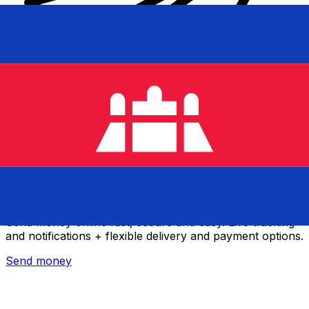
Xe International Money Transfer
Send money online fast, secure and easy. Live tracking
and notifications + flexible delivery and payment options.
Send money