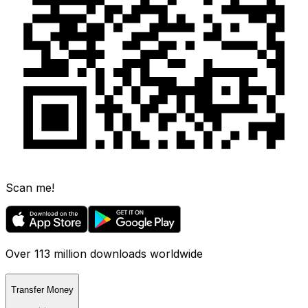
Scan me!
Over 113 million downloads worldwide
Transfer Money