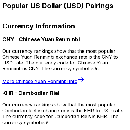
Popular US Dollar (USD) Pairings
Currency Information
CNY
-
Chinese Yuan Renminbi
Our currency rankings show that the most popular
Chinese Yuan Renminbi exchange rate is the CNY to
USD rate. The currency code for Chinese Yuan
Renminbi is CNY. The currency symbol is ¥.
More
Chinese Yuan Renminbi
info
KHR
-
Cambodian Riel
Our currency rankings show that the most popular
Cambodian Riel exchange rate is the KHR to USD rate.
The currency code for Cambodian Riels is KHR. The
currency symbol is ៛.