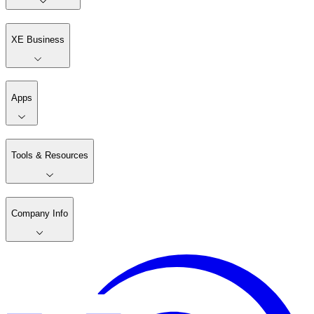
XE Business
Apps
Tools & Resources
Company Info