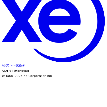
NMLS ID#920968.
© 1995-
2026
Xe Corporation Inc.