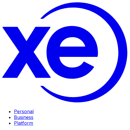
Personal
Business
Platform