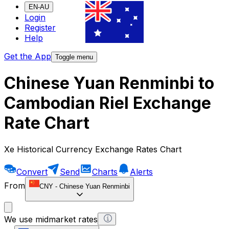
EN-AU
Login
Register
Help
Get the App
Toggle menu
Chinese Yuan Renminbi to
Cambodian Riel Exchange
Rate Chart
Xe Historical Currency Exchange Rates Chart
Convert
Send
Charts
Alerts
From
CNY
-
Chinese Yuan Renminbi
We use midmarket rates