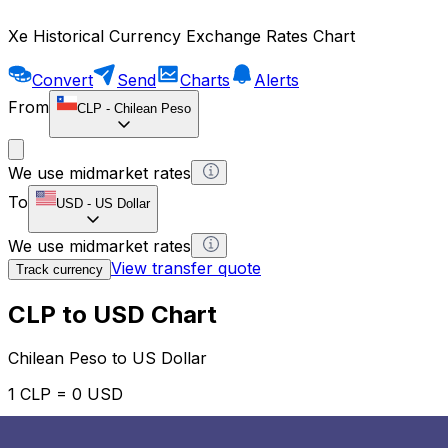
Xe Historical Currency Exchange Rates Chart
Convert
Send
Charts
Alerts
From
CLP
-
Chilean Peso
We use midmarket rates
To
USD
-
US Dollar
We use midmarket rates
View transfer quote
Track currency
CLP to USD Chart
Chilean Peso to US Dollar
1 CLP = 0 USD
12H
1D
1W
1M
1Y
2Y
5Y
10Y