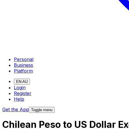
Personal
Business
Platform
EN-AU
Login
Register
Help
Get the App
Toggle menu
Chilean Peso to US Dollar E