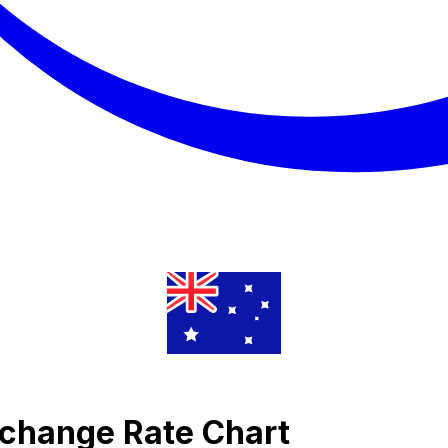
xchange Rate Chart