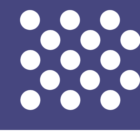
7 Aug 2026, 21:04 UTC - 7 Aug 2026, 21:04 UTC
CLP/USD
close
:
0
low
:
0
high
:
0
We use the mid-market rate for our Converter. This is 
Popular US Dollar (USD) Pairings
Currency Information
CLP
-
Chilean Peso
Our currency rankings show that the most popular Chilea
$.
More
Chilean Peso
info
USD
-
US Dollar