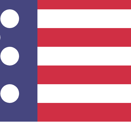
for informational purposes only. You won’t receive this ra
n Peso exchange rate is the CLP to USD rate. The currenc