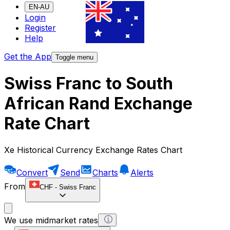
EN-AU
Login
Register
Help
Get the App
Toggle menu
Swiss Franc to South
African Rand Exchange
Rate Chart
Xe Historical Currency Exchange Rates Chart
Convert
Send
Charts
Alerts
From
CHF
-
Swiss Franc
We use midmarket rates