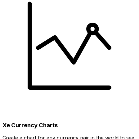
Xe Currency Charts
Create a chart for any currency pair in the world to see