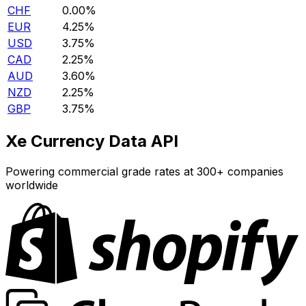
CHF
0.00%
EUR
4.25%
USD
3.75%
CAD
2.25%
AUD
3.60%
NZD
2.25%
GBP
3.75%
Xe Currency Data API
Powering commercial grade rates at 300+ companies
worldwide