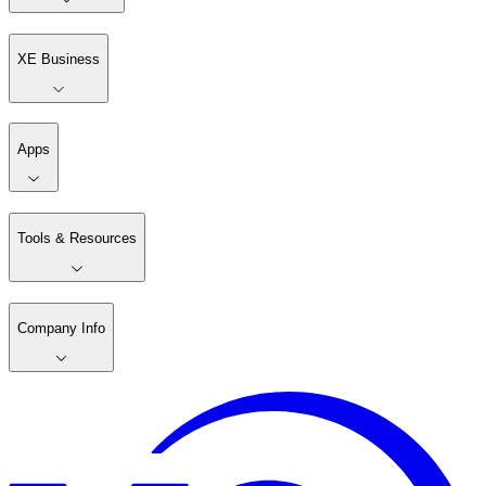
XE Business
Apps
Tools & Resources
Company Info