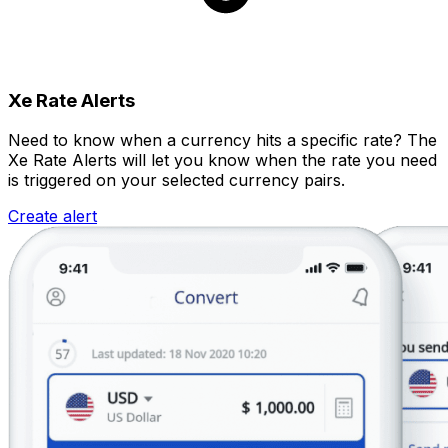
Xe Rate Alerts
Need to know when a currency hits a specific rate? The
Xe Rate Alerts will let you know when the rate you need
is triggered on your selected currency pairs.
Create alert