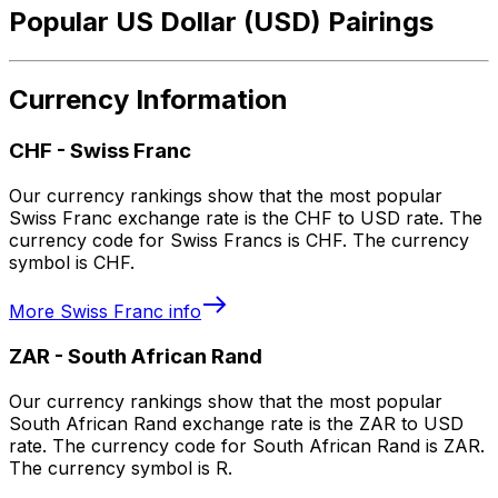
Popular US Dollar (USD) Pairings
Currency Information
CHF
-
Swiss Franc
Our currency rankings show that the most popular
Swiss Franc exchange rate is the CHF to USD rate. The
currency code for Swiss Francs is CHF. The currency
symbol is CHF.
More
Swiss Franc
info
ZAR
-
South African Rand
Our currency rankings show that the most popular
South African Rand exchange rate is the ZAR to USD
rate. The currency code for South African Rand is ZAR.
The currency symbol is R.