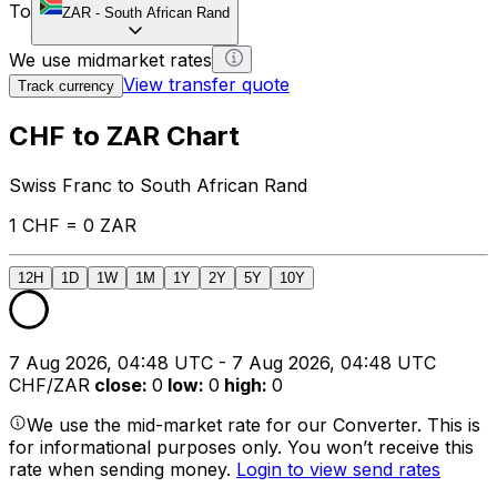
To
ZAR
-
South African Rand
We use midmarket rates
View transfer quote
Track currency
CHF to ZAR Chart
Swiss Franc to South African Rand
1 CHF = 0 ZAR
12H
1D
1W
1M
1Y
2Y
5Y
10Y
7 Aug 2026, 04:48 UTC - 7 Aug 2026, 04:48 UTC
CHF/ZAR
close
:
0
low
:
0
high
:
0
We use the mid-market rate for our Converter. This is
for informational purposes only. You won’t receive this
rate when sending money.
Login to view send rates