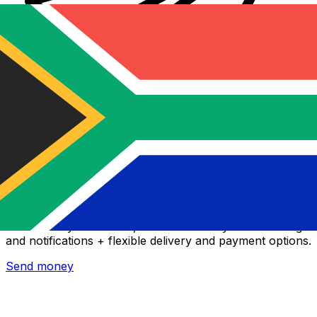
Xe International Money Transfer
Send money online fast, secure and easy. Live tracking
and notifications + flexible delivery and payment options.
Send money