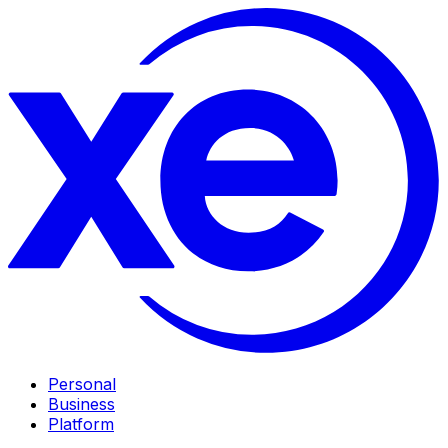
Personal
Business
Platform