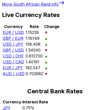
More
South African Rand
info
Live Currency Rates
Currency
Rate
Change
EUR / USD
1.15239
▼
GBP / EUR
1.16749
▲
USD / JPY
158.408
▲
GBP / USD
1.34540
▼
USD / CHF
0.812700
▲
USD / CAD
1.40191
▲
EUR / JPY
182.547
▲
AUD / USD
0.702682
▼
Central Bank Rates
Currency
Interest Rate
JPY
0.75%