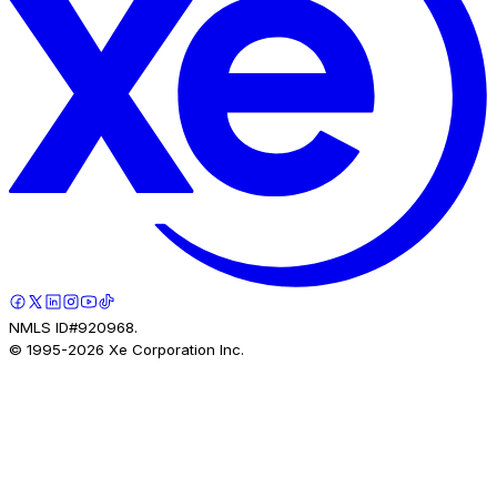
NMLS ID#920968.
© 1995-
2026
Xe Corporation Inc.