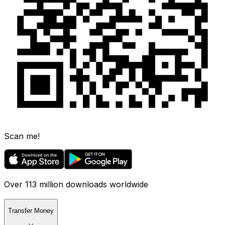
Scan me!
Over 113 million downloads worldwide
Transfer Money