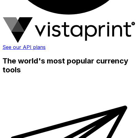
See our API plans
The world's most popular currency
tools