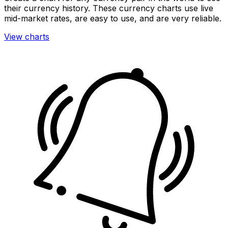
their currency history. These currency charts use live
mid-market rates, are easy to use, and are very reliable.
View charts