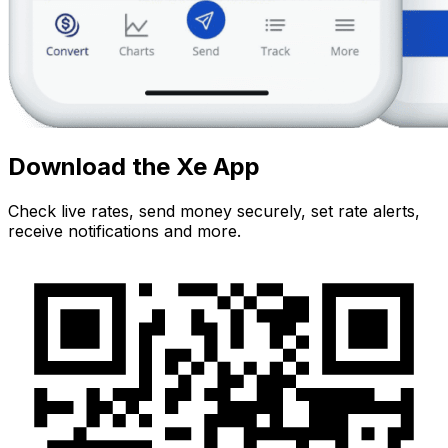
Download the Xe App
Check live rates, send money securely, set rate alerts,
receive notifications and more.