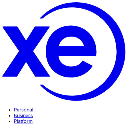
Personal
Business
Platform