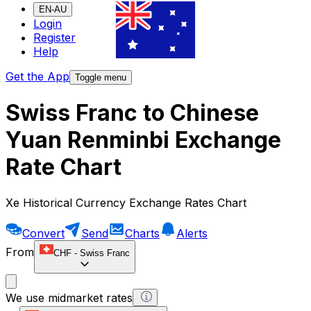
EN-AU
Login
Register
Help
Get the App
Toggle menu
Swiss Franc to Chinese
Yuan Renminbi Exchange
Rate Chart
Xe Historical Currency Exchange Rates Chart
Convert
Send
Charts
Alerts
From
CHF
-
Swiss Franc
We use midmarket rates