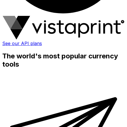
See our API plans
The world's most popular currency
tools