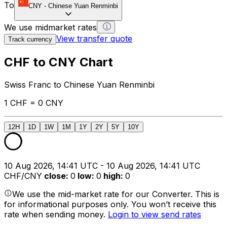
To
CNY
-
Chinese Yuan Renminbi
We use midmarket rates
View transfer quote
Track currency
CHF to CNY Chart
Swiss Franc to Chinese Yuan Renminbi
1 CHF = 0 CNY
12H
1D
1W
1M
1Y
2Y
5Y
10Y
10 Aug 2026, 14:41 UTC - 10 Aug 2026, 14:41 UTC
CHF/CNY
close
:
0
low
:
0
high
:
0
We use the mid-market rate for our Converter. This is
for informational purposes only. You won’t receive this
rate when sending money.
Login to view send rates