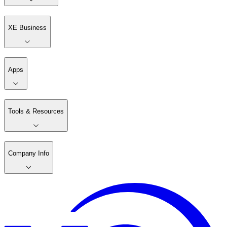
XE Business
Apps
Tools & Resources
Company Info