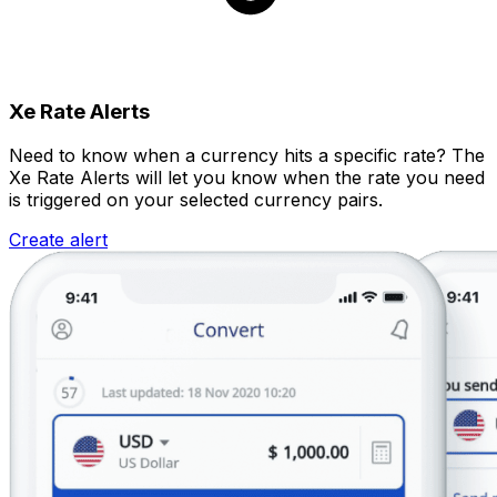
Xe Rate Alerts
Need to know when a currency hits a specific rate? The
Xe Rate Alerts will let you know when the rate you need
is triggered on your selected currency pairs.
Create alert