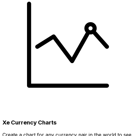
Xe Currency Charts
Create a chart for any currency pair in the world to see