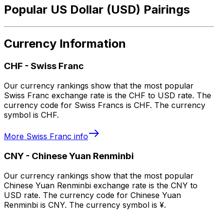
Popular US Dollar (USD) Pairings
Currency Information
CHF
-
Swiss Franc
Our currency rankings show that the most popular
Swiss Franc exchange rate is the CHF to USD rate. The
currency code for Swiss Francs is CHF. The currency
symbol is CHF.
More
Swiss Franc
info
CNY
-
Chinese Yuan Renminbi
Our currency rankings show that the most popular
Chinese Yuan Renminbi exchange rate is the CNY to
USD rate. The currency code for Chinese Yuan
Renminbi is CNY. The currency symbol is ¥.