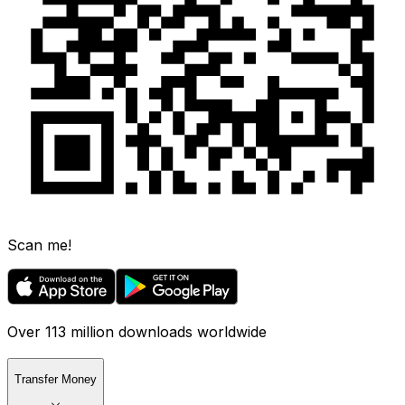
Scan me!
Over 113 million downloads worldwide
Transfer Money