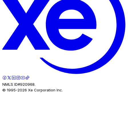
NMLS ID#920968.
© 1995-
2026
Xe Corporation Inc.