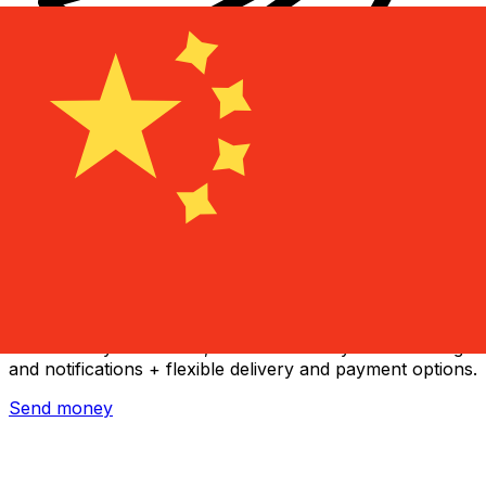
Xe International Money Transfer
Send money online fast, secure and easy. Live tracking
and notifications + flexible delivery and payment options.
Send money