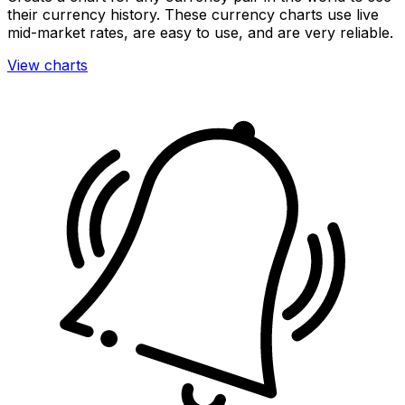
their currency history. These currency charts use live
mid-market rates, are easy to use, and are very reliable.
View charts