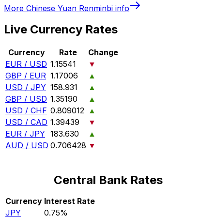
More
Chinese Yuan Renminbi
info
Live Currency Rates
Currency
Rate
Change
EUR / USD
1.15541
▼
GBP / EUR
1.17006
▲
USD / JPY
158.931
▲
GBP / USD
1.35190
▲
USD / CHF
0.809012
▲
USD / CAD
1.39439
▼
EUR / JPY
183.630
▲
AUD / USD
0.706428
▼
Central Bank Rates
Currency
Interest Rate
JPY
0.75%