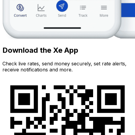
Download the Xe App
Check live rates, send money securely, set rate alerts,
receive notifications and more.