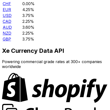
CHF
0.00%
EUR
4.25%
USD
3.75%
CAD
2.25%
AUD
3.60%
NZD
2.25%
GBP
3.75%
Xe Currency Data API
Powering commercial grade rates at 300+ companies
worldwide