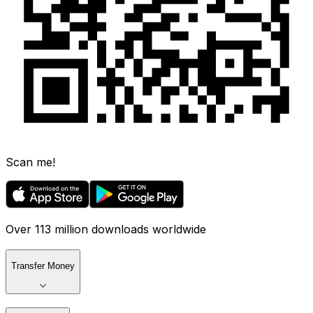
Scan me!
Over 113 million downloads worldwide
Transfer Money