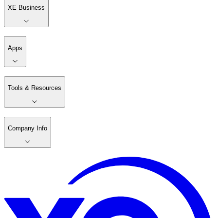
XE Business
Apps
Tools & Resources
Company Info