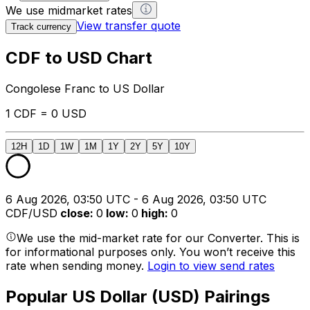
We use midmarket rates
View transfer quote
Track currency
CDF to USD Chart
Congolese Franc to US Dollar
1 CDF = 0 USD
12H
1D
1W
1M
1Y
2Y
5Y
10Y
6 Aug 2026, 03:50 UTC - 6 Aug 2026, 03:50 UTC
CDF/USD
close
:
0
low
:
0
high
:
0
We use the mid-market rate for our Converter. This is
for informational purposes only. You won’t receive this
rate when sending money.
Login to view send rates
Popular US Dollar (USD) Pairings