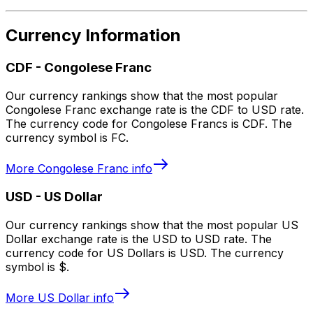
Currency Information
CDF
-
Congolese Franc
Our currency rankings show that the most popular
Congolese Franc exchange rate is the CDF to USD rate.
The currency code for Congolese Francs is CDF. The
currency symbol is FC.
More
Congolese Franc
info
USD
-
US Dollar
Our currency rankings show that the most popular US
Dollar exchange rate is the USD to USD rate. The
currency code for US Dollars is USD. The currency
symbol is $.
More
US Dollar
info