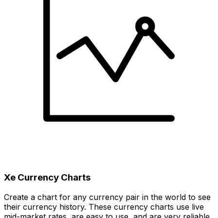
Xe Currency Charts
Create a chart for any currency pair in the world to see
their currency history. These currency charts use live
mid-market rates, are easy to use, and are very reliable.