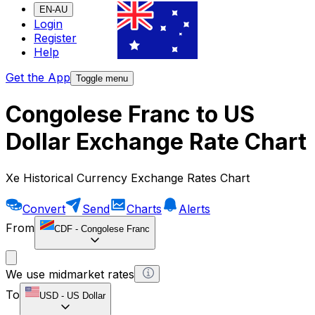
EN-AU
Login
Register
Help
Get the App
Toggle menu
Congolese Franc to US
Dollar Exchange Rate Chart
Xe Historical Currency Exchange Rates Chart
Convert
Send
Charts
Alerts
From
CDF
-
Congolese Franc
We use midmarket rates
To
USD
-
US Dollar