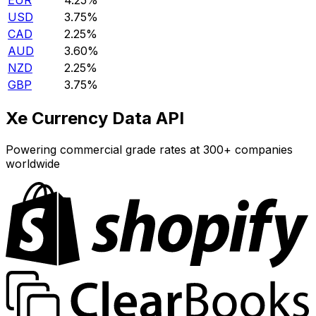
EUR
4.25%
USD
3.75%
CAD
2.25%
AUD
3.60%
NZD
2.25%
GBP
3.75%
Xe Currency Data API
Powering commercial grade rates at 300+ companies
worldwide