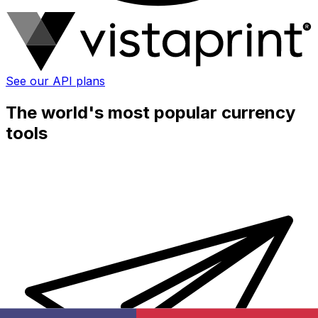
See our API plans
The world's most popular currency
tools