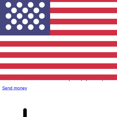
Xe International Money Transfer
Send money online fast, secure and easy. Live tracking
and notifications + flexible delivery and payment options.
Send money