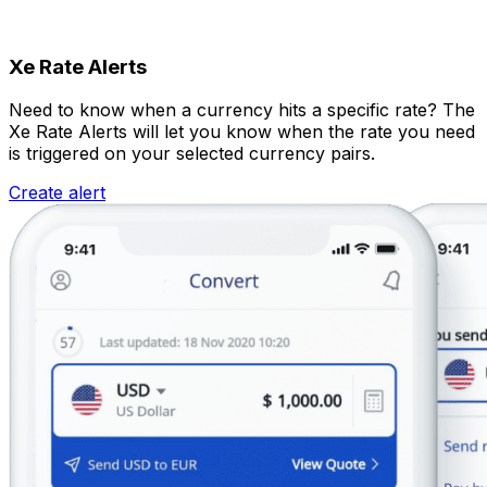
Xe Rate Alerts
Need to know when a currency hits a specific rate? The
Xe Rate Alerts will let you know when the rate you need
is triggered on your selected currency pairs.
Create alert