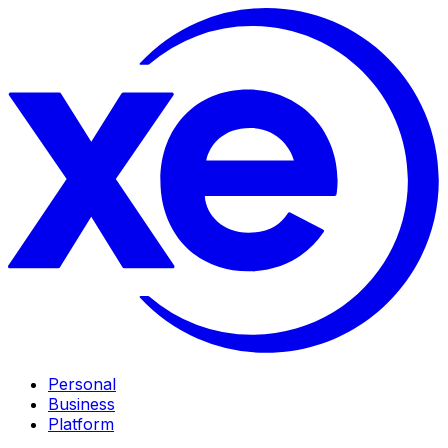
Personal
Business
Platform