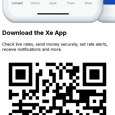
Download the Xe App
Check live rates, send money securely, set rate alerts,
receive notifications and more.