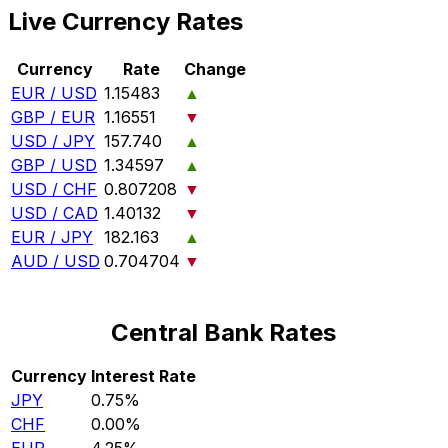
Live Currency Rates
Currency
Rate
Change
EUR / USD
1.15483
▲
GBP / EUR
1.16551
▼
USD / JPY
157.740
▲
GBP / USD
1.34597
▲
USD / CHF
0.807208
▼
USD / CAD
1.40132
▼
EUR / JPY
182.163
▲
AUD / USD
0.704704
▼
Central Bank Rates
Currency
Interest Rate
JPY
0.75%
CHF
0.00%