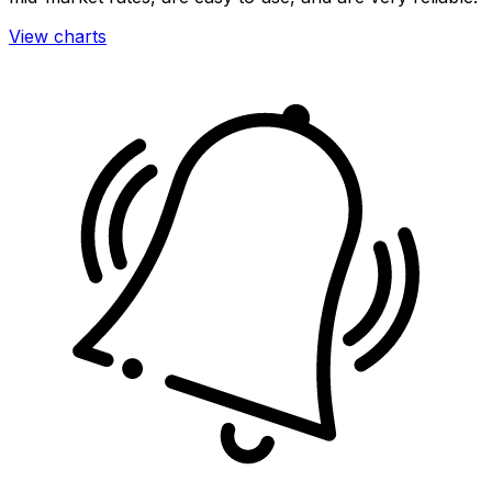
View charts