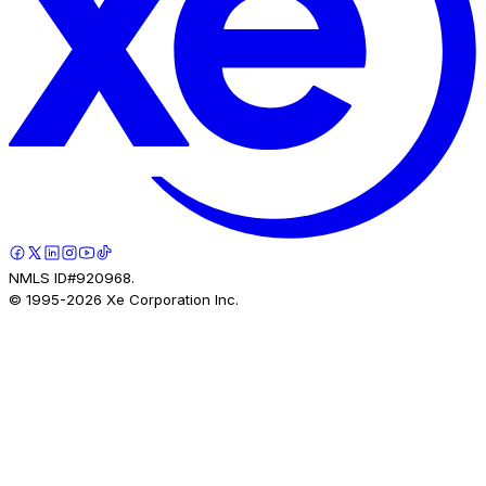
NMLS ID#920968.
© 1995-
2026
Xe Corporation Inc.