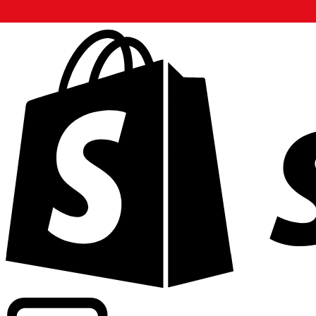
Powering commercial grade rates at 300+ companies wor