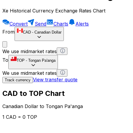
Xe Historical Currency Exchange Rates Chart
Convert
Send
Charts
Alerts
From
CAD
-
Canadian Dollar
We use midmarket rates
To
TOP
-
Tongan Pa'anga
We use midmarket rates
View transfer quote
Track currency
CAD to TOP Chart
Canadian Dollar to Tongan Pa'anga
1 CAD = 0 TOP
12H
1D
1W
1M
1Y
2Y
5Y
10Y