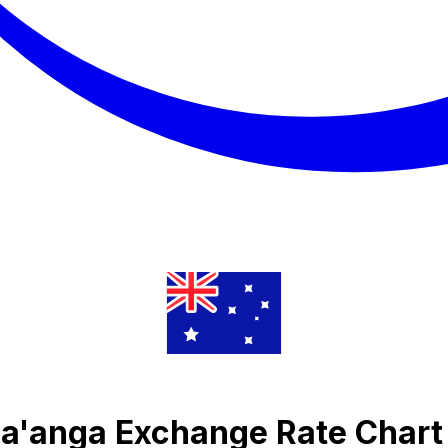
Pa'anga Exchange Rate Chart