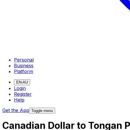
Personal
Business
Platform
EN-AU
Login
Register
Help
Get the App
Toggle menu
Canadian Dollar to Tongan 