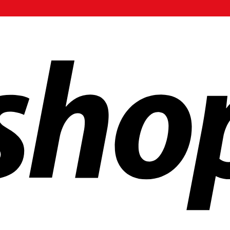
ldwide