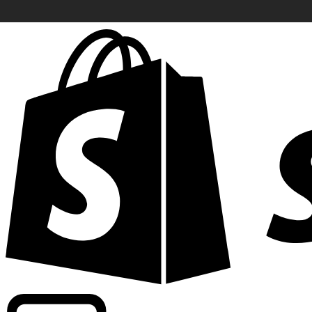
Powering commercial grade rates at 300+ companies wor