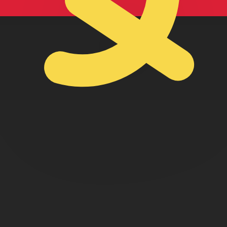
lan Kwanza exchange rate is the AOA to USD rate. The cu
Currency
Interest Rate
JPY
0.75%
CHF
0.00%
EUR
4.25%
USD
3.75%
CAD
2.25%
AUD
3.60%
NZD
2.25%
GBP
3.75%