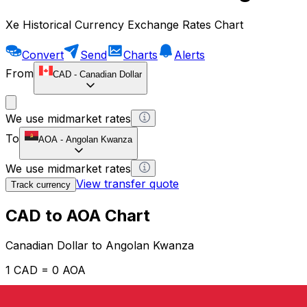
Xe Historical Currency Exchange Rates Chart
Convert
Send
Charts
Alerts
From
CAD
-
Canadian Dollar
We use midmarket rates
To
AOA
-
Angolan Kwanza
We use midmarket rates
View transfer quote
Track currency
CAD to AOA Chart
Canadian Dollar to Angolan Kwanza
1 CAD = 0 AOA
12H
1D
1W
1M
1Y
2Y
5Y
10Y