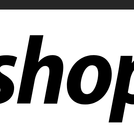
ldwide