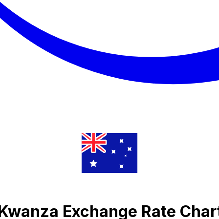
 Kwanza Exchange Rate Char