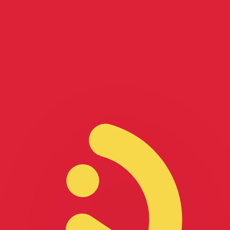
for informational purposes only. You won’t receive this ra
ian Dollar exchange rate is the CAD to USD rate. The cur