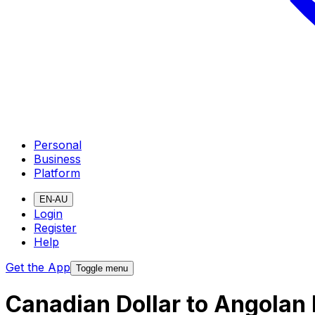
Personal
Business
Platform
EN-AU
Login
Register
Help
Get the App
Toggle menu
Canadian Dollar to Angolan