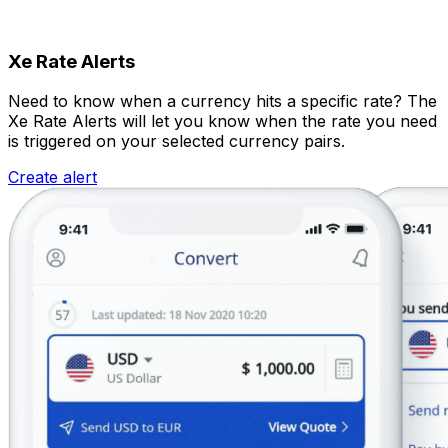
Xe Rate Alerts
Need to know when a currency hits a specific rate? The
Xe Rate Alerts will let you know when the rate you need
is triggered on your selected currency pairs.
Create alert