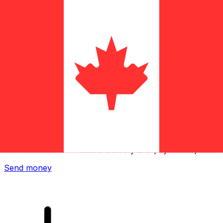
Xe International Money Transfer
Send money online fast, secure and easy. Live tracking
and notifications + flexible delivery and payment options.
Send money