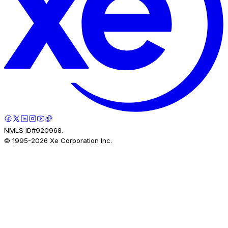
NMLS ID#920968.
© 1995-
2026
Xe Corporation Inc.