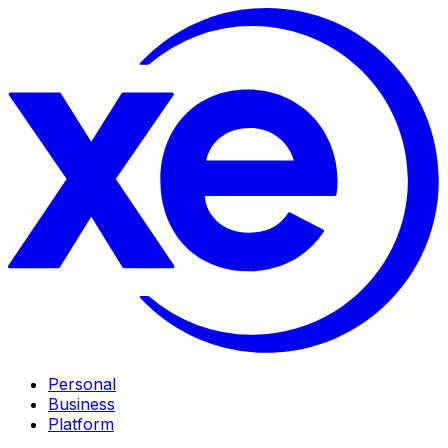
Personal
Business
Platform