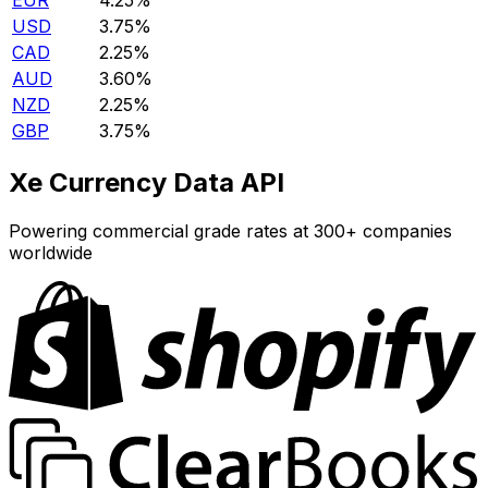
EUR
4.25%
USD
3.75%
CAD
2.25%
AUD
3.60%
NZD
2.25%
GBP
3.75%
Xe Currency Data API
Powering commercial grade rates at 300+ companies
worldwide