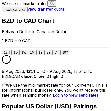
We use midmarket rates
View transfer quote
Track currency
BZD to CAD Chart
Belizean Dollar to Canadian Dollar
1 BZD = 0 CAD
12H
1D
1W
1M
1Y
2Y
5Y
10Y
9 Aug 2026, 13:51 UTC - 9 Aug 2026, 13:51 UTC
BZD/CAD
close
:
0
low
:
0
high
:
0
We use the mid-market rate for our Converter. This is
for informational purposes only. You won’t receive this
rate when sending money.
Login to view send rates
Popular US Dollar (USD) Pairings