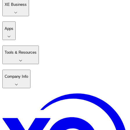
XE Business
Apps
Tools & Resources
Company Info