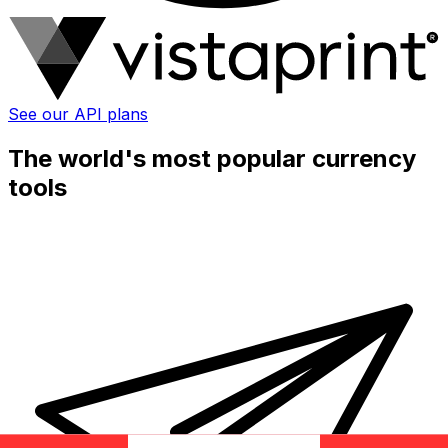
See our API plans
The world's most popular currency
tools