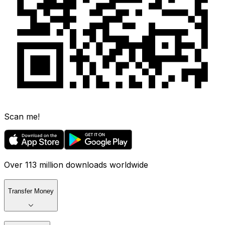
Scan me!
Over 113 million downloads worldwide
Transfer Money