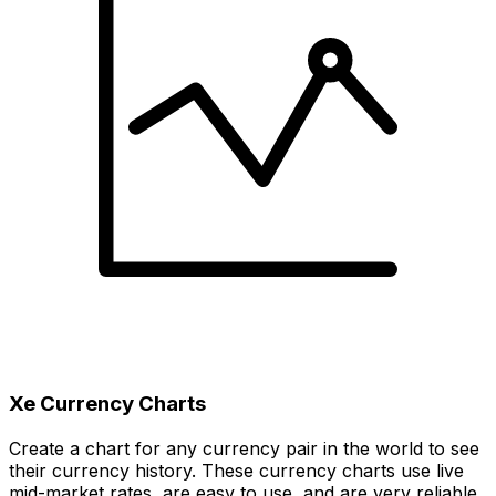
Xe Currency Charts
Create a chart for any currency pair in the world to see
their currency history. These currency charts use live
mid-market rates, are easy to use, and are very reliable.