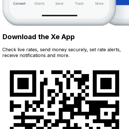
Download the Xe App
Check live rates, send money securely, set rate alerts,
receive notifications and more.