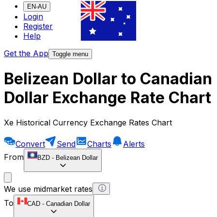
EN-AU
Login
Register
Help
Get the App
Toggle menu
Belizean Dollar to Canadian
Dollar Exchange Rate Chart
Xe Historical Currency Exchange Rates Chart
Convert
Send
Charts
Alerts
From
BZD
-
Belizean Dollar
We use midmarket rates
To
CAD
-
Canadian Dollar