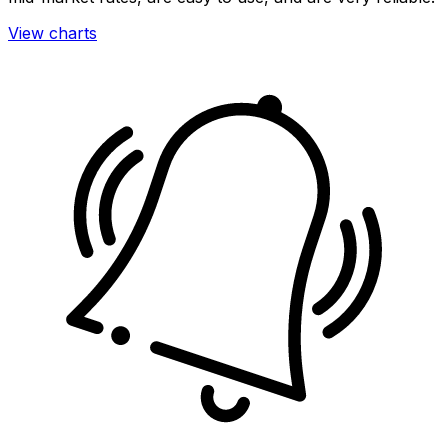
View charts