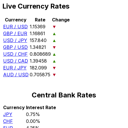
Live Currency Rates
Currency
Rate
Change
EUR / USD
1.15369
▼
GBP / EUR
1.16861
▲
USD / JPY
157.840
▲
GBP / USD
1.34821
▼
USD / CHF
0.808689
▲
USD / CAD
1.39458
▲
EUR / JPY
182.099
▼
AUD / USD
0.705875
▼
Central Bank Rates
Currency
Interest Rate
JPY
0.75%
CHF
0.00%