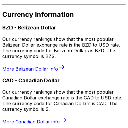
Currency Information
BZD
-
Belizean Dollar
Our currency rankings show that the most popular
Belizean Dollar exchange rate is the BZD to USD rate.
The currency code for Belizean Dollars is BZD. The
currency symbol is BZ$.
More
Belizean Dollar
info
CAD
-
Canadian Dollar
Our currency rankings show that the most popular
Canadian Dollar exchange rate is the CAD to USD rate.
The currency code for Canadian Dollars is CAD. The
currency symbol is $.
More
Canadian Dollar
info