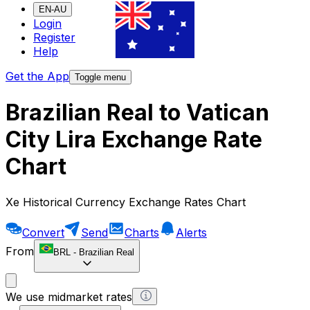
EN-AU
Login
Register
Help
Get the App
Toggle menu
Brazilian Real to Vatican
City Lira Exchange Rate
Chart
Xe Historical Currency Exchange Rates Chart
Convert
Send
Charts
Alerts
From
BRL
-
Brazilian Real
We use midmarket rates