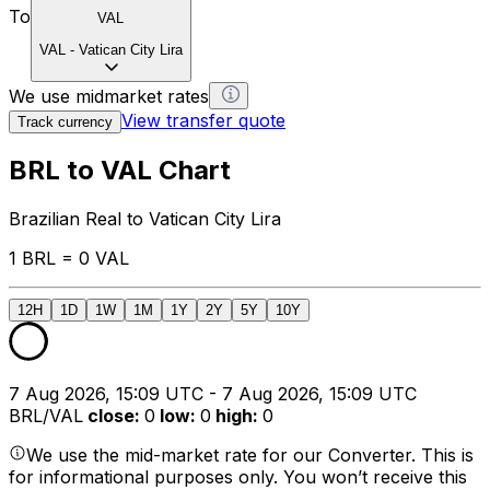
To
VAL
VAL
-
Vatican City Lira
We use midmarket rates
View transfer quote
Track currency
BRL to VAL Chart
Brazilian Real to Vatican City Lira
1 BRL = 0 VAL
12H
1D
1W
1M
1Y
2Y
5Y
10Y
7 Aug 2026, 15:09 UTC - 7 Aug 2026, 15:09 UTC
BRL/VAL
close
:
0
low
:
0
high
:
0
We use the mid-market rate for our Converter. This is
for informational purposes only. You won’t receive this