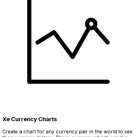
Xe Currency Charts
Create a chart for any currency pair in the world to see