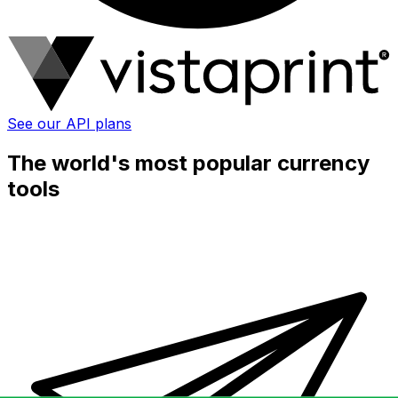
See our API plans
The world's most popular currency
tools