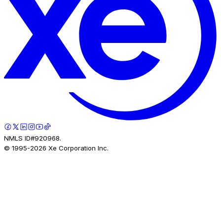
NMLS ID#920968.
© 1995-
2026
Xe Corporation Inc.