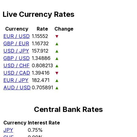
Live Currency Rates
Currency
Rate
Change
EUR / USD
1.15552
▼
GBP / EUR
1.16732
▲
USD / JPY
157.912
▲
GBP / USD
1.34886
▲
USD / CHF
0.808213
▲
USD / CAD
1.39416
▼
EUR / JPY
182.471
▲
AUD / USD
0.705891
▲
Central Bank Rates
Currency
Interest Rate
JPY
0.75%