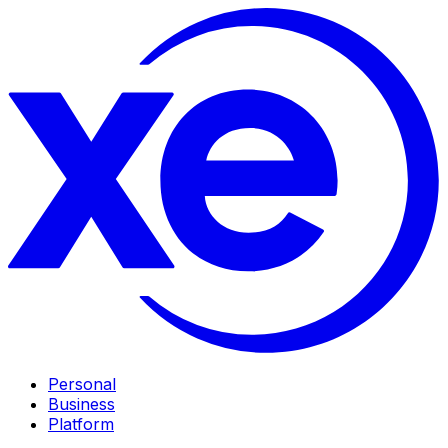
Personal
Business
Platform