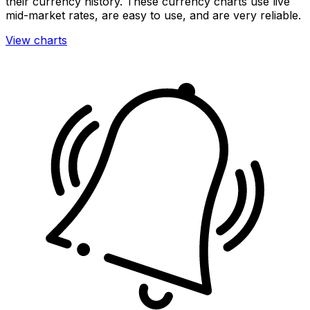
their currency history. These currency charts use live
mid-market rates, are easy to use, and are very reliable.
View charts