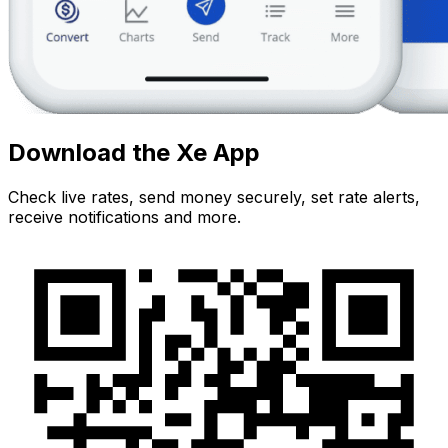
Download the Xe App
Check live rates, send money securely, set rate alerts,
receive notifications and more.