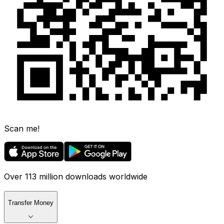
Scan me!
Over 113 million downloads worldwide
Transfer Money