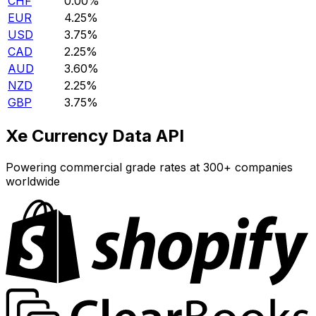
CHF
0.00%
EUR
4.25%
USD
3.75%
CAD
2.25%
AUD
3.60%
NZD
2.25%
GBP
3.75%
Xe Currency Data API
Powering commercial grade rates at 300+ companies
worldwide