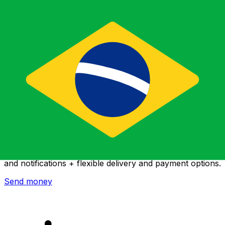
Xe International Money Transfer
Send money online fast, secure and easy. Live tracking
and notifications + flexible delivery and payment options.
Send money