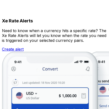
Xe Rate Alerts
Need to know when a currency hits a specific rate? The
Xe Rate Alerts will let you know when the rate you need
is triggered on your selected currency pairs.
Create alert