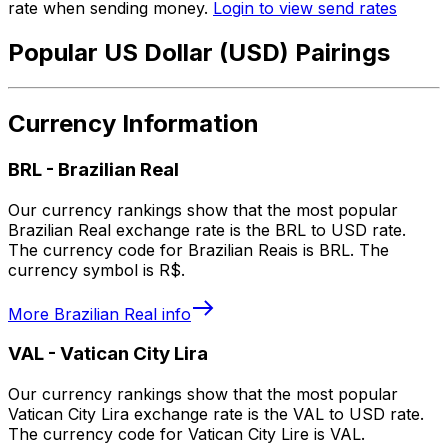
rate when sending money.
Login to view send rates
Popular US Dollar (USD) Pairings
Currency Information
BRL
-
Brazilian Real
Our currency rankings show that the most popular
Brazilian Real exchange rate is the BRL to USD rate.
The currency code for Brazilian Reais is BRL. The
currency symbol is R$.
More
Brazilian Real
info
VAL
-
Vatican City Lira
Our currency rankings show that the most popular
Vatican City Lira exchange rate is the VAL to USD rate.
The currency code for Vatican City Lire is VAL.