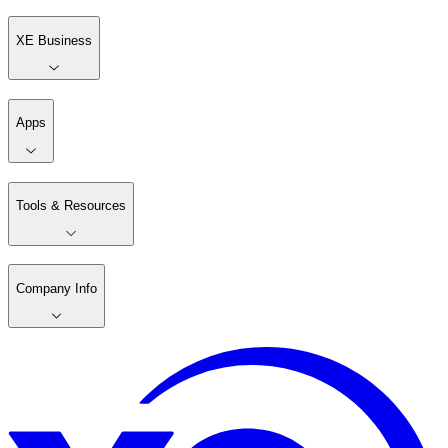
XE Business
Apps
Tools & Resources
Company Info