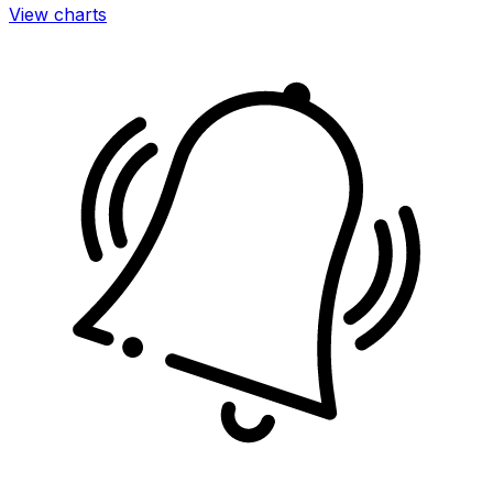
View charts