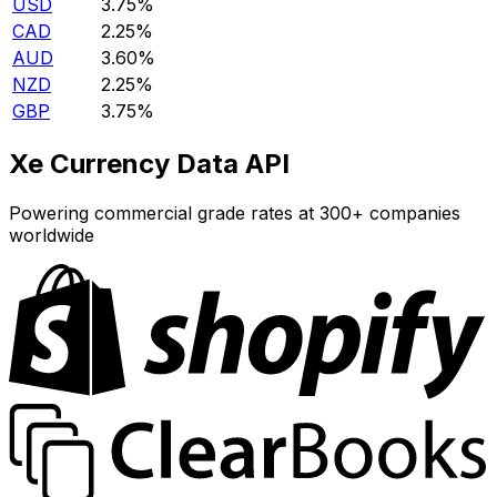
USD
3.75%
CAD
2.25%
AUD
3.60%
NZD
2.25%
GBP
3.75%
Xe Currency Data API
Powering commercial grade rates at 300+ companies
worldwide