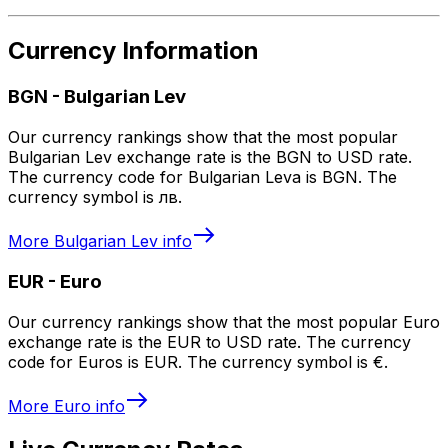
Currency Information
BGN
-
Bulgarian Lev
Our currency rankings show that the most popular
Bulgarian Lev exchange rate is the BGN to USD rate.
The currency code for Bulgarian Leva is BGN. The
currency symbol is лв.
More
Bulgarian Lev
info
EUR
-
Euro
Our currency rankings show that the most popular Euro
exchange rate is the EUR to USD rate. The currency
code for Euros is EUR. The currency symbol is €.
More
Euro
info