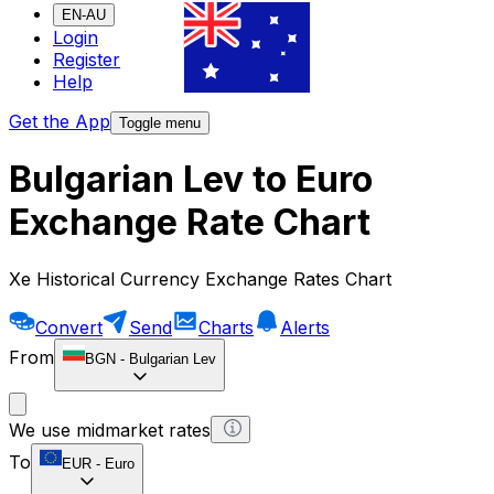
EN-AU
Login
Register
Help
Get the App
Toggle menu
Bulgarian Lev to Euro
Exchange Rate Chart
Xe Historical Currency Exchange Rates Chart
Convert
Send
Charts
Alerts
From
BGN
-
Bulgarian Lev
We use midmarket rates
To
EUR
-
Euro