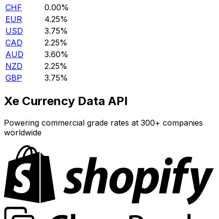
CHF
0.00%
EUR
4.25%
USD
3.75%
CAD
2.25%
AUD
3.60%
NZD
2.25%
GBP
3.75%
Xe Currency Data API
Powering commercial grade rates at 300+ companies
worldwide