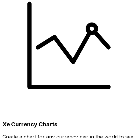
Xe Currency Charts
Create a chart for any currency pair in the world to see