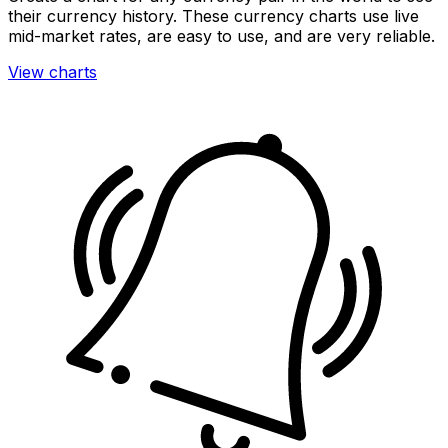
their currency history. These currency charts use live
mid-market rates, are easy to use, and are very reliable.
View charts