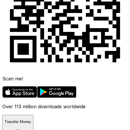
Scan me!
Over 113 million downloads worldwide
Transfer Money