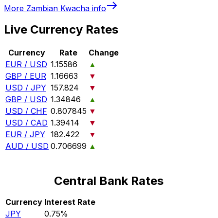
More
Zambian Kwacha
info
Live Currency Rates
Currency
Rate
Change
EUR / USD
1.15586
▲
GBP / EUR
1.16663
▼
USD / JPY
157.824
▼
GBP / USD
1.34846
▲
USD / CHF
0.807845
▼
USD / CAD
1.39414
▼
EUR / JPY
182.422
▼
AUD / USD
0.706699
▲
Central Bank Rates
Currency
Interest Rate
JPY
0.75%