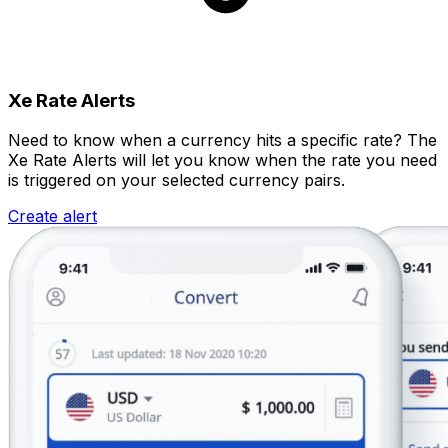
Xe Rate Alerts
Need to know when a currency hits a specific rate? The
Xe Rate Alerts will let you know when the rate you need
is triggered on your selected currency pairs.
Create alert