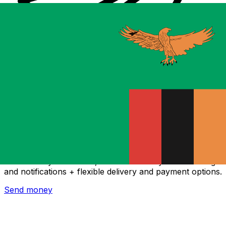
Xe International Money Transfer
Send money online fast, secure and easy. Live tracking
and notifications + flexible delivery and payment options.
Send money