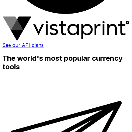
See our API plans
The world's most popular currency
tools