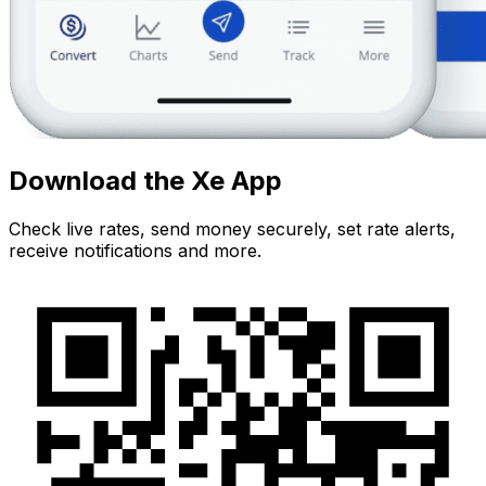
Download the Xe App
Check live rates, send money securely, set rate alerts,
receive notifications and more.