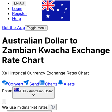
EN-AU
Login
Register
Help
Get the App
Toggle menu
Australian Dollar to
Zambian Kwacha Exchange
Rate Chart
Xe Historical Currency Exchange Rates Chart
Convert
Send
Charts
Alerts
From
AUD
-
Australian Dollar
We use midmarket rates