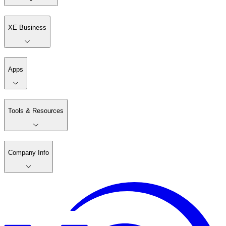
XE Business
Apps
Tools & Resources
Company Info