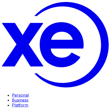
Personal
Business
Platform