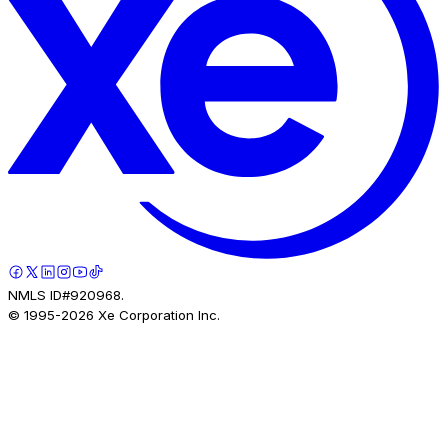
NMLS ID#920968.
© 1995-
2026
Xe Corporation Inc.