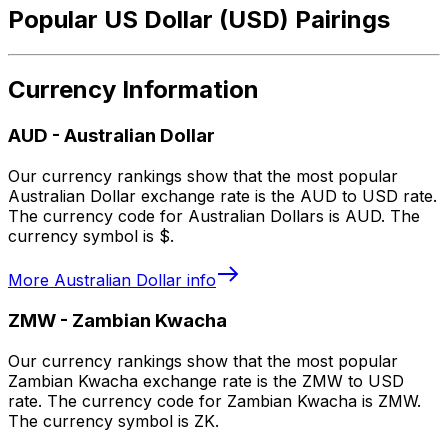
Popular US Dollar (USD) Pairings
Currency Information
AUD
-
Australian Dollar
Our currency rankings show that the most popular
Australian Dollar exchange rate is the AUD to USD rate.
The currency code for Australian Dollars is AUD. The
currency symbol is $.
More
Australian Dollar
info
ZMW
-
Zambian Kwacha
Our currency rankings show that the most popular
Zambian Kwacha exchange rate is the ZMW to USD
rate. The currency code for Zambian Kwacha is ZMW.
The currency symbol is ZK.