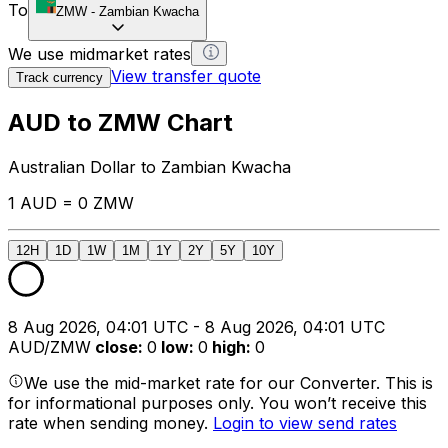
To
ZMW
-
Zambian Kwacha
We use midmarket rates
View transfer quote
Track currency
AUD to ZMW Chart
Australian Dollar to Zambian Kwacha
1 AUD = 0 ZMW
12H
1D
1W
1M
1Y
2Y
5Y
10Y
8 Aug 2026, 04:01 UTC - 8 Aug 2026, 04:01 UTC
AUD/ZMW
close
:
0
low
:
0
high
:
0
We use the mid-market rate for our Converter. This is
for informational purposes only. You won’t receive this
rate when sending money.
Login to view send rates